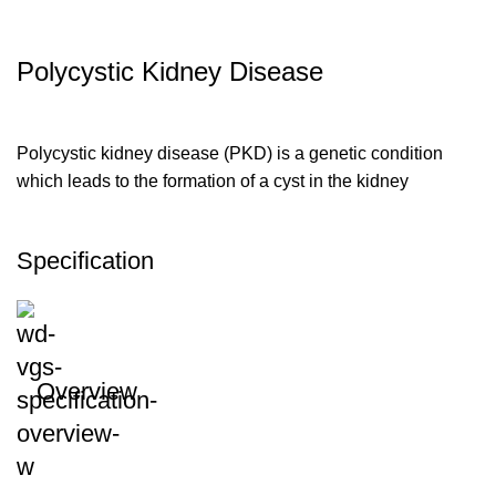
Polycystic Kidney Disease
Polycystic kidney disease (PKD) is a genetic condition
which leads to the formation of a cyst in the kidney
Specification
Overview