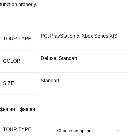
function properly.
PC, PlayStation 5, Xbox Series X|S
TOUR TYPE
Deluxe, Standart
COLOR
Standart
SIZE
$
69.99
–
$
89.99
TOUR TYPE