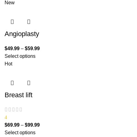
New
Angioplasty
$
49.99
–
$
59.99
Select options
Hot
Breast lift
4
$
69.99
–
$
99.99
Select options