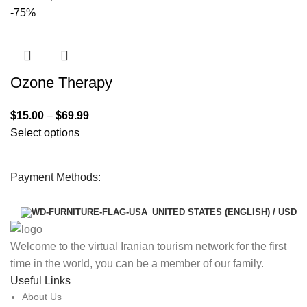
-75%
Ozone Therapy
$
15.00
–
$
69.99
Select options
Payment Methods:
UNITED STATES (ENGLISH) / USD
Welcome to the virtual Iranian tourism network for the first
time in the world, you can be a member of our family.
Useful Links
About Us