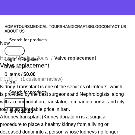
HOME
TOURS
MEDICAL TOURS
HANDICRAFTS
BLOG
CONTACT US
ABOUT US
New
Search
Home
Medical Tours
Valve replacement
Login / Register
Valve replacement
0
Wishlist
0
items
/
$
0.00
(
1
customer review)
Menu
Kidney Transplant is one of the services of irntours, which
is provided by the best surgeons and Nephrologists, along
with accommodation, translator, companion nurse, and city
Search
tour at an affordable price in Iran.
0
items
$
0.00
A kidney transplant (Kidney donatoin) is a surgical
procedure to place a healthy kidney from a living or
deceased donor into a person whose kidneys no longer