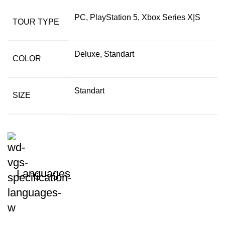
PC, PlayStation 5, Xbox Series X|S
TOUR TYPE
Deluxe, Standart
COLOR
Standart
SIZE
Languages