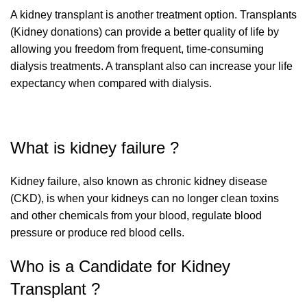
A kidney transplant is another treatment option. Transplants
(Kidney donations) can provide a better quality of life by
allowing you freedom from frequent, time-consuming
dialysis treatments. A transplant also can increase your life
expectancy when compared with dialysis.
What is kidney failure ?
Kidney failure, also known as chronic kidney disease
(CKD), is when your kidneys can no longer clean toxins
and other chemicals from your blood, regulate blood
pressure or produce red blood cells.
Who is a Candidate for Kidney
Transplant ?