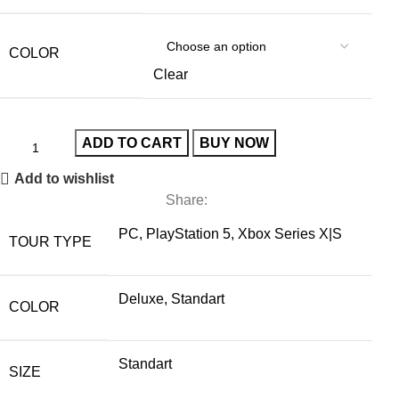
COLOR
Clear
ADD TO CART
BUY NOW
Add to wishlist
Share:
PC, PlayStation 5, Xbox Series X|S
TOUR TYPE
Deluxe, Standart
COLOR
Standart
SIZE