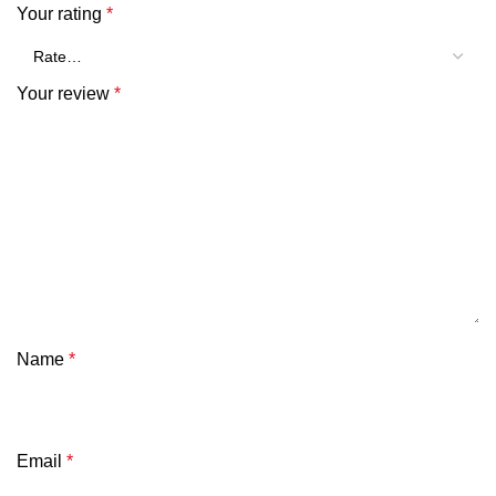
Your rating
*
Your review
*
Name
*
Email
*