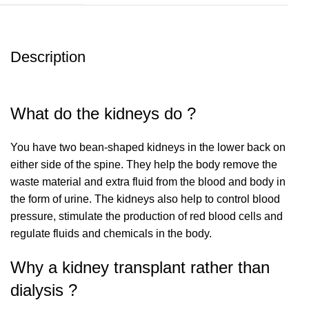
Description
What do the kidneys do ?
You have two bean-shaped kidneys in the lower back on
either side of the spine. They help the body remove the
waste material and extra fluid from the blood and body in
the form of urine. The kidneys also help to control blood
pressure, stimulate the production of red blood cells and
regulate fluids and chemicals in the body.
Why a kidney transplant rather than
dialysis ?