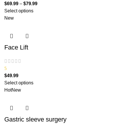
$
69.99
–
$
79.99
Select options
New
Face Lift
5
$
49.99
Select options
Hot
New
Gastric sleeve surgery