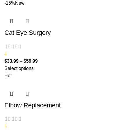
-15%
New
Cat Eye Surgery
4
$
33.99
–
$
59.99
Select options
Hot
Elbow Replacement
5