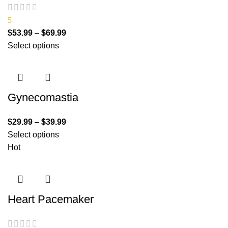
5
$
53.99
–
$
69.99
Select options
Gynecomastia
$
29.99
–
$
39.99
Select options
Hot
Heart Pacemaker