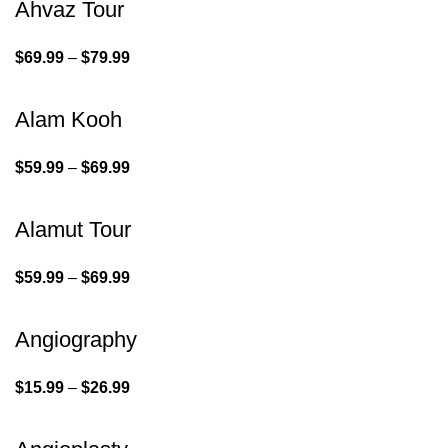
Ahvaz Tour
$
69.99
–
$
79.99
Alam Kooh
$
59.99
–
$
69.99
Alamut Tour
$
59.99
–
$
69.99
Angiography
$
15.99
–
$
26.99