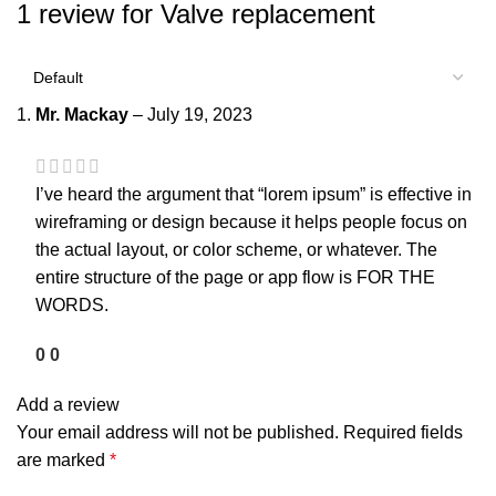
1 review for
Valve replacement
Mr. Mackay
–
July 19, 2023
I’ve heard the argument that “lorem ipsum” is effective in
wireframing or design because it helps people focus on
the actual layout, or color scheme, or whatever. The
entire structure of the page or app flow is FOR THE
WORDS.
0
0
Add a review
Your email address will not be published.
Required fields
are marked
*