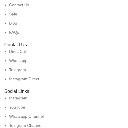
Contact Us
Sale
Blog
FAQs
Contact Us
Direc Call
Whatsapp
Telegram
Instagram Direct
Social Links
Instagram
YouTube
Whatsapp Channel
Telegram Channel