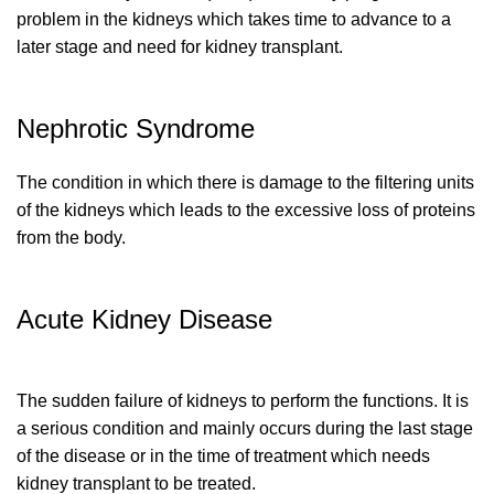
problem in the kidneys which takes time to advance to a
later stage and need for kidney transplant.
Nephrotic Syndrome
The condition in which there is damage to the filtering units
of the kidneys which leads to the excessive loss of proteins
from the body.
Acute Kidney Disease
The sudden failure of kidneys to perform the functions. It is
a serious condition and mainly occurs during the last stage
of the disease or in the time of treatment which needs
kidney transplant to be treated.