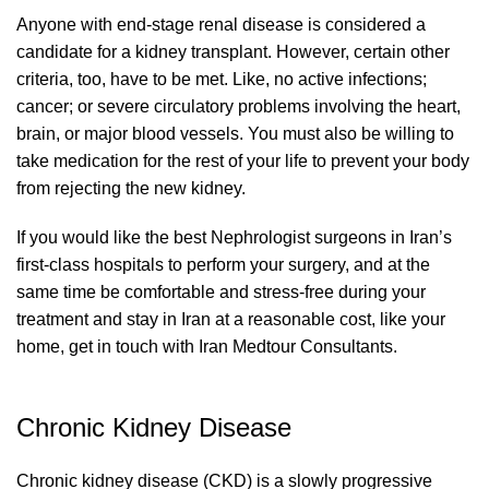
Anyone with end-stage renal disease is considered a
candidate for a kidney transplant. However, certain other
criteria, too, have to be met. Like, no active infections;
cancer; or severe circulatory problems involving the heart,
brain, or major blood vessels. You must also be willing to
take medication for the rest of your life to prevent your body
from rejecting the new kidney.
If you would like the best Nephrologist surgeons in Iran’s
first-class hospitals to perform your surgery, and at the
same time be comfortable and stress-free during your
treatment and stay in Iran at a reasonable cost, like your
home, get in touch with Iran Medtour Consultants.
Chronic Kidney Disease
Chronic kidney disease (CKD) is a slowly progressive