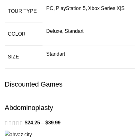
PC, PlayStation 5, Xbox Series X|S
TOUR TYPE
Deluxe, Standart
COLOR
Standart
SIZE
Discounted Games
Abdominoplasty
$
24.25
–
$
39.99