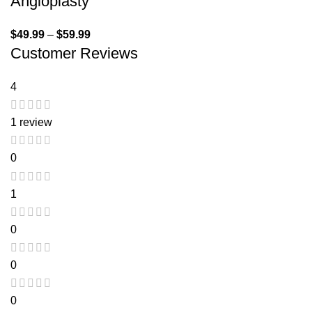
Angioplasty
$
49.99
–
$
59.99
Customer Reviews
4
1 review
0
1
0
0
0