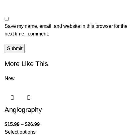
Save my name, email, and website in this browser for the
next time I comment.
More Like This
New
Angiography
$
15.99
–
$
26.99
Select options