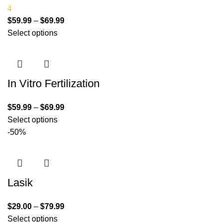
4
$
59.99
–
$
69.99
Select options
In Vitro Fertilization
$
59.99
–
$
69.99
Select options
-50%
Lasik
$
29.00
–
$
79.99
Select options