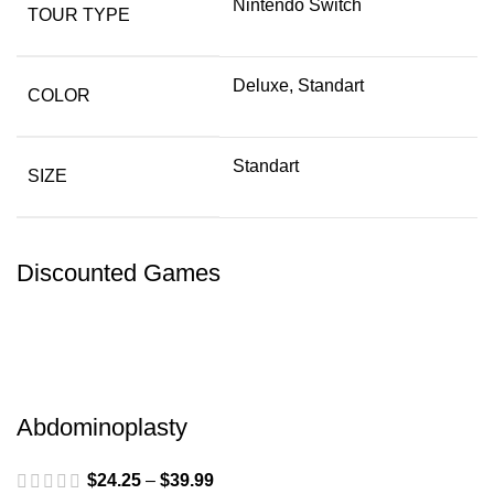
Nintendo Switch
TOUR TYPE
Deluxe, Standart
COLOR
Standart
SIZE
Discounted Games
Abdominoplasty
$
24.25
–
$
39.99