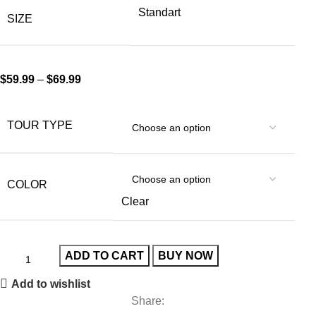
Standart
SIZE
$
59.99
–
$
69.99
TOUR TYPE
COLOR
Clear
ADD TO CART
BUY NOW
Add to wishlist
Share: