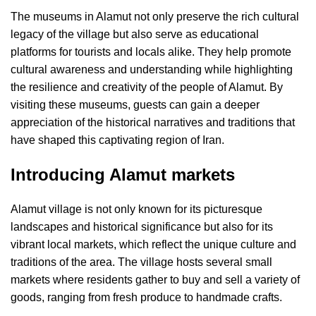
The museums in Alamut not only preserve the rich cultural
legacy of the village but also serve as educational
platforms for tourists and locals alike. They help promote
cultural awareness and understanding while highlighting
the resilience and creativity of the people of Alamut. By
visiting these museums, guests can gain a deeper
appreciation of the historical narratives and traditions that
have shaped this captivating region of Iran.
Introducing Alamut markets
Alamut village is not only known for its picturesque
landscapes and historical significance but also for its
vibrant local markets, which reflect the unique culture and
traditions of the area. The village hosts several small
markets where residents gather to buy and sell a variety of
goods, ranging from fresh produce to handmade crafts.