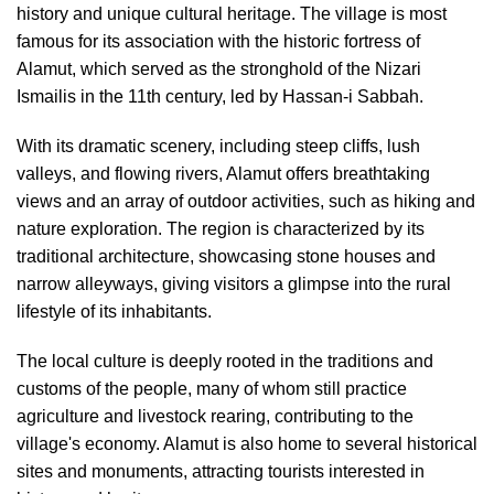
history and unique cultural heritage. The village is most
famous for its association with the historic fortress of
Alamut, which served as the stronghold of the Nizari
Ismailis in the 11th century, led by Hassan-i Sabbah.
With its dramatic scenery, including steep cliffs, lush
valleys, and flowing rivers, Alamut offers breathtaking
views and an array of outdoor activities, such as hiking and
nature exploration. The region is characterized by its
traditional architecture, showcasing stone houses and
narrow alleyways, giving visitors a glimpse into the rural
lifestyle of its inhabitants.
The local culture is deeply rooted in the traditions and
customs of the people, many of whom still practice
agriculture and livestock rearing, contributing to the
village's economy. Alamut is also home to several historical
sites and monuments, attracting tourists interested in