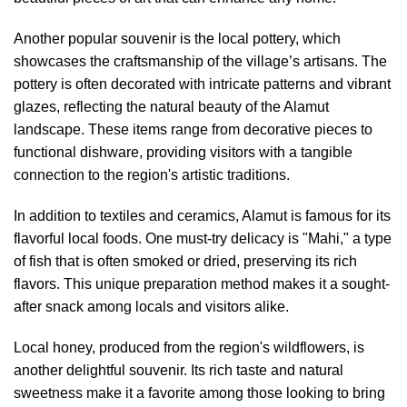
Another popular souvenir is the local pottery, which
showcases the craftsmanship of the village’s artisans. The
pottery is often decorated with intricate patterns and vibrant
glazes, reflecting the natural beauty of the Alamut
landscape. These items range from decorative pieces to
functional dishware, providing visitors with a tangible
connection to the region's artistic traditions.
In addition to textiles and ceramics, Alamut is famous for its
flavorful local foods. One must-try delicacy is "Mahi," a type
of fish that is often smoked or dried, preserving its rich
flavors. This unique preparation method makes it a sought-
after snack among locals and visitors alike.
Local honey, produced from the region's wildflowers, is
another delightful souvenir. Its rich taste and natural
sweetness make it a favorite among those looking to bring