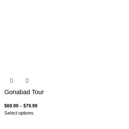
Gonabad Tour
$
69.99
–
$
79.99
Select options