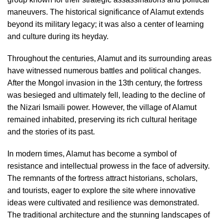
maneuvers. The historical significance of Alamut extends
beyond its military legacy; it was also a center of learning
and culture during its heyday.
Throughout the centuries, Alamut and its surrounding areas
have witnessed numerous battles and political changes.
After the Mongol invasion in the 13th century, the fortress
was besieged and ultimately fell, leading to the decline of
the Nizari Ismaili power. However, the village of Alamut
remained inhabited, preserving its rich cultural heritage
and the stories of its past.
In modern times, Alamut has become a symbol of
resistance and intellectual prowess in the face of adversity.
The remnants of the fortress attract historians, scholars,
and tourists, eager to explore the site where innovative
ideas were cultivated and resilience was demonstrated.
The traditional architecture and the stunning landscapes of