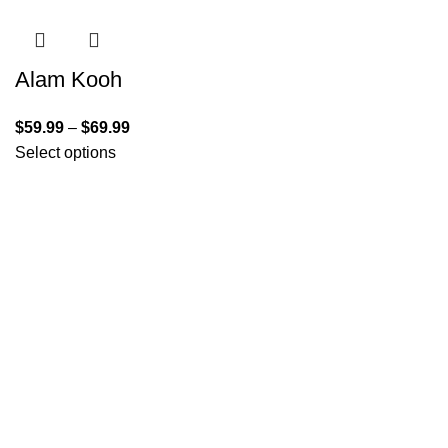
Alam Kooh
$
59.99
–
$
69.99
Select options