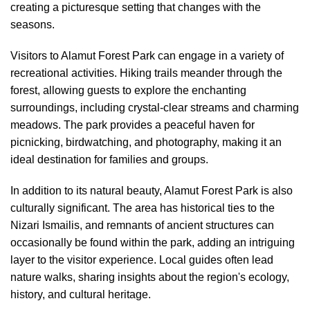
creating a picturesque setting that changes with the
seasons.
Visitors to Alamut Forest Park can engage in a variety of
recreational activities. Hiking trails meander through the
forest, allowing guests to explore the enchanting
surroundings, including crystal-clear streams and charming
meadows. The park provides a peaceful haven for
picnicking, birdwatching, and photography, making it an
ideal destination for families and groups.
In addition to its natural beauty, Alamut Forest Park is also
culturally significant. The area has historical ties to the
Nizari Ismailis, and remnants of ancient structures can
occasionally be found within the park, adding an intriguing
layer to the visitor experience. Local guides often lead
nature walks, sharing insights about the region's ecology,
history, and cultural heritage.