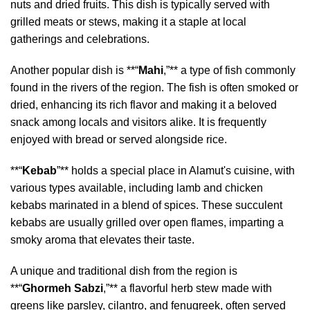
nuts and dried fruits. This dish is typically served with
grilled meats or stews, making it a staple at local
gatherings and celebrations.
Another popular dish is **“
Mahi
,”** a type of fish commonly
found in the rivers of the region. The fish is often smoked or
dried, enhancing its rich flavor and making it a beloved
snack among locals and visitors alike. It is frequently
enjoyed with bread or served alongside rice.
**“
Kebab
”** holds a special place in Alamut's cuisine, with
various types available, including lamb and chicken
kebabs marinated in a blend of spices. These succulent
kebabs are usually grilled over open flames, imparting a
smoky aroma that elevates their taste.
A unique and traditional dish from the region is
**“
Ghormeh Sabzi
,”** a flavorful herb stew made with
greens like parsley, cilantro, and fenugreek, often served