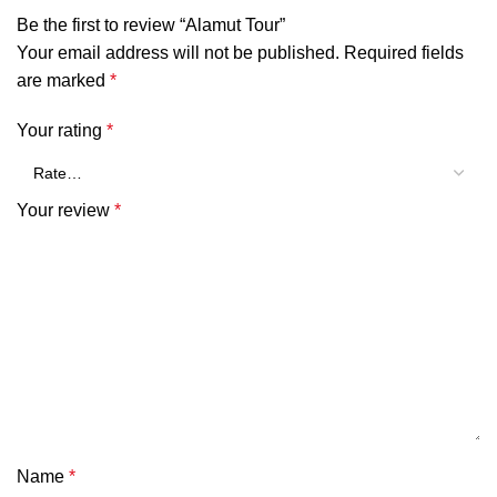
Be the first to review “Alamut Tour”
Your email address will not be published.
Required fields
are marked
*
Your rating
*
Your review
*
Name
*