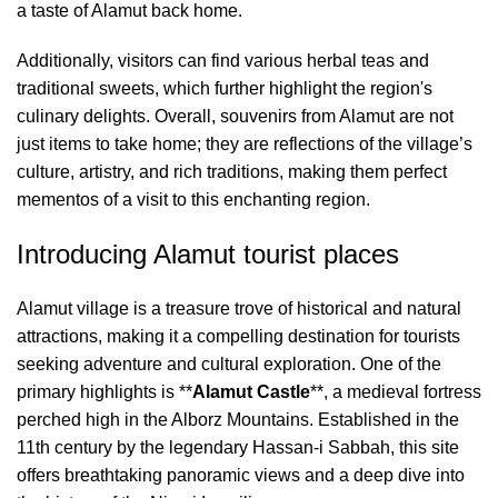
a taste of Alamut back home.
Additionally, visitors can find various herbal teas and
traditional sweets, which further highlight the region's
culinary delights. Overall, souvenirs from Alamut are not
just items to take home; they are reflections of the village’s
culture, artistry, and rich traditions, making them perfect
mementos of a visit to this enchanting region.
Introducing Alamut tourist places
Alamut village is a treasure trove of historical and natural
attractions, making it a compelling destination for tourists
seeking adventure and cultural exploration. One of the
primary highlights is **
Alamut Castle
**, a medieval fortress
perched high in the Alborz Mountains. Established in the
11th century by the legendary Hassan-i Sabbah, this site
offers breathtaking panoramic views and a deep dive into