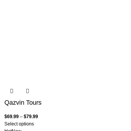
Qazvin Tours
$
69.99
–
$
79.99
Select options