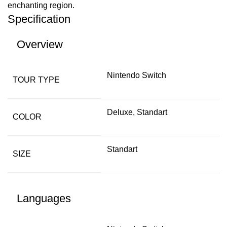
enchanting region.
Specification
Overview
Nintendo Switch
TOUR TYPE
Deluxe, Standart
COLOR
Standart
SIZE
Languages