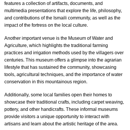
features a collection of artifacts, documents, and
multimedia presentations that explore the life, philosophy,
and contributions of the Ismaili community, as well as the
impact of the fortress on the local culture.
Another important venue is the Museum of Water and
Agriculture, which highlights the traditional farming
practices and irrigation methods used by the villagers over
centuries. This museum offers a glimpse into the agrarian
lifestyle that has sustained the community, showcasing
tools, agricultural techniques, and the importance of water
conservation in this mountainous region.
Additionally, some local families open their homes to
showcase their traditional crafts, including carpet weaving,
pottery, and other handicrafts. These informal museums
provide visitors a unique opportunity to interact with
artisans and learn about the artistic heritage of the area.