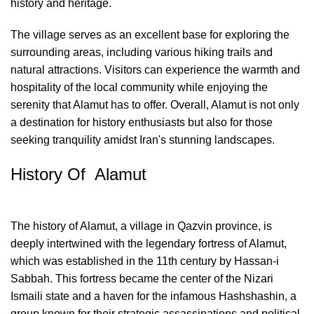
history and heritage.
The village serves as an excellent base for exploring the
surrounding areas, including various hiking trails and
natural attractions. Visitors can experience the warmth and
hospitality of the local community while enjoying the
serenity that Alamut has to offer. Overall, Alamut is not only
a destination for history enthusiasts but also for those
seeking tranquility amidst Iran's stunning landscapes.
History Of Alamut
The history of Alamut, a village in Qazvin province, is
deeply intertwined with the legendary fortress of Alamut,
which was established in the 11th century by Hassan-i
Sabbah. This fortress became the center of the Nizari
Ismaili state and a haven for the infamous Hashshashin, a
group known for their strategic assassinations and political