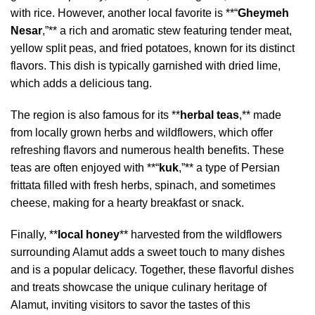
with rice. However, another local favorite is **“
Gheymeh
Nesar
,”** a rich and aromatic stew featuring tender meat,
yellow split peas, and fried potatoes, known for its distinct
flavors. This dish is typically garnished with dried lime,
which adds a delicious tang.
The region is also famous for its **
herbal teas
,** made
from locally grown herbs and wildflowers, which offer
refreshing flavors and numerous health benefits. These
teas are often enjoyed with **“
kuk
,”** a type of Persian
frittata filled with fresh herbs, spinach, and sometimes
cheese, making for a hearty breakfast or snack.
Finally, **
local honey
** harvested from the wildflowers
surrounding Alamut adds a sweet touch to many dishes
and is a popular delicacy. Together, these flavorful dishes
and treats showcase the unique culinary heritage of
Alamut, inviting visitors to savor the tastes of this