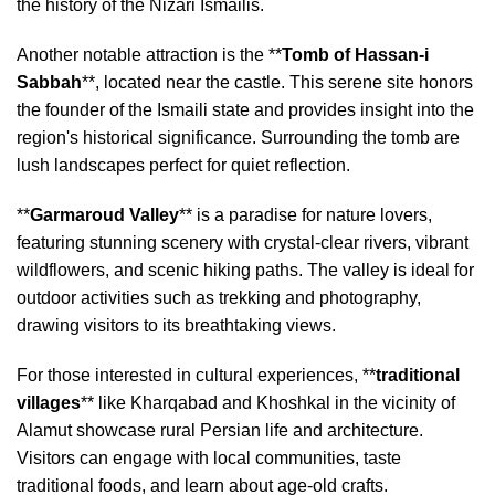
the history of the Nizari Ismailis.
Another notable attraction is the **
Tomb of Hassan-i
Sabbah
**, located near the castle. This serene site honors
the founder of the Ismaili state and provides insight into the
region's historical significance. Surrounding the tomb are
lush landscapes perfect for quiet reflection.
**
Garmaroud Valley
** is a paradise for nature lovers,
featuring stunning scenery with crystal-clear rivers, vibrant
wildflowers, and scenic hiking paths. The valley is ideal for
outdoor activities such as trekking and photography,
drawing visitors to its breathtaking views.
For those interested in cultural experiences, **
traditional
villages
** like Kharqabad and Khoshkal in the vicinity of
Alamut showcase rural Persian life and architecture.
Visitors can engage with local communities, taste
traditional foods, and learn about age-old crafts.