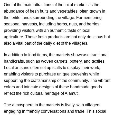
One of the main attractions of the local markets is the
abundance of fresh fruits and vegetables, often grown in
the fertile lands surrounding the village. Farmers bring
seasonal harvests, including herbs, nuts, and berries,
providing visitors with an authentic taste of local
agriculture. These fresh products are not only delicious but
also a vital part of the daily diet of the villagers.
In addition to food items, the markets showcase traditional
handicrafts, such as woven carpets, pottery, and textiles.
Local artisans often set up stalls to display their work,
enabling visitors to purchase unique souvenirs while
supporting the craftsmanship of the community. The vibrant
colors and intricate designs of these handmade goods
reflect the rich cultural heritage of Alamut.
The atmosphere in the markets is lively, with villagers
engaging in friendly conversations and trade. This social