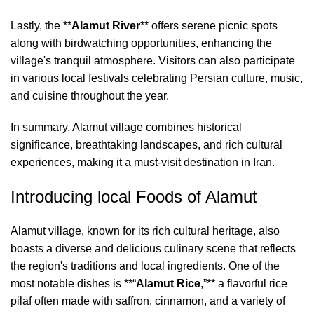
Lastly, the **
Alamut River
** offers serene picnic spots
along with birdwatching opportunities, enhancing the
village's tranquil atmosphere. Visitors can also participate
in various local festivals celebrating Persian culture, music,
and cuisine throughout the year.
In summary, Alamut village combines historical
significance, breathtaking landscapes, and rich cultural
experiences, making it a must-visit destination in Iran.
Introducing local Foods of Alamut
Alamut village, known for its rich cultural heritage, also
boasts a diverse and delicious culinary scene that reflects
the region's traditions and local ingredients. One of the
most notable dishes is **“
Alamut Rice
,”** a flavorful rice
pilaf often made with saffron, cinnamon, and a variety of