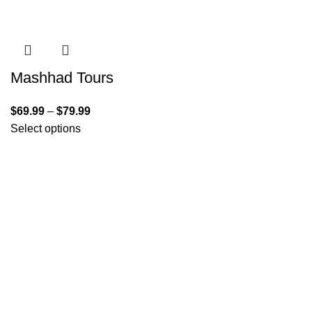
Mashhad Tours
$
69.99
–
$
79.99
Select options