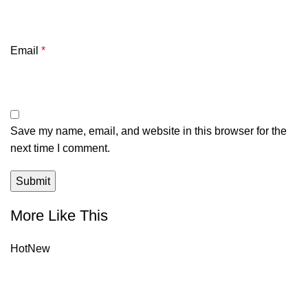
Email
*
Save my name, email, and website in this browser for the
next time I comment.
More Like This
Hot
New