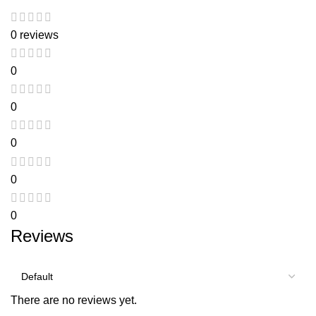
0 reviews
0
0
0
0
0
Reviews
There are no reviews yet.