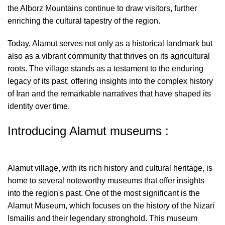
the Alborz Mountains continue to draw visitors, further
enriching the cultural tapestry of the region.
Today, Alamut serves not only as a historical landmark but
also as a vibrant community that thrives on its agricultural
roots. The village stands as a testament to the enduring
legacy of its past, offering insights into the complex history
of Iran and the remarkable narratives that have shaped its
identity over time.
Introducing Alamut museums :
Alamut village, with its rich history and cultural heritage, is
home to several noteworthy museums that offer insights
into the region's past. One of the most significant is the
Alamut Museum, which focuses on the history of the Nizari
Ismailis and their legendary stronghold. This museum