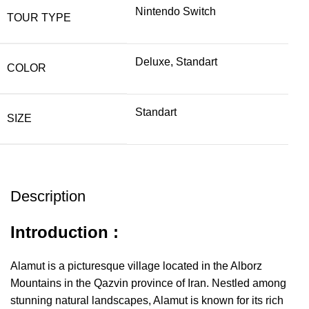
Nintendo Switch
TOUR TYPE
Deluxe, Standart
COLOR
Standart
SIZE
Description
Introduction :
Alamut is a picturesque village located in the Alborz
Mountains in the Qazvin province of Iran. Nestled among
stunning natural landscapes, Alamut is known for its rich