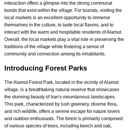
interaction offers a glimpse into the strong communal
bonds that exist within the village. For tourists, visiting the
local markets is an excellent opportunity to immerse
themselves in the culture, to taste local flavors, and to
interact with the warm and hospitable residents of Alamut.
Overall, the local markets play a vital role in preserving the
traditions of the village while fostering a sense of
community and connection among its inhabitants.
Introducing Forest Parks
The Alamut Forest Park, located in the vicinity of Alamut
village, is a breathtaking natural reserve that showcases
the stunning beauty of Iran's mountainous landscapes.
This park, characterized by lush greenery, diverse flora,
and rich wildlife, offers a serene escape for nature lovers
and outdoor enthusiasts. The forest is primarily composed
of various species of trees, including beech and oak,