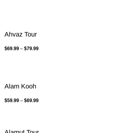
Ahvaz Tour
$
69.99
–
$
79.99
Alam Kooh
$
59.99
–
$
69.99
Alamut Tour