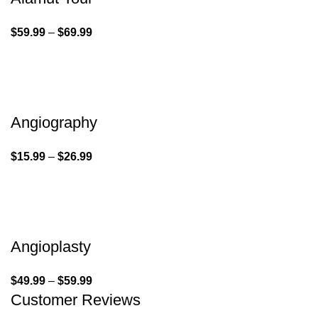
$
59.99
–
$
69.99
Angiography
$
15.99
–
$
26.99
Angioplasty
$
49.99
–
$
59.99
Customer Reviews