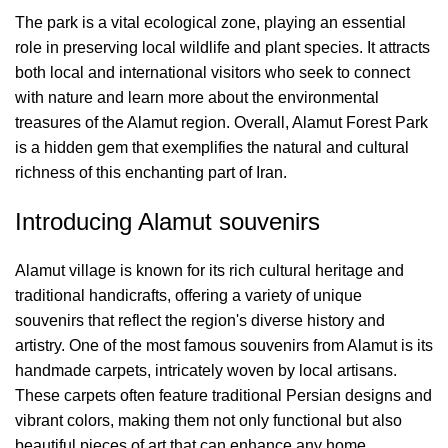
The park is a vital ecological zone, playing an essential
role in preserving local wildlife and plant species. It attracts
both local and international visitors who seek to connect
with nature and learn more about the environmental
treasures of the Alamut region. Overall, Alamut Forest Park
is a hidden gem that exemplifies the natural and cultural
richness of this enchanting part of Iran.
Introducing Alamut souvenirs
Alamut village is known for its rich cultural heritage and
traditional handicrafts, offering a variety of unique
souvenirs that reflect the region's diverse history and
artistry. One of the most famous souvenirs from Alamut is its
handmade carpets, intricately woven by local artisans.
These carpets often feature traditional Persian designs and
vibrant colors, making them not only functional but also
beautiful pieces of art that can enhance any home.