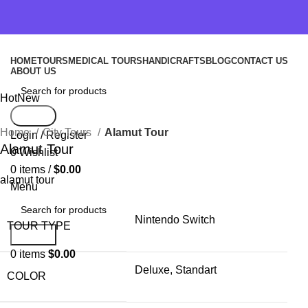
HOME
TOURS
MEDICAL TOURS
HANDICRAFTS
BLOG
CONTACT US
ABOUT US
Hot
New
Search
Home
City Tours
Alamut Tour
Login / Register
Alamut Tour
0
Wishlist
0
items
/
$
0.00
alamut tour
Menu
Nintendo Switch
TOUR TYPE
Search
0
items
$
0.00
Deluxe, Standart
COLOR