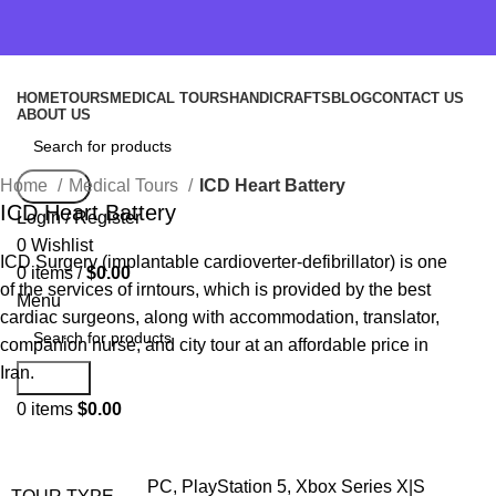
HOME
TOURS
MEDICAL TOURS
HANDICRAFTS
BLOG
CONTACT US
ABOUT US
Home
Medical Tours
ICD Heart Battery
Search
ICD Heart Battery
Login / Register
0
Wishlist
ICD Surgery (implantable cardioverter-defibrillator) is one
0
items
/
$
0.00
of the services of irntours, which is provided by the best
Menu
cardiac surgeons, along with accommodation, translator,
companion nurse, and city tour at an affordable price in
Iran.
Search
0
items
$
0.00
PC, PlayStation 5, Xbox Series X|S