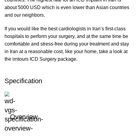
about 5000 USD which is even lower than Asian countries
and our neighbors.
If you would like the best cardiologists in Iran’s first-class
hospitals to perform your surgery, and at the same time be
comfortable and stress-free during your treatment and stay
in Iran at a reasonable cost, like your home, take a look at
the irntours ICD Surgery package.
Specification
Overview