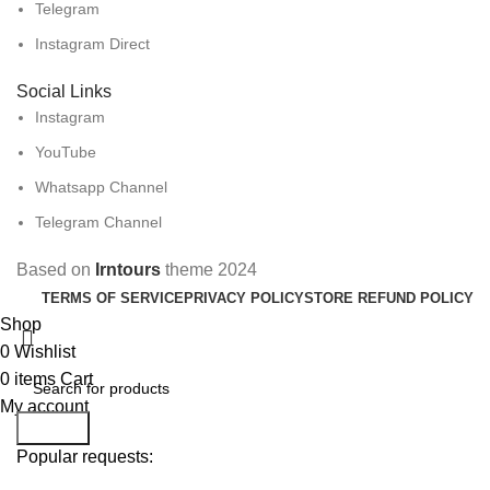
Telegram
Instagram Direct
Social Links
Instagram
YouTube
Whatsapp Channel
Telegram Channel
Based on
Irntours
theme
2024
TERMS OF SERVICE
PRIVACY POLICY
STORE REFUND POLICY
Shop
0
Wishlist
0
items
Cart
My account
Search
Popular requests: