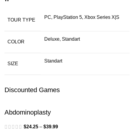
PC, PlayStation 5, Xbox Series X|S
TOUR TYPE
Deluxe, Standart
COLOR
Standart
SIZE
Discounted Games
Abdominoplasty
$
24.25
–
$
39.99