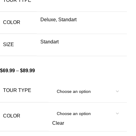
TOUR TYPE
Deluxe, Standart
COLOR
Standart
SIZE
$
69.99
–
$
89.99
TOUR TYPE
COLOR
Clear