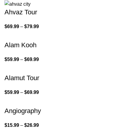
Ahvaz Tour
$
69.99
–
$
79.99
Alam Kooh
$
59.99
–
$
69.99
Alamut Tour
$
59.99
–
$
69.99
Angiography
$
15.99
–
$
26.99