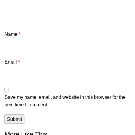
Name
*
Email
*
Save my name, email, and website in this browser for the
next time I comment.
More Like This