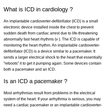
What is ICD in cardiology ?
An implantable cardioverter-defibrillator (ICD) is a small
electronic device installed inside the chest to prevent
sudden death from cardiac arrest due to life-threatening
abnormally fast heart rhythms (v ). The ICD is capable of
monitoring the heart rhythm. An implantable cardioverter-
defibrillator (ICD) is a device similar to a pacemaker. It
sends a larger electrical shock to the heart that essentially
“reboots” it to get it pumping again. Some devices contain
both a pacemaker and an ICD.
Is an ICD a pacemaker ?
Most arrhythmias result from problems in the electrical
system of the heart. If your arrhythmia is serious, you may
need a cardiac pacemaker or an implantable cardioverter-