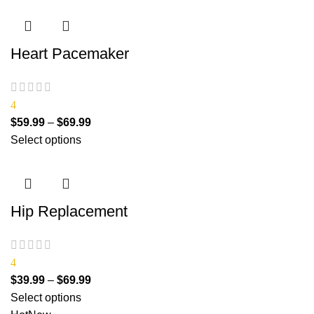
Heart Pacemaker
4
$
59.99
–
$
69.99
Select options
Hip Replacement
4
$
39.99
–
$
69.99
Select options