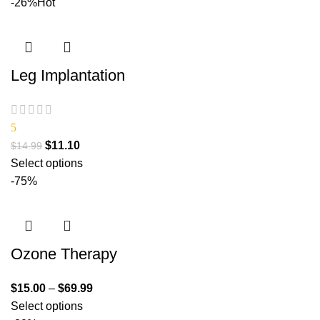
-26%
Hot
Leg Implantation
5
$
11.10
$
14.99
Select options
-75%
Ozone Therapy
$
15.00
–
$
69.99
Select options