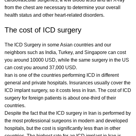
from the chest are necessary to determine your overall
health status and other heart-related disorders.
The cost of ICD surgery
The ICD Surgery in some Asian countries and our
neighbors such as India, Turkey, and Singapore can cost
you around 10000 USD, while the same surgery in the US
can cost you around 37,000 USD.
Iran is one of the countries performing ICD in different
general and private hospitals. Insurances usually cover the
ICD implant surgery, so it costs less in Iran. The cost of ICD
surgery for foreign patients is about one-third of their
countries.
Despite the fact that the ICD surgery in Iran is performed by
the most professional surgeons in modern and developed
hospitals, but the cost is significantly less than in other
countries. The highest rate for an ICD implant in Iran is