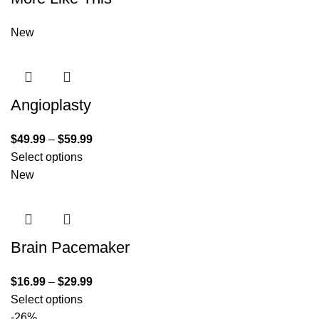
New
Angioplasty
$
49.99
–
$
59.99
Select options
New
Brain Pacemaker
$
16.99
–
$
29.99
Select options
-26%