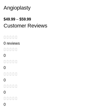
Angioplasty
$
49.99
–
$
59.99
Customer Reviews
0 reviews
0
0
0
0
0