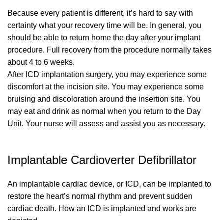
Because every patient is different, it’s hard to say with
certainty what your recovery time will be. In general, you
should be able to return home the day after your implant
procedure. Full recovery from the procedure normally takes
about 4 to 6 weeks.
After ICD implantation surgery, you may experience some
discomfort at the incision site. You may experience some
bruising and discoloration around the insertion site. You
may eat and drink as normal when you return to the Day
Unit. Your nurse will assess and assist you as necessary.
Implantable Cardioverter Defibrillator
An implantable cardiac device, or ICD, can be implanted to
restore the heart’s normal rhythm and prevent sudden
cardiac death. How an ICD is implanted and works are