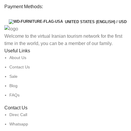
Payment Methods:
UNITED STATES (ENGLISH) / USD
Welcome to the virtual Iranian tourism network for the first
time in the world, you can be a member of our family.
Useful Links
About Us
Contact Us
Sale
Blog
FAQs
Contact Us
Direc Call
Whatsapp