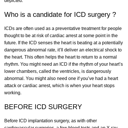
depicted.
Who is a candidate for ICD surgery ?
ICDs are often used as a preventative treatment for people
thought to be at risk of cardiac arrest at some point in the
future. If the ICD senses the heart is beating at a potentially
dangerous abnormal rate, it’ll deliver an electrical shock to
the heart. This often helps the heart to return to a normal
rhythm. You might need an ICD if the rhythm of your heart’s
lower chambers, called the ventricles, is dangerously
abnormal. You might also need one if you’ve had a heart
attack or cardiac arrest, which is when your heart stops
working.
BEFORE ICD SURGERY
Before ICD implantation surgery, as with other
cardiovascular surgeries, a few blood tests and an X-ray