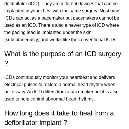
defibrillator (ICD). They are different devices that can be
implanted in your chest with the same surgery. Most new
ICDs can act as a pacemaker but pacemakers cannot be
used as an ICD. There’s also a newer type of ICD where
the pacing lead is implanted under the skin
(subcutaneously) and works like the conventional ICDs.
What is the purpose of an ICD surgery
?
ICDs continuously monitor your heartbeat and delivers
electrical pulses to restore a normal heart rhythm when
necessary. An ICD differs from a pacemaker but it is also
used to help control abnormal heart rhythms.
How long does it take to heal from a
defibrillator implant ?