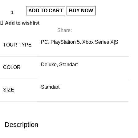
ADD TO CART
BUY NOW
Add to wishlist
Share:
PC, PlayStation 5, Xbox Series X|S
TOUR TYPE
Deluxe, Standart
COLOR
Standart
SIZE
Description