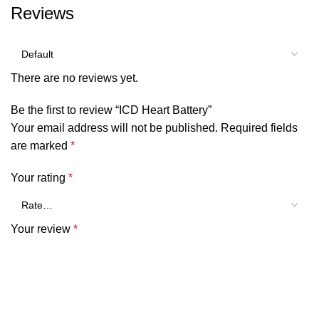
Reviews
There are no reviews yet.
Be the first to review “ICD Heart Battery”
Your email address will not be published.
Required fields
are marked
*
Your rating
*
Your review
*