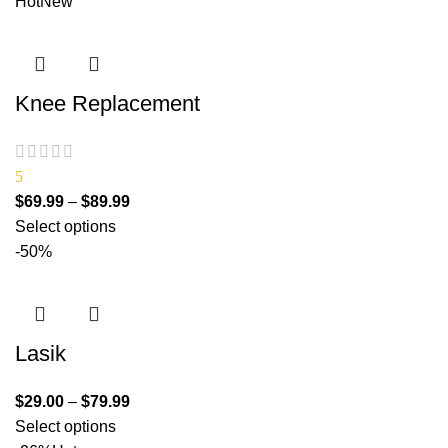
Hot
New
Knee Replacement
5
$
69.99
–
$
89.99
Select options
-50%
Lasik
$
29.00
–
$
79.99
Select options