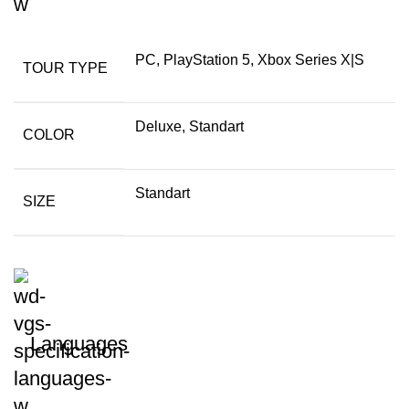
PC, PlayStation 5, Xbox Series X|S
TOUR TYPE
Deluxe, Standart
COLOR
Standart
SIZE
Languages