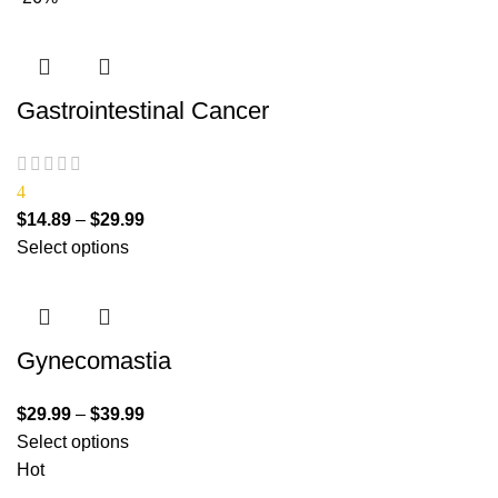
Gastrointestinal Cancer
4
$
14.89
–
$
29.99
Select options
Gynecomastia
$
29.99
–
$
39.99
Select options
Hot