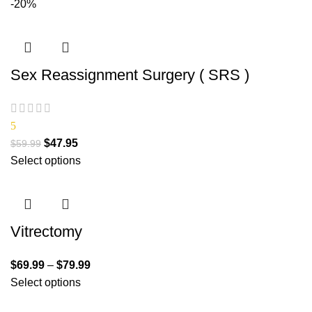
-20%
Sex Reassignment Surgery ( SRS )
5
$
47.95
$
59.99
Select options
Vitrectomy
$
69.99
–
$
79.99
Select options