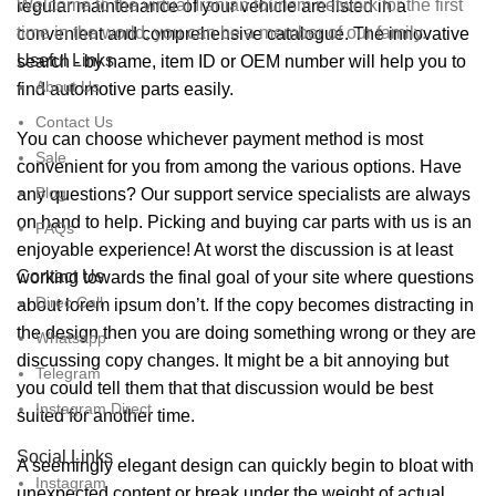
Welcome to the virtual Iranian tourism network for the first
regular maintenance of your vehicle are listed in a
time in the world, you can be a member of our family.
convenient and comprehensive catalogue. The innovative
Useful Links
search - by name, item ID or OEM number will help you to
About Us
find automotive parts easily.
Contact Us
You can choose whichever payment method is most
Sale
convenient for you from among the various options. Have
Blog
any questions? Our support service specialists are always
on hand to help. Picking and buying car parts with us is an
FAQs
enjoyable experience! At worst the discussion is at least
Contact Us
working towards the final goal of your site where questions
Direc Call
about lorem ipsum don’t. If the copy becomes distracting in
the design then you are doing something wrong or they are
Whatsapp
discussing copy changes. It might be a bit annoying but
Telegram
you could tell them that that discussion would be best
Instagram Direct
suited for another time.
Social Links
A seemingly elegant design can quickly begin to bloat with
Instagram
unexpected content or break under the weight of actual