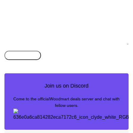
Join us on Discord
Come to the officialWoodmart deals server and chat with
fellow users.