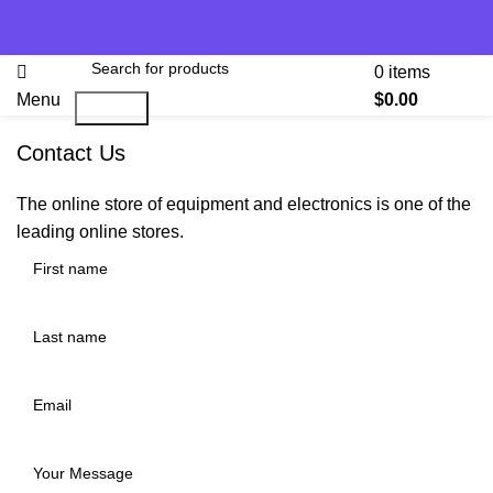
0
items
Menu
$
0.00
Search
Contact Us
The online store of equipment and electronics is one of the
leading online stores.