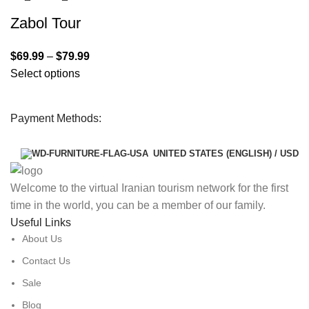
Zabol Tour
$
69.99
–
$
79.99
Select options
Payment Methods:
UNITED STATES (ENGLISH) / USD
Welcome to the virtual Iranian tourism network for the first
time in the world, you can be a member of our family.
Useful Links
About Us
Contact Us
Sale
Blog