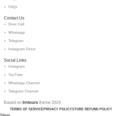
FAQs
Contact Us
Direc Call
Whatsapp
Telegram
Instagram Direct
Social Links
Instagram
YouTube
Whatsapp Channel
Telegram Channel
Based on
Irntours
theme
2024
TERMS OF SERVICE
PRIVACY POLICY
STORE REFUND POLICY
Shop