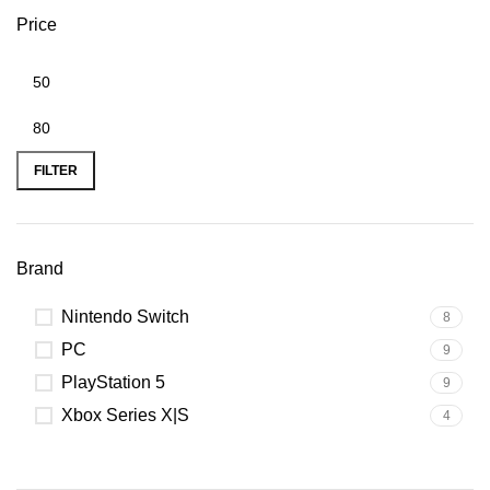
Price
FILTER
Brand
Nintendo Switch
8
PC
9
PlayStation 5
9
Xbox Series X|S
4