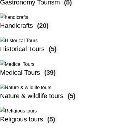
Gastronomy Tourism
(5)
Handicrafts
(20)
Historical Tours
(5)
Medical Tours
(39)
Nature & wildlife tours
(5)
Religious tours
(5)