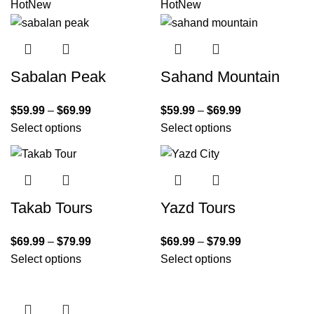
Hot
New
Hot
New
Sabalan Peak
Sahand Mountain
$
59.99
–
$
69.99
$
59.99
–
$
69.99
Select options
Select options
Takab Tours
Yazd Tours
$
69.99
–
$
79.99
$
69.99
–
$
79.99
Select options
Select options