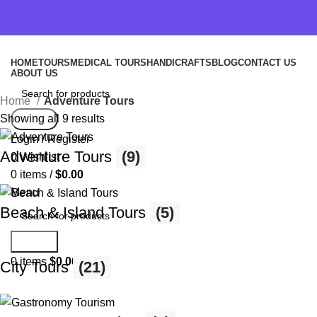
HOME
TOURS
MEDICAL TOURS
HANDICRAFTS
BLOG
CONTACT US
ABOUT US
Home
Adventure Tours
Showing all 9 results
Search
Login / Register
Adventure Tours
(9)
0
Wishlist
0
items
/
$
0.00
Menu
Beach & Island Tours
(5)
Search
0
items
$
0.00
City Tours
(21)