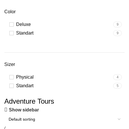
Color
Deluxe
9
Standart
9
Sizer
Physical
4
Standart
5
Adventure Tours
Show sidebar