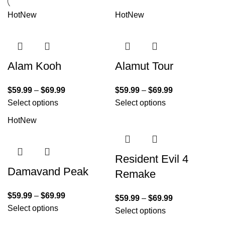
Hot
New
Hot
New
Alam Kooh
Alamut Tour
$
59.99
–
$
69.99
$
59.99
–
$
69.99
Select options
Select options
Hot
New
Resident Evil 4
Damavand Peak
Remake
$
59.99
–
$
69.99
$
59.99
–
$
69.99
Select options
Select options