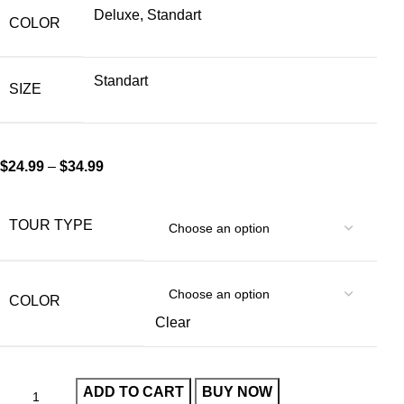
Deluxe, Standart
COLOR
Standart
SIZE
$
24.99
–
$
34.99
TOUR TYPE
COLOR
Clear
ADD TO CART
BUY NOW