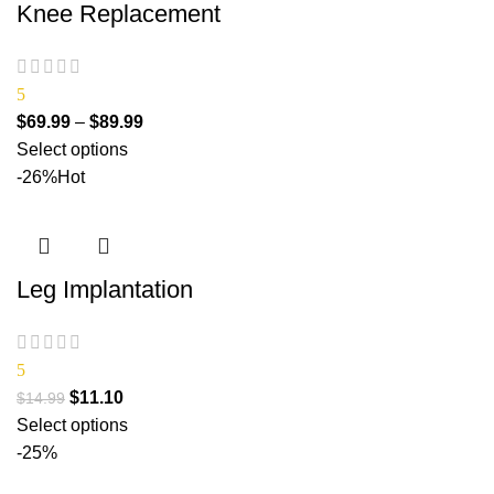
Knee Replacement
5
$
69.99
–
$
89.99
Select options
-26%
Hot
Leg Implantation
5
$
11.10
$
14.99
Select options
-25%