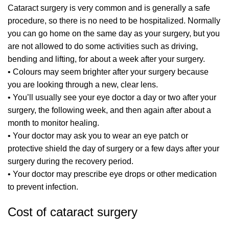
Cataract surgery is very common and is generally a safe
procedure, so there is no need to be hospitalized. Normally
you can go home on the same day as your surgery, but you
are not allowed to do some activities such as driving,
bending and lifting, for about a week after your surgery.
• Colours may seem brighter after your surgery because
you are looking through a new, clear lens.
• You’ll usually see your eye doctor a day or two after your
surgery, the following week, and then again after about a
month to monitor healing.
• Your doctor may ask you to wear an eye patch or
protective shield the day of surgery or a few days after your
surgery during the recovery period.
• Your doctor may prescribe eye drops or other medication
to prevent infection.
Cost of cataract surgery