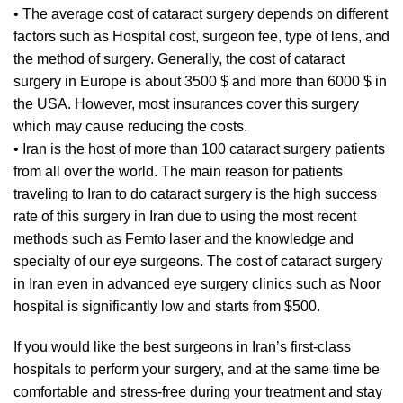
• The average cost of cataract surgery depends on different
factors such as Hospital cost, surgeon fee, type of lens, and
the method of surgery. Generally, the cost of cataract
surgery in Europe is about 3500 $ and more than 6000 $ in
the USA. However, most insurances cover this surgery
which may cause reducing the costs.
• Iran is the host of more than 100 cataract surgery patients
from all over the world. The main reason for patients
traveling to Iran to do cataract surgery is the high success
rate of this surgery in Iran due to using the most recent
methods such as Femto laser and the knowledge and
specialty of our eye surgeons. The cost of cataract surgery
in Iran even in advanced eye surgery clinics such as Noor
hospital is significantly low and starts from $500.
If you would like the best surgeons in Iran’s first-class
hospitals to perform your surgery, and at the same time be
comfortable and stress-free during your treatment and stay