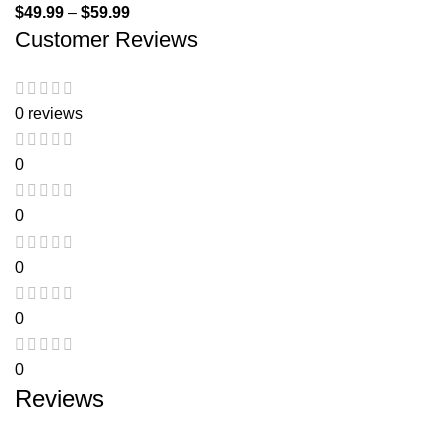
$
49.99
–
$
59.99
Customer Reviews
0 reviews
0
0
0
0
0
Reviews