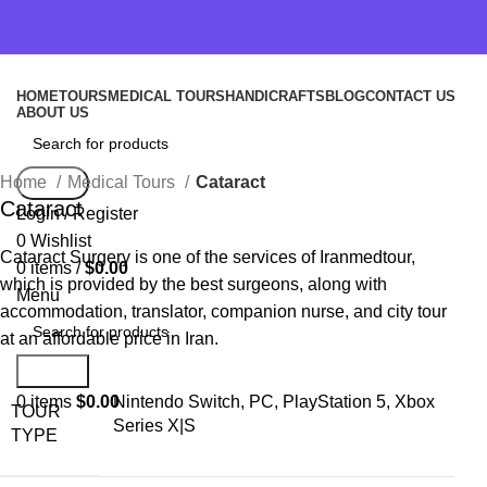
HOME
TOURS
MEDICAL TOURS
HANDICRAFTS
BLOG
CONTACT US
ABOUT US
Home
Medical Tours
Cataract
Search
Cataract
Login / Register
0
Wishlist
Cataract Surgery is one of the services of Iranmedtour,
0
items
/
$
0.00
which is provided by the best surgeons, along with
Menu
accommodation, translator, companion nurse, and city tour
at an affordable price in Iran.
Search
0
items
$
0.00
Nintendo Switch, PC, PlayStation 5, Xbox
TOUR
Series X|S
TYPE