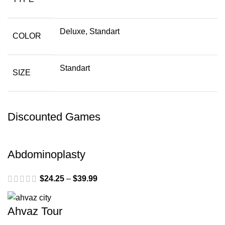
Deluxe, Standart
COLOR
Standart
SIZE
Discounted Games
Abdominoplasty
$
24.25
–
$
39.99
Ahvaz Tour