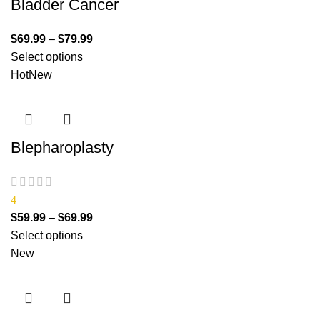
Bladder Cancer
$
69.99
–
$
79.99
Select options
Hot
New
Blepharoplasty
4
$
59.99
–
$
69.99
Select options
New