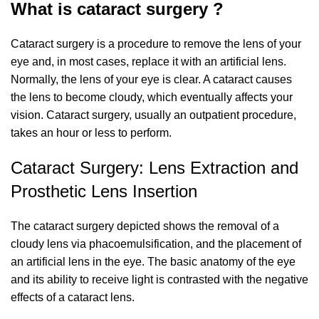
What is cataract surgery ?
Cataract surgery is a procedure to remove the lens of your
eye and, in most cases, replace it with an artificial lens.
Normally, the lens of your eye is clear. A cataract causes
the lens to become cloudy, which eventually affects your
vision. Cataract surgery, usually an outpatient procedure,
takes an hour or less to perform.
Cataract Surgery: Lens Extraction and
Prosthetic Lens Insertion
The cataract surgery depicted shows the removal of a
cloudy lens via phacoemulsification, and the placement of
an artificial lens in the eye. The basic anatomy of the eye
and its ability to receive light is contrasted with the negative
effects of a cataract lens.