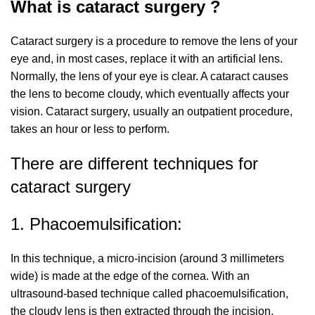
What is cataract surgery ?
Cataract surgery is a procedure to remove the lens of your
eye and, in most cases, replace it with an artificial lens.
Normally, the lens of your eye is clear. A cataract causes
the lens to become cloudy, which eventually affects your
vision. Cataract surgery, usually an outpatient procedure,
takes an hour or less to perform.
There are different techniques for
cataract surgery
1. Phacoemulsification:
In this technique, a micro-incision (around 3 millimeters
wide) is made at the edge of the cornea. With an
ultrasound-based technique called phacoemulsification,
the cloudy lens is then extracted through the incision.