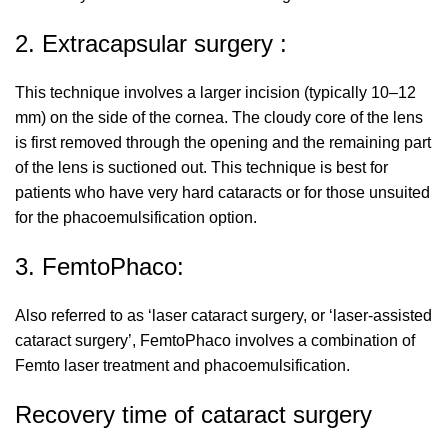
2. Extracapsular surgery :
This technique involves a larger incision (typically 10–12
mm) on the side of the cornea. The cloudy core of the lens
is first removed through the opening and the remaining part
of the lens is suctioned out. This technique is best for
patients who have very hard cataracts or for those unsuited
for the phacoemulsification option.
3. FemtoPhaco:
Also referred to as ‘laser cataract surgery, or ‘laser-assisted
cataract surgery’, FemtoPhaco involves a combination of
Femto laser treatment and phacoemulsification.
Recovery time of cataract surgery