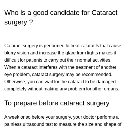
Who is a good candidate for Cataract
surgery ?
Cataract surgery is performed to treat cataracts that cause
blurry vision and increase the glare from lights makes it
difficult for patients to carry out their normal activities.
When a cataract interferes with the treatment of another
eye problem, cataract surgery may be recommended.
Otherwise, you can wait for the cataract to be damaged
completely without making any problem for other organs.
To prepare before cataract surgery
A week or so before your surgery, your doctor performs a
painless ultrasound test to measure the size and shape of