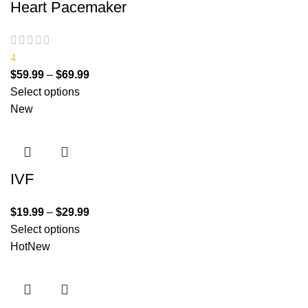
Heart Pacemaker
4
$
59.99
–
$
69.99
Select options
New
IVF
$
19.99
–
$
29.99
Select options
Hot
New