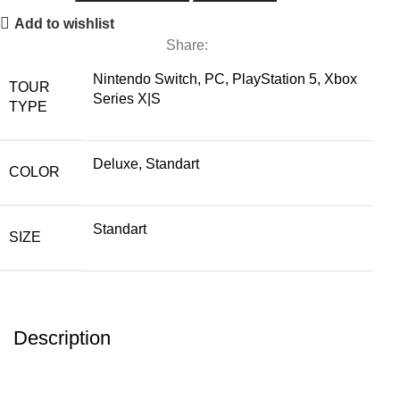
Add to wishlist
Share:
Nintendo Switch, PC, PlayStation 5, Xbox
TOUR
Series X|S
TYPE
Deluxe, Standart
COLOR
Standart
SIZE
Description