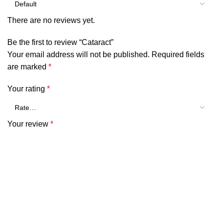
There are no reviews yet.
Be the first to review “Cataract”
Your email address will not be published.
Required fields
are marked
*
Your rating
*
Your review
*