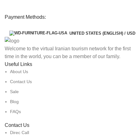
Payment Methods:
UNITED STATES (ENGLISH) / USD
Welcome to the virtual Iranian tourism network for the first
time in the world, you can be a member of our family.
Useful Links
About Us
Contact Us
Sale
Blog
FAQs
Contact Us
Direc Call