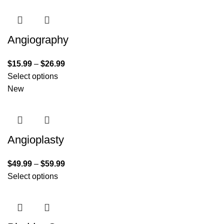
Angiography
$
15.99
–
$
26.99
Select options
New
Angioplasty
$
49.99
–
$
59.99
Select options