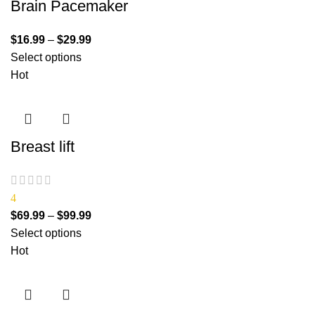
Brain Pacemaker
$
16.99
–
$
29.99
Select options
Hot
Breast lift
4
$
69.99
–
$
99.99
Select options
Hot