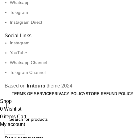
Whatsapp
Telegram
Instagram Direct
Social Links
Instagram
YouTube
Whatsapp Channel
Telegram Channel
Based on
Irntours
theme
2024
TERMS OF SERVICE
PRIVACY POLICY
STORE REFUND POLICY
Shop
0
Wishlist
0
items
Cart
My account
Search