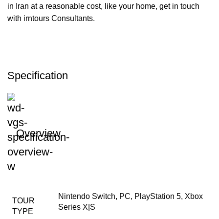
in Iran at a reasonable cost, like your home, get in touch
with irntours Consultants.
Specification
Overview
Nintendo Switch, PC, PlayStation 5, Xbox
TOUR
Series X|S
TYPE