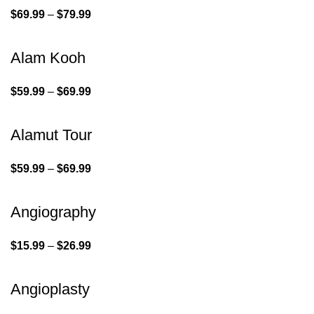
$
69.99
–
$
79.99
Alam Kooh
$
59.99
–
$
69.99
Alamut Tour
$
59.99
–
$
69.99
Angiography
$
15.99
–
$
26.99
Angioplasty