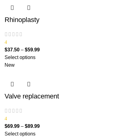
Rhinoplasty
4
$
37.50
–
$
59.99
Select options
New
Valve replacement
4
$
69.99
–
$
89.99
Select options