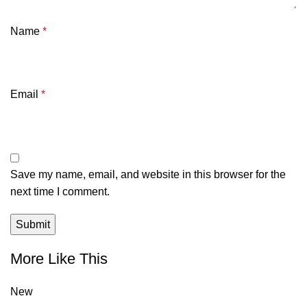
Name
*
Email
*
Save my name, email, and website in this browser for the
next time I comment.
More Like This
New