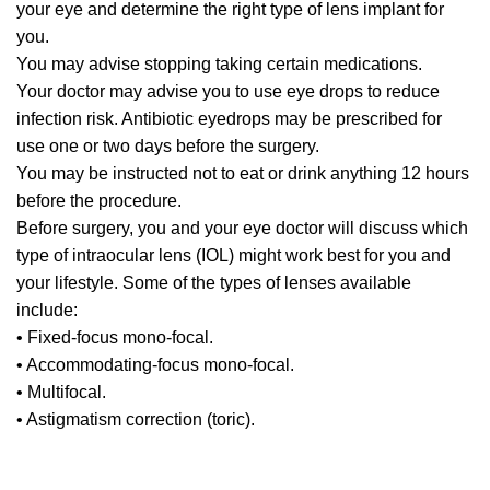
your eye and determine the right type of lens implant for
you.
You may advise stopping taking certain medications.
Your doctor may advise you to use eye drops to reduce
infection risk. Antibiotic eyedrops may be prescribed for
use one or two days before the surgery.
You may be instructed not to eat or drink anything 12 hours
before the procedure.
Before surgery, you and your eye doctor will discuss which
type of intraocular lens (IOL) might work best for you and
your lifestyle. Some of the types of lenses available
include:
• Fixed-focus mono-focal.
• Accommodating-focus mono-focal.
• Multifocal.
• Astigmatism correction (toric).