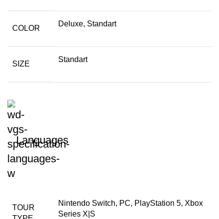
Deluxe, Standart
COLOR
Standart
SIZE
Languages
Nintendo Switch, PC, PlayStation 5, Xbox
TOUR
Series X|S
TYPE