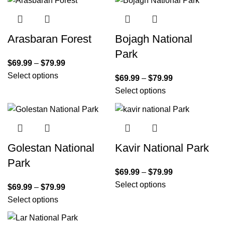
Arasbaran Forest
Bojagh National
Park
$
69.99
–
$
79.99
Select options
$
69.99
–
$
79.99
Select options
Golestan National
Kavir National Park
Park
$
69.99
–
$
79.99
Select options
$
69.99
–
$
79.99
Select options