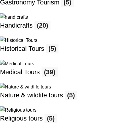
Gastronomy Tourism
(5)
Handicrafts
(20)
Historical Tours
(5)
Medical Tours
(39)
Nature & wildlife tours
(5)
Religious tours
(5)