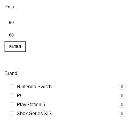
Price
FILTER
Brand
Nintendo Switch
5
PC
5
PlayStation 5
5
Xbox Series X|S
5