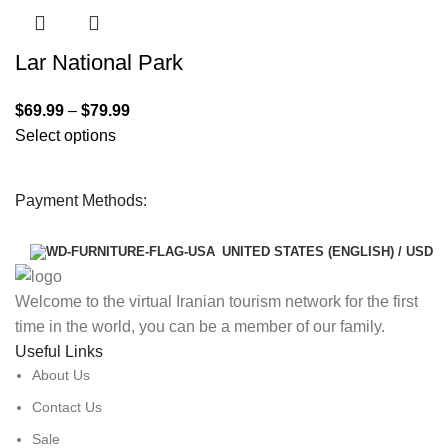
Lar National Park
$
69.99
–
$
79.99
Select options
Payment Methods:
UNITED STATES (ENGLISH) / USD
Welcome to the virtual Iranian tourism network for the first
time in the world, you can be a member of our family.
Useful Links
About Us
Contact Us
Sale