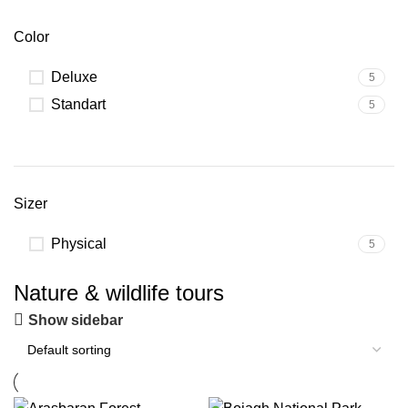
Color
Deluxe
5
Standart
5
Sizer
Physical
5
Nature & wildlife tours
Show sidebar