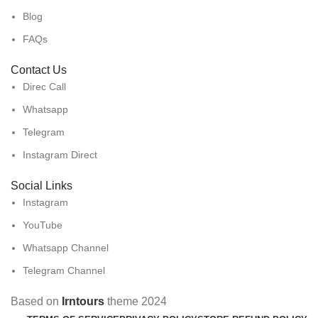
Blog
FAQs
Contact Us
Direc Call
Whatsapp
Telegram
Instagram Direct
Social Links
Instagram
YouTube
Whatsapp Channel
Telegram Channel
Based on
Irntours
theme
2024