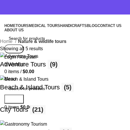
HOME
TOURS
MEDICAL TOURS
HANDICRAFTS
BLOG
CONTACT US
ABOUT US
Home
Nature & wildlife tours
Showing all 5 results
Search
Login / Register
Adventure Tours
(9)
0
Wishlist
0
items
/
$
0.00
Menu
Beach & Island Tours
(5)
Search
0
items
$
0.00
City Tours
(21)