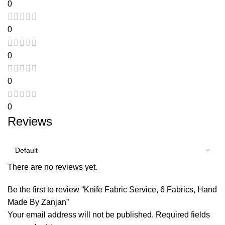
0
0
0
0
0
Reviews
There are no reviews yet.
Be the first to review “Knife Fabric Service, 6 Fabrics, Hand
Made By Zanjan”
Your email address will not be published.
Required fields