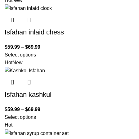
Hot
New
Isfahan inlaid chess
$
59.99
–
$
69.99
Select options
Hot
New
Isfahan kashkul
$
59.99
–
$
69.99
Select options
Hot