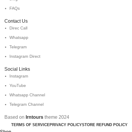
FAQs
Contact Us
Direc Call
Whatsapp
Telegram
Instagram Direct
Social Links
Instagram
YouTube
Whatsapp Channel
Telegram Channel
Based on
Irntours
theme
2024
TERMS OF SERVICE
PRIVACY POLICY
STORE REFUND POLICY
Shop