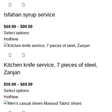
Isfahan syrup service
$
69.99
–
$
99.99
Select options
Hot
New
Kitchen knife service, 7 pieces of steel,
Zanjan
$
59.99
–
$
69.99
Select options
Hot
New