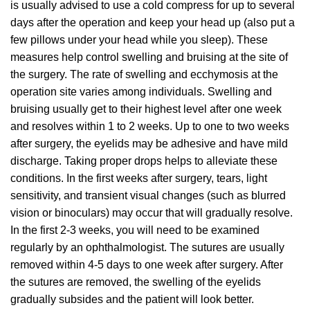
is usually advised to use a cold compress for up to several
days after the operation and keep your head up (also put a
few pillows under your head while you sleep). These
measures help control swelling and bruising at the site of
the surgery. The rate of swelling and ecchymosis at the
operation site varies among individuals. Swelling and
bruising usually get to their highest level after one week
and resolves within 1 to 2 weeks. Up to one to two weeks
after surgery, the eyelids may be adhesive and have mild
discharge. Taking proper drops helps to alleviate these
conditions. In the first weeks after surgery, tears, light
sensitivity, and transient visual changes (such as blurred
vision or binoculars) may occur that will gradually resolve.
In the first 2-3 weeks, you will need to be examined
regularly by an ophthalmologist. The sutures are usually
removed within 4-5 days to one week after surgery. After
the sutures are removed, the swelling of the eyelids
gradually subsides and the patient will look better.