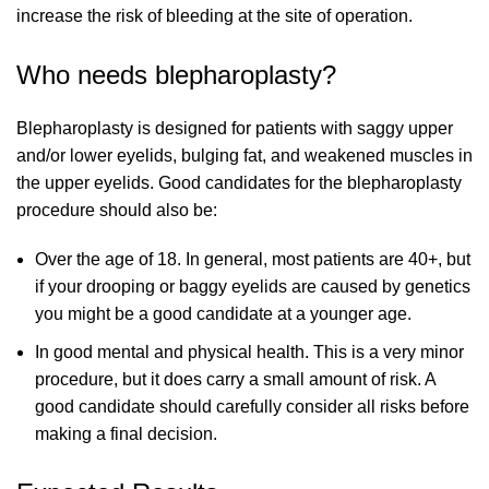
increase the risk of bleeding at the site of operation.
Who needs blepharoplasty?
Blepharoplasty is designed for patients with saggy upper
and/or lower eyelids, bulging fat, and weakened muscles in
the upper eyelids. Good candidates for the blepharoplasty
procedure should also be:
Over the age of 18. In general, most patients are 40+, but
if your drooping or baggy eyelids are caused by genetics
you might be a good candidate at a younger age.
In good mental and physical health. This is a very minor
procedure, but it does carry a small amount of risk. A
good candidate should carefully consider all risks before
making a final decision.