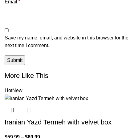
Email
*
Save my name, email, and website in this browser for the
next time I comment.
More Like This
Hot
New
Iranian Yazd Termeh with velvet box
$
59.99
–
$
69.99