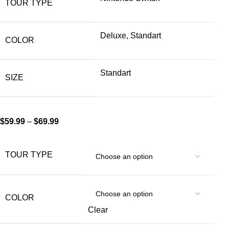
TOUR TYPE
Deluxe, Standart
COLOR
Standart
SIZE
$
59.99
–
$
69.99
TOUR TYPE
COLOR
Clear