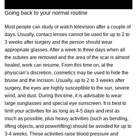
Going back to your normal routine
Most people can study or watch television after a couple of
days. Usually, contact lenses cannot be used for up to 2 to
3 weeks after surgery and the person should wear
appropriate glasses. After a week to three days when all
the sutures are removed and the area of the scar is almost
healed, work can resume. From this time on, at the
physician’s discretion, cosmetics may be used to hide the
bruise and the incision. Usually, up to 2 to 3 weeks after
surgery, the eyes are highly susceptible to the sun, severe
wind, and dust. During this time, it is advisable to wear
large sunglasses and special eye sunscreen. It is best to
limit your activities for as long as 4-5 days and rest as
much as possible, plus heavy activities (such as bending,
lifting objects, and powerlifting) should be avoided for up to
3-4 weeks. These activities raise blood pressure and