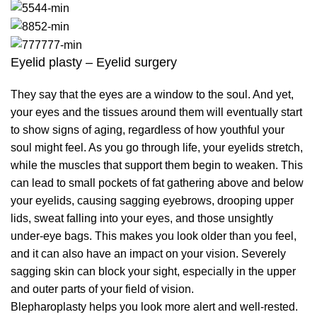
Eyelid plasty – Eyelid surgery
They say that the eyes are a window to the soul. And yet,
your eyes and the tissues around them will eventually start
to show signs of aging, regardless of how youthful your
soul might feel. As you go through life, your eyelids stretch,
while the muscles that support them begin to weaken. This
can lead to small pockets of fat gathering above and below
your eyelids, causing sagging eyebrows, drooping upper
lids, sweat falling into your eyes, and those unsightly
under-eye bags. This makes you look older than you feel,
and it can also have an impact on your vision. Severely
sagging skin can block your sight, especially in the upper
and outer parts of your field of vision.
Blepharoplasty helps you look more alert and well-rested.