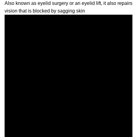
Also known as eyelid surgery or an eyelid lift, it also repairs
vision that is blocked by sagging skin