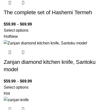
The complete set of Hashemi Termeh
$
59.99
–
$
69.99
Select options
Hot
New
Zanjan diamond kitchen knife, Santoku
model
$
59.99
–
$
69.99
Select options
Hot