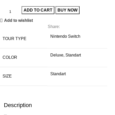
ADD TO CART
BUY NOW
Add to wishlist
Share:
Nintendo Switch
TOUR TYPE
Deluxe, Standart
COLOR
Standart
SIZE
Description