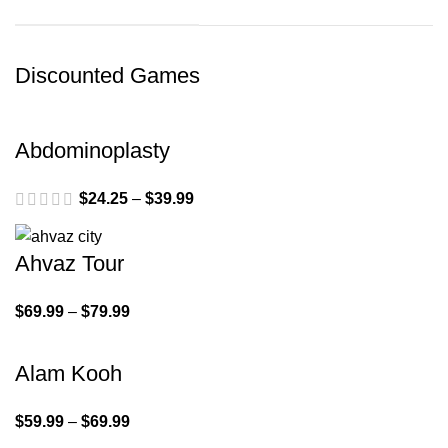
Discounted Games
Abdominoplasty
$
24.25
–
$
39.99
Ahvaz Tour
$
69.99
–
$
79.99
Alam Kooh
$
59.99
–
$
69.99