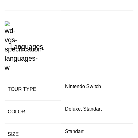
Languages
Nintendo Switch
TOUR TYPE
Deluxe, Standart
COLOR
Standart
SIZE