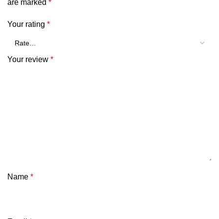
are marked
*
Your rating
*
Your review
*
Name
*