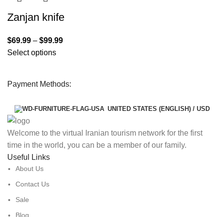
Zanjan knife
$
69.99
–
$
99.99
Select options
Payment Methods:
UNITED STATES (ENGLISH) / USD
Welcome to the virtual Iranian tourism network for the first
time in the world, you can be a member of our family.
Useful Links
About Us
Contact Us
Sale
Blog