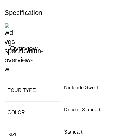
Specification
Overview
Nintendo Switch
TOUR TYPE
Deluxe, Standart
COLOR
Standart
SIZE