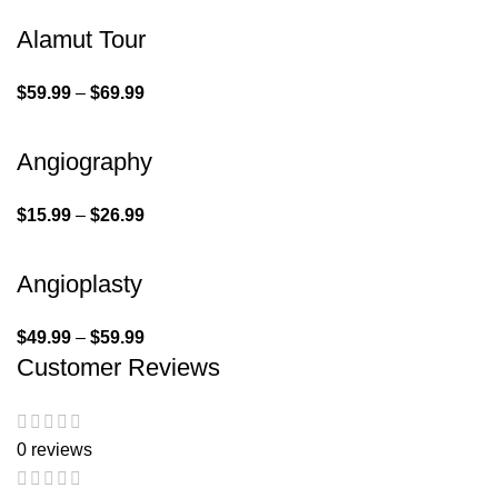
Alamut Tour
$
59.99
–
$
69.99
Angiography
$
15.99
–
$
26.99
Angioplasty
$
49.99
–
$
59.99
Customer Reviews
0 reviews