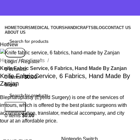
HOME
TOURS
MEDICAL TOURS
HANDICRAFTS
BLOG
CONTACT US
ABOUT US
Hot
New
Search
Home
Handicrafts
Login / Register
Knife Fabric Service, 6 Fabrics, Hand Made By Zanjan
0
Wishlist
Knife Fabric Service, 6 Fabrics, Hand Made By
0
items
/
$
0.00
Zanjan
Menu
Blepharoplasty (Eyelid Surgery) is one of the services of
irntours, which is offered by the best plastic surgeons with
Search
accommodation, translator, medical accompany, and city
0
items
$
0.00
tour at an affordable price.
Nintendo Switch