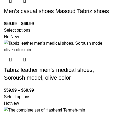
Men’s casual shoes Masoud Tabriz shoes
$
59.99
–
$
69.99
Select options
Hot
New
Tabriz leather men’s medical shoes,
Soroush model, olive color
$
59.99
–
$
69.99
Select options
Hot
New