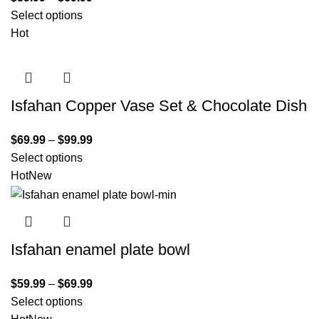
Select options
Hot
Isfahan Copper Vase Set & Chocolate Dish
$
69.99
–
$
99.99
Select options
Hot
New
Isfahan enamel plate bowl
$
59.99
–
$
69.99
Select options