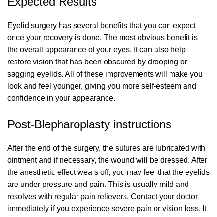
Expected Results
Eyelid surgery has several benefits that you can expect
once your recovery is done. The most obvious benefit is
the overall appearance of your eyes. It can also help
restore vision that has been obscured by drooping or
sagging eyelids. All of these improvements will make you
look and feel younger, giving you more self-esteem and
confidence in your appearance.
Post-Blepharoplasty instructions
After the end of the surgery, the sutures are lubricated with
ointment and if necessary, the wound will be dressed. After
the anesthetic effect wears off, you may feel that the eyelids
are under pressure and pain. This is usually mild and
resolves with regular pain relievers. Contact your doctor
immediately if you experience severe pain or vision loss. It