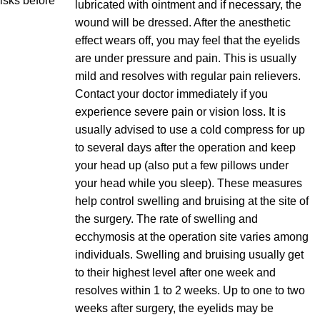
risks before
lubricated with ointment and if necessary, the
wound will be dressed. After the anesthetic
effect wears off, you may feel that the eyelids
are under pressure and pain. This is usually
mild and resolves with regular pain relievers.
Contact your doctor immediately if you
experience severe pain or vision loss. It is
usually advised to use a cold compress for up
to several days after the operation and keep
your head up (also put a few pillows under
your head while you sleep). These measures
help control swelling and bruising at the site of
the surgery. The rate of swelling and
ecchymosis at the operation site varies among
individuals. Swelling and bruising usually get
to their highest level after one week and
resolves within 1 to 2 weeks. Up to one to two
weeks after surgery, the eyelids may be