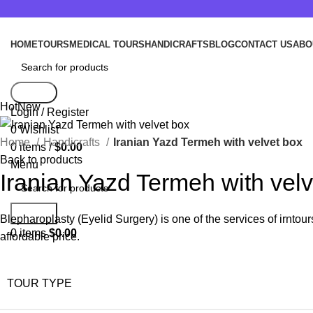
HOME
TOURS
MEDICAL TOURS
HANDICRAFTS
BLOG
CONTACT US
ABO
Search
Hot
New
Login / Register
0
Wishlist
Home
Handicrafts
Iranian Yazd Termeh with velvet box
0
items
/
$
0.00
Back to products
Menu
Iranian Yazd Termeh with velv
Search
Blepharoplasty (Eyelid Surgery) is one of the services of irntou
0
items
$
0.00
affordable price.
TOUR TYPE