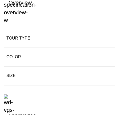
Overview
TOUR TYPE
COLOR
SIZE