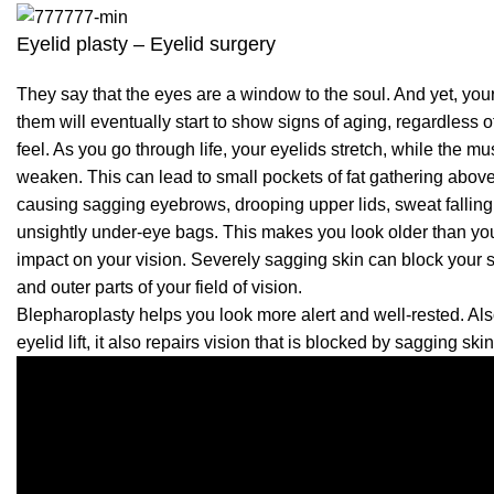
Eyelid plasty – Eyelid surgery
They say that the eyes are a window to the soul. And yet, you
them will eventually start to show signs of aging, regardless 
feel. As you go through life, your eyelids stretch, while the m
weaken. This can lead to small pockets of fat gathering abov
causing sagging eyebrows, drooping upper lids, sweat falling
unsightly under-eye bags. This makes you look older than you
impact on your vision. Severely sagging skin can block your si
and outer parts of your field of vision.
Blepharoplasty helps you look more alert and well-rested. Al
eyelid lift, it also repairs vision that is blocked by sagging skin