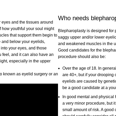
Who needs blepharop
r eyes and the tissues around
of how youthful your soul might
Blepharoplasty is designed for p
uscles that support them begin to
saggy upper and/or lower eyelids
e and below your eyelids,
and weakened muscles in the u
 into your eyes, and those
Good candidates for the blepha
 feel, and it can also have an
procedure should also be:
ght, especially in the upper
Over the age of 18. In genera
so known as eyelid surgery or an
are 40+, but if your drooping
eyelids are caused by geneti
be a good candidate at a you
In good mental and physical h
a very minor procedure, but it
small amount of risk. A good