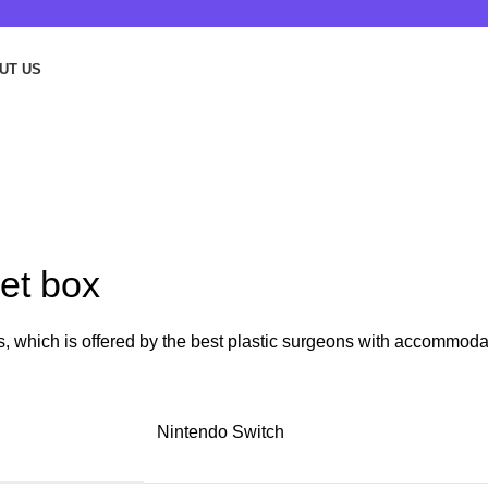
UT US
et box
rs, which is offered by the best plastic surgeons with accommoda
Nintendo Switch