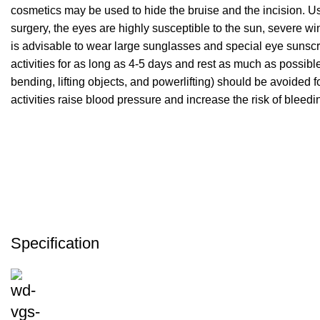
cosmetics may be used to hide the bruise and the incision. Usu
surgery, the eyes are highly susceptible to the sun, severe win
is advisable to wear large sunglasses and special eye sunscreen
activities for as long as 4-5 days and rest as much as possible
bending, lifting objects, and powerlifting) should be avoided 
activities raise blood pressure and increase the risk of bleedin
Specification