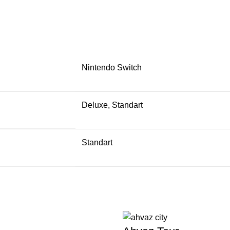
Nintendo Switch
Deluxe, Standart
Standart