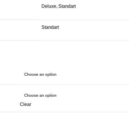
Deluxe, Standart
Standart
Clear