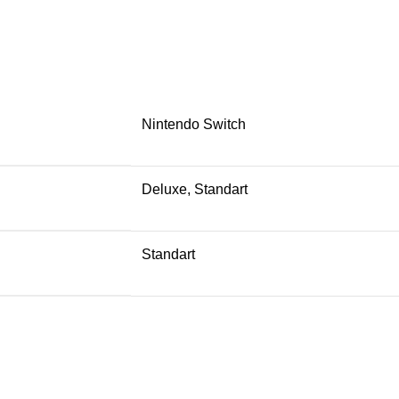
Nintendo Switch
Deluxe, Standart
Standart