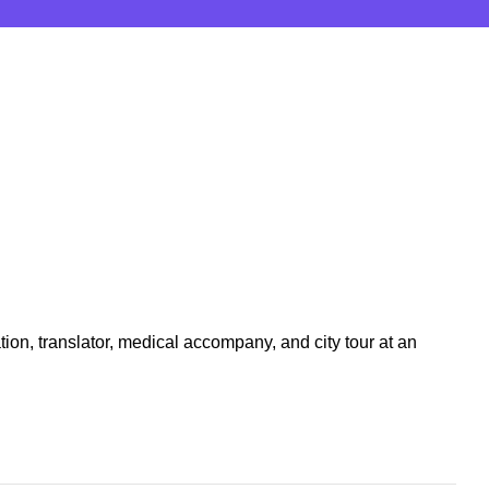
tion, translator, medical accompany, and city tour at an