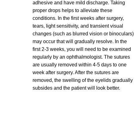
adhesive and have mild discharge. Taking
proper drops helps to alleviate these
conditions. In the first weeks after surgery,
tears, light sensitivity, and transient visual
changes (such as blurred vision or binoculars)
may occur that will gradually resolve. In the
first 2-3 weeks, you will need to be examined
regularly by an ophthalmologist. The sutures
are usually removed within 4-5 days to one
week after surgery. After the sutures are
removed, the swelling of the eyelids gradually
subsides and the patient will look better.