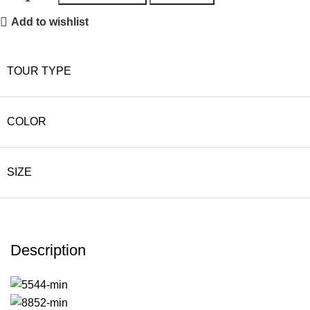
Add to wishlist
TOUR TYPE
COLOR
SIZE
Description