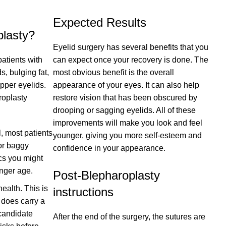
Expected Results
lasty?
Eyelid surgery has several benefits that you
atients with
can expect once your recovery is done. The
, bulging fat,
most obvious benefit is the overall
pper eyelids.
appearance of your eyes. It can also help
roplasty
restore vision that has been obscured by
drooping or sagging eyelids. All of these
improvements will make you look and feel
l, most patients
younger, giving you more self-esteem and
 or baggy
confidence in your appearance.
cs you might
nger age.
Post-Blepharoplasty
ealth. This is
instructions
 does carry a
 candidate
After the end of the surgery, the sutures are