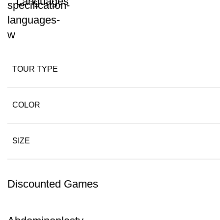
Languages
TOUR TYPE
COLOR
SIZE
Discounted Games