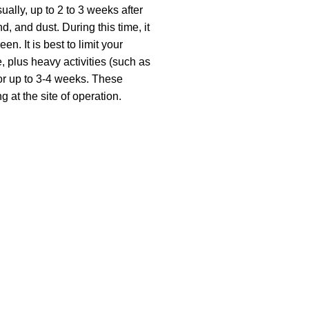
ally, up to 2 to 3 weeks after
d, and dust. During this time, it
. It is best to limit your
, plus heavy activities (such as
for up to 3-4 weeks. These
g at the site of operation.