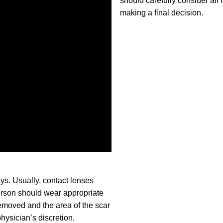
should carefully consider all 
making a final decision.
ys. Usually, contact lenses
person should wear appropriate
removed and the area of the scar
hysician’s discretion,