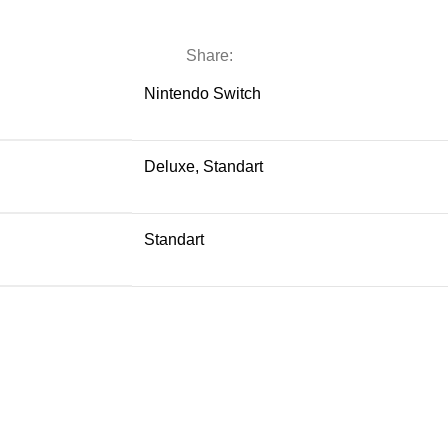
Share:
Nintendo Switch
Deluxe, Standart
Standart