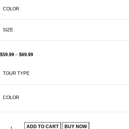
COLOR
SIZE
$
59.99
–
$
69.99
TOUR TYPE
COLOR
ADD TO CART
BUY NOW