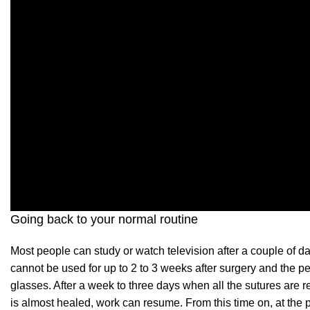
Going back to your normal routine
Most people can study or watch television after a couple of da
cannot be used for up to 2 to 3 weeks after surgery and the 
glasses. After a week to three days when all the sutures are 
is almost healed, work can resume. From this time on, at the p