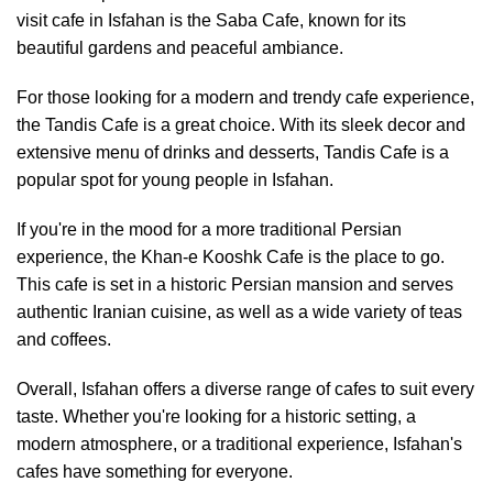
visit cafe in Isfahan is the Saba Cafe, known for its
beautiful gardens and peaceful ambiance.
For those looking for a modern and trendy cafe experience,
the Tandis Cafe is a great choice. With its sleek decor and
extensive menu of drinks and desserts, Tandis Cafe is a
popular spot for young people in Isfahan.
If you're in the mood for a more traditional Persian
experience, the Khan-e Kooshk Cafe is the place to go.
This cafe is set in a historic Persian mansion and serves
authentic Iranian cuisine, as well as a wide variety of teas
and coffees.
Overall, Isfahan offers a diverse range of cafes to suit every
taste. Whether you're looking for a historic setting, a
modern atmosphere, or a traditional experience, Isfahan's
cafes have something for everyone.