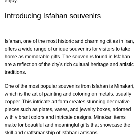
enjoy.
Introducing Isfahan souvenirs
Isfahan, one of the most historic and charming cities in Iran,
offers a wide range of unique souvenirs for visitors to take
home as memorable gifts. The souvenirs found in Isfahan
are a reflection of the city's rich cultural heritage and artistic
traditions.
One of the most popular souvenirs from Isfahan is Minakari,
which is the art of painting and coloring on metals, usually
copper. This intricate art form creates stunning decorative
pieces such as plates, vases, and jewelry boxes, adorned
with vibrant colors and intricate designs. Minakari items
make for beautiful and meaningful gifts that showcase the
skill and craftsmanship of Isfahani artisans.