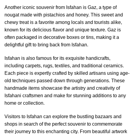
Another iconic souvenir from Isfahan is Gaz, a type of
nougat made with pistachios and honey. This sweet and
chewy treat is a favorite among locals and tourists alike,
known for its delicious flavor and unique texture. Gaz is
often packaged in decorative boxes or tins, making it a
delightful gift to bring back from Isfahan.
Isfahan is also famous for its exquisite handicrafts,
including carpets, rugs, textiles, and traditional ceramics.
Each piece is expertly crafted by skilled artisans using age-
old techniques passed down through generations. These
handmade items showcase the artistry and creativity of
Isfahani craftsmen and make for stunning additions to any
home or collection.
Visitors to Isfahan can explore the bustling bazaars and
shops in search of the perfect souvenir to commemorate
their journey to this enchanting city. From beautiful artwork