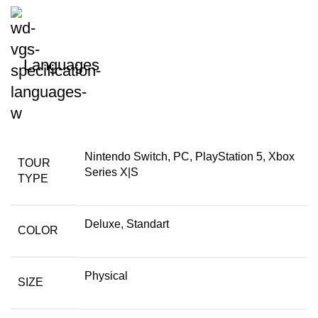
Languages
Nintendo Switch, PC, PlayStation 5, Xbox
TOUR
Series X|S
TYPE
Deluxe, Standart
COLOR
Physical
SIZE