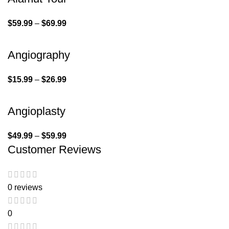
$
59.99
–
$
69.99
Angiography
$
15.99
–
$
26.99
Angioplasty
$
49.99
–
$
59.99
Customer Reviews
0 reviews
0