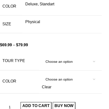
Deluxe, Standart
COLOR
Physical
SIZE
$
69.99
–
$
79.99
TOUR TYPE
COLOR
Clear
ADD TO CART
BUY NOW