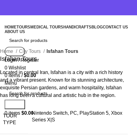
HOME
TOURS
MEDICAL TOURS
HANDICRAFTS
BLOG
CONTACT US
ABOUT US
Home
City Tours
Isfahan Tours
Search
Isfahan Tours
Login / Register
0
Wishlist
Located in central Iran, Isfahan is a city with a rich history
0
items
/
$
0.00
and a vibrant present. Known for its stunning architecture,
Menu
exquisite Persian gardens, and warm hospitality, Isfahan
has long been a cultural and artistic hub in the region.
Search
0
items
$
0.00
Nintendo Switch, PC, PlayStation 5, Xbox
TOUR
Series X|S
TYPE