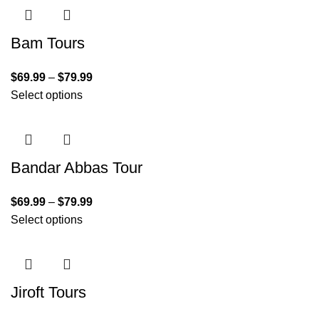
Bam Tours
$
69.99
–
$
79.99
Select options
Bandar Abbas Tour
$
69.99
–
$
79.99
Select options
Jiroft Tours