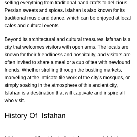
selling everything from traditional handicrafts to delicious
Persian sweets and spices. Isfahan is also known for its
traditional music and dance, which can be enjoyed at local
cafes and cultural events.
Beyond its architectural and cultural treasures, Isfahan is a
city that welcomes visitors with open arms. The locals are
known for their friendliness and hospitality, and visitors are
often invited to share a meal or a cup of tea with newfound
friends. Whether strolling through the bustling markets,
marveling at the intricate tile work of the city's mosques, or
simply soaking in the atmosphere of this ancient city,
Isfahan is a destination that will captivate and inspire all
who visit.
History Of Isfahan