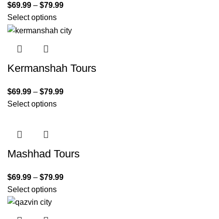
$
69.99
–
$
79.99
Select options
Kermanshah Tours
$
69.99
–
$
79.99
Select options
Mashhad Tours
$
69.99
–
$
79.99
Select options