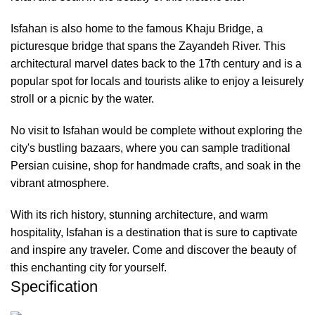
Isfahan is also home to the famous Khaju Bridge, a
picturesque bridge that spans the Zayandeh River. This
architectural marvel dates back to the 17th century and is a
popular spot for locals and tourists alike to enjoy a leisurely
stroll or a picnic by the water.
No visit to Isfahan would be complete without exploring the
city's bustling bazaars, where you can sample traditional
Persian cuisine, shop for handmade crafts, and soak in the
vibrant atmosphere.
With its rich history, stunning architecture, and warm
hospitality, Isfahan is a destination that is sure to captivate
and inspire any traveler. Come and discover the beauty of
this enchanting city for yourself.
Specification