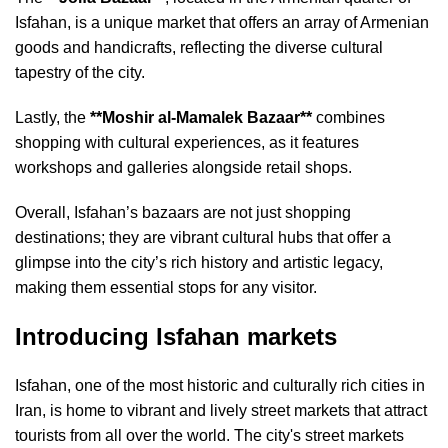
Isfahan, is a unique market that offers an array of Armenian
goods and handicrafts, reflecting the diverse cultural
tapestry of the city.
Lastly, the
**Moshir al-Mamalek Bazaar**
combines
shopping with cultural experiences, as it features
workshops and galleries alongside retail shops.
Overall, Isfahan’s bazaars are not just shopping
destinations; they are vibrant cultural hubs that offer a
glimpse into the city’s rich history and artistic legacy,
making them essential stops for any visitor.
Introducing Isfahan markets
Isfahan, one of the most historic and culturally rich cities in
Iran, is home to vibrant and lively street markets that attract
tourists from all over the world. The city's street markets