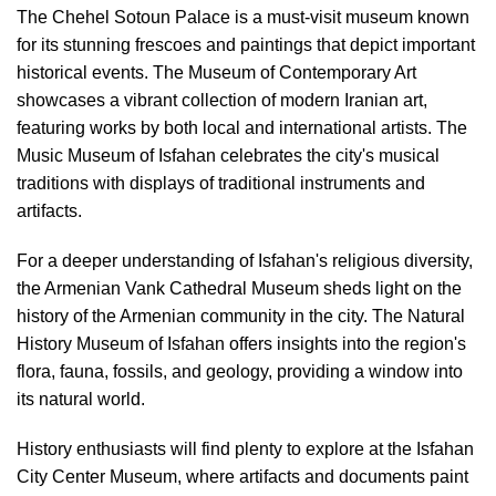
The Chehel Sotoun Palace is a must-visit museum known
for its stunning frescoes and paintings that depict important
historical events. The Museum of Contemporary Art
showcases a vibrant collection of modern Iranian art,
featuring works by both local and international artists. The
Music Museum of Isfahan celebrates the city's musical
traditions with displays of traditional instruments and
artifacts.
For a deeper understanding of Isfahan's religious diversity,
the Armenian Vank Cathedral Museum sheds light on the
history of the Armenian community in the city. The Natural
History Museum of Isfahan offers insights into the region's
flora, fauna, fossils, and geology, providing a window into
its natural world.
History enthusiasts will find plenty to explore at the Isfahan
City Center Museum, where artifacts and documents paint