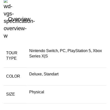
Overview
Nintendo Switch, PC, PlayStation 5, Xbox
TOUR
Series X|S
TYPE
Deluxe, Standart
COLOR
Physical
SIZE