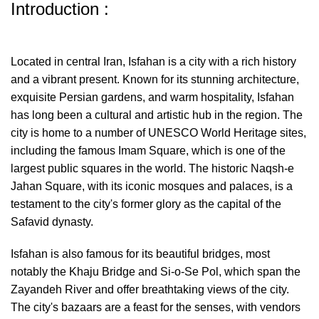
Introduction :
Located in central Iran, Isfahan is a city with a rich history
and a vibrant present. Known for its stunning architecture,
exquisite Persian gardens, and warm hospitality, Isfahan
has long been a cultural and artistic hub in the region. The
city is home to a number of UNESCO World Heritage sites,
including the famous Imam Square, which is one of the
largest public squares in the world. The historic Naqsh-e
Jahan Square, with its iconic mosques and palaces, is a
testament to the city's former glory as the capital of the
Safavid dynasty.
Isfahan is also famous for its beautiful bridges, most
notably the Khaju Bridge and Si-o-Se Pol, which span the
Zayandeh River and offer breathtaking views of the city.
The city's bazaars are a feast for the senses, with vendors