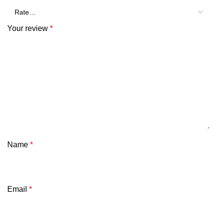
Your review
*
Name
*
Email
*