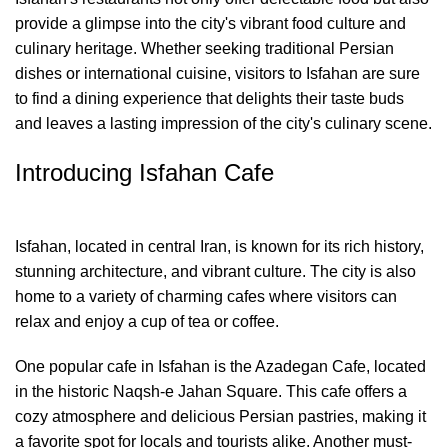
provide a glimpse into the city's vibrant food culture and
culinary heritage. Whether seeking traditional Persian
dishes or international cuisine, visitors to Isfahan are sure
to find a dining experience that delights their taste buds
and leaves a lasting impression of the city's culinary scene.
Introducing Isfahan Cafe
Isfahan, located in central Iran, is known for its rich history,
stunning architecture, and vibrant culture. The city is also
home to a variety of charming cafes where visitors can
relax and enjoy a cup of tea or coffee.
One popular cafe in Isfahan is the Azadegan Cafe, located
in the historic Naqsh-e Jahan Square. This cafe offers a
cozy atmosphere and delicious Persian pastries, making it
a favorite spot for locals and tourists alike. Another must-