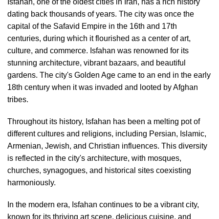
Isfahan, one of the oldest cities in Iran, has a rich history
dating back thousands of years. The city was once the
capital of the Safavid Empire in the 16th and 17th
centuries, during which it flourished as a center of art,
culture, and commerce. Isfahan was renowned for its
stunning architecture, vibrant bazaars, and beautiful
gardens. The city's Golden Age came to an end in the early
18th century when it was invaded and looted by Afghan
tribes.
Throughout its history, Isfahan has been a melting pot of
different cultures and religions, including Persian, Islamic,
Armenian, Jewish, and Christian influences. This diversity
is reflected in the city's architecture, with mosques,
churches, synagogues, and historical sites coexisting
harmoniously.
In the modern era, Isfahan continues to be a vibrant city,
known for its thriving art scene, delicious cuisine, and