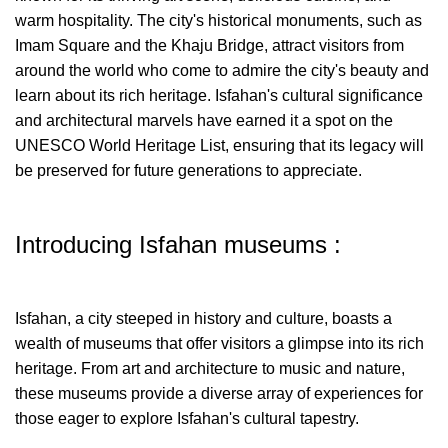
warm hospitality. The city's historical monuments, such as
Imam Square and the Khaju Bridge, attract visitors from
around the world who come to admire the city's beauty and
learn about its rich heritage. Isfahan's cultural significance
and architectural marvels have earned it a spot on the
UNESCO World Heritage List, ensuring that its legacy will
be preserved for future generations to appreciate.
Introducing Isfahan museums :
Isfahan, a city steeped in history and culture, boasts a
wealth of museums that offer visitors a glimpse into its rich
heritage. From art and architecture to music and nature,
these museums provide a diverse array of experiences for
those eager to explore Isfahan's cultural tapestry.