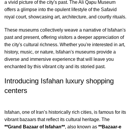
a vivid picture of the city's past. The Ali Qapu Museum
offers a glimpse into the opulent lifestyle of the Safavid
royal court, showcasing art, architecture, and courtly rituals.
These museums collectively weave a narrative of Isfahan's
past and present, offering visitors a deeper appreciation of
the city's cultural richness. Whether you're interested in art,
history, music, or nature, Isfahan's museums provide a
diverse and immersive experience that will leave you
enchanted by this vibrant city and its storied past.
Introducing Isfahan luxury shopping
centers
Isfahan, one of Iran’s historically rich cities, is famous for its
vibrant bazaars that reflect its cultural heritage. The
**Grand Bazaar of Isfahan**
, also known as
**Bazaar-e