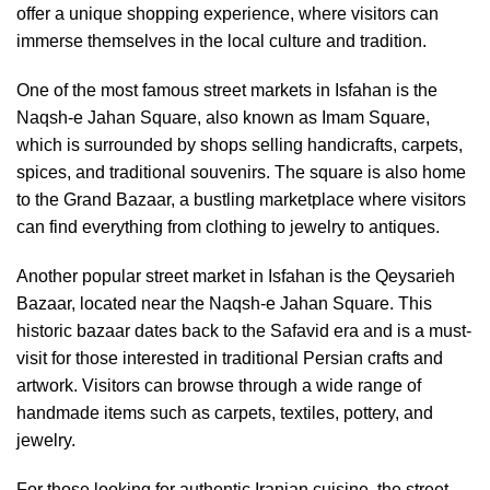
offer a unique shopping experience, where visitors can
immerse themselves in the local culture and tradition.
One of the most famous street markets in Isfahan is the
Naqsh-e Jahan Square, also known as Imam Square,
which is surrounded by shops selling handicrafts, carpets,
spices, and traditional souvenirs. The square is also home
to the Grand Bazaar, a bustling marketplace where visitors
can find everything from clothing to jewelry to antiques.
Another popular street market in Isfahan is the Qeysarieh
Bazaar, located near the Naqsh-e Jahan Square. This
historic bazaar dates back to the Safavid era and is a must-
visit for those interested in traditional Persian crafts and
artwork. Visitors can browse through a wide range of
handmade items such as carpets, textiles, pottery, and
jewelry.
For those looking for authentic Iranian cuisine, the street