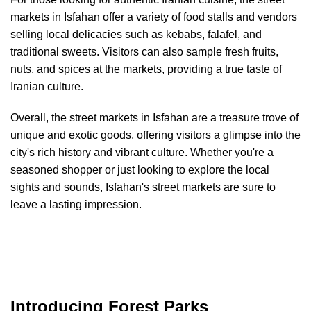
markets in Isfahan offer a variety of food stalls and vendors
selling local delicacies such as kebabs, falafel, and
traditional sweets. Visitors can also sample fresh fruits,
nuts, and spices at the markets, providing a true taste of
Iranian culture.
Overall, the street markets in Isfahan are a treasure trove of
unique and exotic goods, offering visitors a glimpse into the
city's rich history and vibrant culture. Whether you're a
seasoned shopper or just looking to explore the local
sights and sounds, Isfahan's street markets are sure to
leave a lasting impression.
Introducing Forest Parks