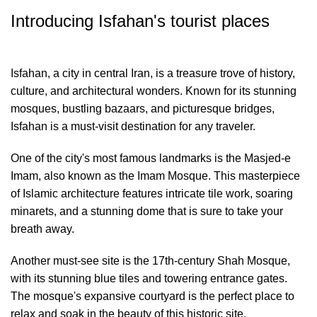
Introducing Isfahan's tourist places
Isfahan, a city in central Iran, is a treasure trove of history,
culture, and architectural wonders. Known for its stunning
mosques, bustling bazaars, and picturesque bridges,
Isfahan is a must-visit destination for any traveler.
One of the city's most famous landmarks is the Masjed-e
Imam, also known as the Imam Mosque. This masterpiece
of Islamic architecture features intricate tile work, soaring
minarets, and a stunning dome that is sure to take your
breath away.
Another must-see site is the 17th-century Shah Mosque,
with its stunning blue tiles and towering entrance gates.
The mosque's expansive courtyard is the perfect place to
relax and soak in the beauty of this historic site.