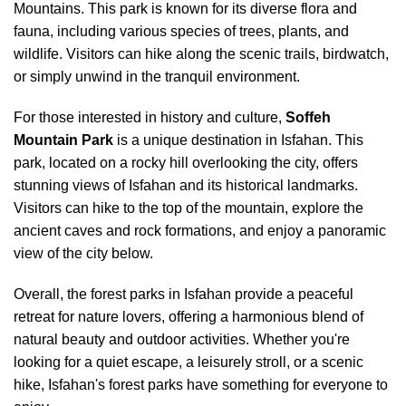
Mountains. This park is known for its diverse flora and
fauna, including various species of trees, plants, and
wildlife. Visitors can hike along the scenic trails, birdwatch,
or simply unwind in the tranquil environment.
For those interested in history and culture,
Soffeh
Mountain Park
is a unique destination in Isfahan. This
park, located on a rocky hill overlooking the city, offers
stunning views of Isfahan and its historical landmarks.
Visitors can hike to the top of the mountain, explore the
ancient caves and rock formations, and enjoy a panoramic
view of the city below.
Overall, the forest parks in Isfahan provide a peaceful
retreat for nature lovers, offering a harmonious blend of
natural beauty and outdoor activities. Whether you're
looking for a quiet escape, a leisurely stroll, or a scenic
hike, Isfahan's forest parks have something for everyone to