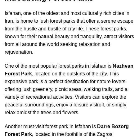
Isfahan, one of the oldest and most culturally rich cities in
Iran, is home to lush forest parks that offer a serene escape
from the hustle and bustle of city life. These forest parks,
known for their natural beauty and tranquility, attract visitors
from all around the world seeking relaxation and
rejuvenation.
One of the most popular forest parks in Isfahan is
Nazhvan
Forest Park
, located on the outskirts of the city. This
expansive park is a perfect destination for nature lovers,
offering lush greenery, picnic areas, walking trails, and a
variety of recreational activities. Visitors can explore the
peaceful surroundings, enjoy a leisurely stroll, or simply
relax amidst the trees and flowers.
Another must-visit forest park in Isfahan is
Darre Bozorg
Forest Park
, located in the foothills of the Zagros