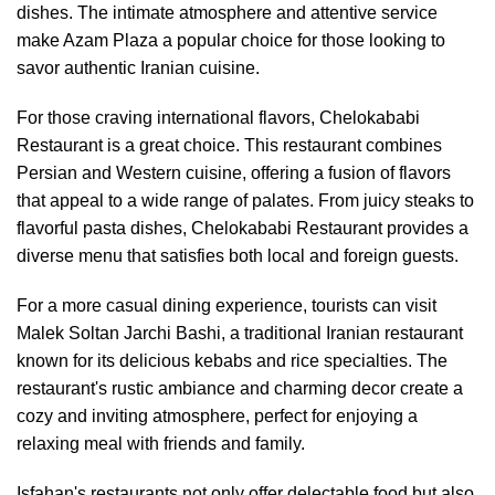
dishes. The intimate atmosphere and attentive service
make Azam Plaza a popular choice for those looking to
savor authentic Iranian cuisine.
For those craving international flavors, Chelokababi
Restaurant is a great choice. This restaurant combines
Persian and Western cuisine, offering a fusion of flavors
that appeal to a wide range of palates. From juicy steaks to
flavorful pasta dishes, Chelokababi Restaurant provides a
diverse menu that satisfies both local and foreign guests.
For a more casual dining experience, tourists can visit
Malek Soltan Jarchi Bashi, a traditional Iranian restaurant
known for its delicious kebabs and rice specialties. The
restaurant's rustic ambiance and charming decor create a
cozy and inviting atmosphere, perfect for enjoying a
relaxing meal with friends and family.
Isfahan's restaurants not only offer delectable food but also