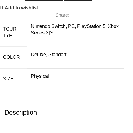
Add to wishlist
Share:
Nintendo Switch, PC, PlayStation 5, Xbox
TOUR
Series X|S
TYPE
Deluxe, Standart
COLOR
Physical
SIZE
Description