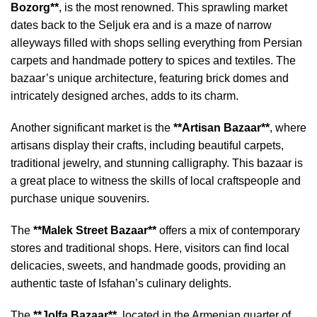
Bozorg**
, is the most renowned. This sprawling market
dates back to the Seljuk era and is a maze of narrow
alleyways filled with shops selling everything from Persian
carpets and handmade pottery to spices and textiles. The
bazaar’s unique architecture, featuring brick domes and
intricately designed arches, adds to its charm.
Another significant market is the
**Artisan Bazaar**
, where
artisans display their crafts, including beautiful carpets,
traditional jewelry, and stunning calligraphy. This bazaar is
a great place to witness the skills of local craftspeople and
purchase unique souvenirs.
The
**Malek Street Bazaar**
offers a mix of contemporary
stores and traditional shops. Here, visitors can find local
delicacies, sweets, and handmade goods, providing an
authentic taste of Isfahan’s culinary delights.
The
**Jolfa Bazaar**
, located in the Armenian quarter of