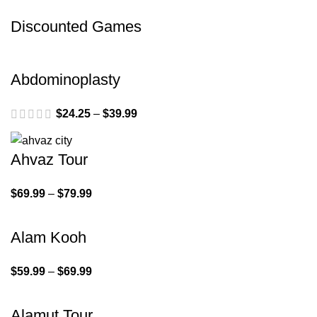
Discounted Games
Abdominoplasty
$
24.25
–
$
39.99
Ahvaz Tour
$
69.99
–
$
79.99
Alam Kooh
$
59.99
–
$
69.99
Alamut Tour