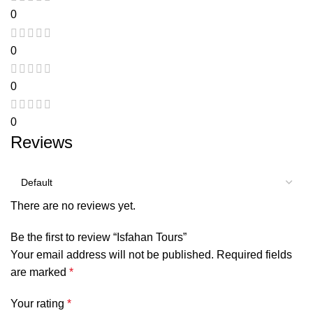
0
0
0
0
Reviews
There are no reviews yet.
Be the first to review “Isfahan Tours”
Your email address will not be published.
Required fields
are marked
*
Your rating
*