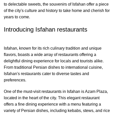
to delectable sweets, the souvenirs of Isfahan offer a piece
of the city's culture and history to take home and cherish for
years to come.
Introducing Isfahan restaurants
Isfahan, known for its rich culinary tradition and unique
flavors, boasts a wide array of restaurants offering a
delightful dining experience for locals and tourists alike.
From traditional Persian dishes to international cuisine,
Isfahan's restaurants cater to diverse tastes and
preferences.
One of the must-visit restaurants in Isfahan is Azam Plaza,
located in the heart of the city. This elegant restaurant
offers a fine dining experience with a menu featuring a
variety of Persian dishes, including kebabs, stews, and rice