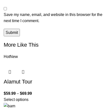
Save my name, email, and website in this browser for the
next time I comment.
More Like This
Hot
New
Alamut Tour
$
59.99
–
$
69.99
Select options