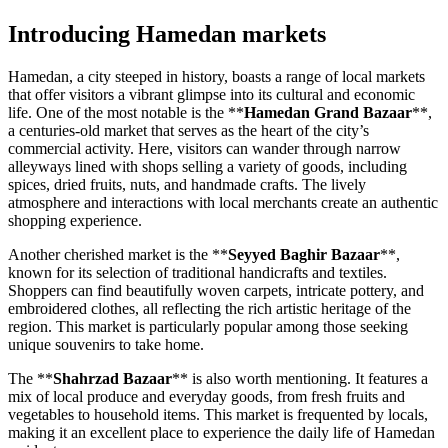
Introducing Hamedan markets
Hamedan, a city steeped in history, boasts a range of local markets
that offer visitors a vibrant glimpse into its cultural and economic
life. One of the most notable is the **
Hamedan Grand Bazaar
**,
a centuries-old market that serves as the heart of the city’s
commercial activity. Here, visitors can wander through narrow
alleyways lined with shops selling a variety of goods, including
spices, dried fruits, nuts, and handmade crafts. The lively
atmosphere and interactions with local merchants create an authentic
shopping experience.
Another cherished market is the **
Seyyed Baghir Bazaar
**,
known for its selection of traditional handicrafts and textiles.
Shoppers can find beautifully woven carpets, intricate pottery, and
embroidered clothes, all reflecting the rich artistic heritage of the
region. This market is particularly popular among those seeking
unique souvenirs to take home.
The **
Shahrzad Bazaar
** is also worth mentioning. It features a
mix of local produce and everyday goods, from fresh fruits and
vegetables to household items. This market is frequented by locals,
making it an excellent place to experience the daily life of Hamedan