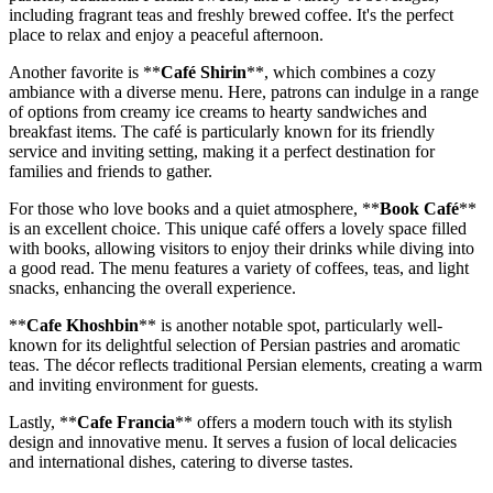
including fragrant teas and freshly brewed coffee. It's the perfect
place to relax and enjoy a peaceful afternoon.
Another favorite is **
Café Shirin
**, which combines a cozy
ambiance with a diverse menu. Here, patrons can indulge in a range
of options from creamy ice creams to hearty sandwiches and
breakfast items. The café is particularly known for its friendly
service and inviting setting, making it a perfect destination for
families and friends to gather.
For those who love books and a quiet atmosphere, **
Book Café
**
is an excellent choice. This unique café offers a lovely space filled
with books, allowing visitors to enjoy their drinks while diving into
a good read. The menu features a variety of coffees, teas, and light
snacks, enhancing the overall experience.
**
Cafe Khoshbin
** is another notable spot, particularly well-
known for its delightful selection of Persian pastries and aromatic
teas. The décor reflects traditional Persian elements, creating a warm
and inviting environment for guests.
Lastly, **
Cafe Francia
** offers a modern touch with its stylish
design and innovative menu. It serves a fusion of local delicacies
and international dishes, catering to diverse tastes.