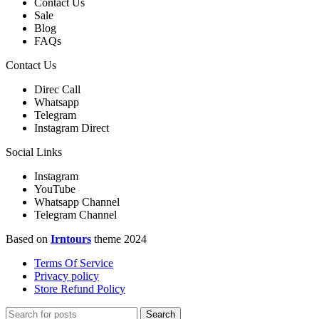
Contact Us
Sale
Blog
FAQs
Contact Us
Direc Call
Whatsapp
Telegram
Instagram Direct
Social Links
Instagram
YouTube
Whatsapp Channel
Telegram Channel
Based on
Irntours
theme
2024
Terms Of Service
Privacy policy
Store Refund Policy
Search