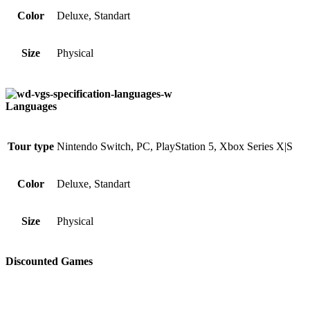
Color
Deluxe, Standart
Size
Physical
Languages
Tour type
Nintendo Switch, PC, PlayStation 5, Xbox Series X|S
Color
Deluxe, Standart
Size
Physical
Discounted Games