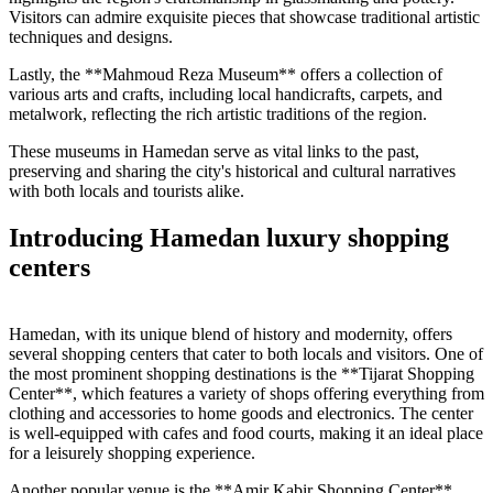
Visitors can admire exquisite pieces that showcase traditional artistic
techniques and designs.
Lastly, the **Mahmoud Reza Museum** offers a collection of
various arts and crafts, including local handicrafts, carpets, and
metalwork, reflecting the rich artistic traditions of the region.
These museums in Hamedan serve as vital links to the past,
preserving and sharing the city's historical and cultural narratives
with both locals and tourists alike.
Introducing Hamedan luxury shopping
centers
Hamedan, with its unique blend of history and modernity, offers
several shopping centers that cater to both locals and visitors. One of
the most prominent shopping destinations is the **Tijarat Shopping
Center**, which features a variety of shops offering everything from
clothing and accessories to home goods and electronics. The center
is well-equipped with cafes and food courts, making it an ideal place
for a leisurely shopping experience.
Another popular venue is the **Amir Kabir Shopping Center**,