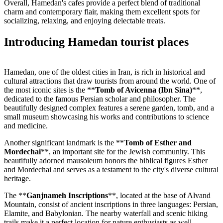
Overall, Hamedan's cafes provide a perfect blend of traditional
charm and contemporary flair, making them excellent spots for
socializing, relaxing, and enjoying delectable treats.
Introducing Hamedan tourist places
Hamedan, one of the oldest cities in Iran, is rich in historical and
cultural attractions that draw tourists from around the world. One of
the most iconic sites is the **
Tomb of Avicenna (Ibn Sina)
**,
dedicated to the famous Persian scholar and philosopher. The
beautifully designed complex features a serene garden, tomb, and a
small museum showcasing his works and contributions to science
and medicine.
Another significant landmark is the **
Tomb of Esther and
Mordechai
**, an important site for the Jewish community. This
beautifully adorned mausoleum honors the biblical figures Esther
and Mordechai and serves as a testament to the city's diverse cultural
heritage.
The **
Ganjnameh Inscriptions
**, located at the base of Alvand
Mountain, consist of ancient inscriptions in three languages: Persian,
Elamite, and Babylonian. The nearby waterfall and scenic hiking
trails make it a perfect location for nature enthusiasts as well.