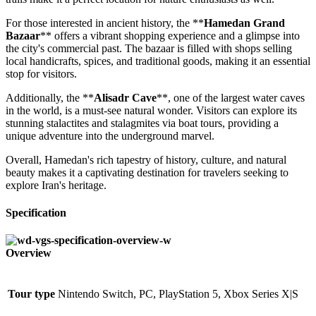
For those interested in ancient history, the **
Hamedan Grand
Bazaar
** offers a vibrant shopping experience and a glimpse into
the city's commercial past. The bazaar is filled with shops selling
local handicrafts, spices, and traditional goods, making it an essential
stop for visitors.
Additionally, the **
Alisadr Cave
**, one of the largest water caves
in the world, is a must-see natural wonder. Visitors can explore its
stunning stalactites and stalagmites via boat tours, providing a
unique adventure into the underground marvel.
Overall, Hamedan's rich tapestry of history, culture, and natural
beauty makes it a captivating destination for travelers seeking to
explore Iran's heritage.
Specification
Overview
Tour type
Nintendo Switch, PC, PlayStation 5, Xbox Series X|S