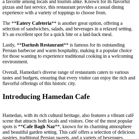
a favorite among locals and tourists alike. Known for its flavorful
pizzas and fast service, this restaurant provides a casual dining
experience with a variety of toppings to choose from.
The **
Eatery Cafeteria
** is another great option, offering a
selection of sandwiches, salads, and beverages in a relaxed setting.
It’s an excellent spot for a quick bite or a laid-back meal.
Lastly, **
Dariush Restaurant
** is famous for its outstanding
Persian barbecue and warm hospitality, making it a popular choice
for those wanting to experience traditional cooking in a welcoming
environment.
Overall, Hamedan's diverse range of restaurants caters to various
tastes and budgets, ensuring that every visitor can enjoy the rich and
flavorful offerings of this historic city.
Introducing Hamedan Cafe
Hamedan, with its rich cultural heritage, also features a vibrant café
scene that attracts both locals and visitors. One of the most popular
spots is **
Cafe Bagh Naz
**, known for its charming atmosphere
and beautiful garden setting. This café offers a selection of delicious
pastries, traditional Persian sweets, and a variety of beverages,