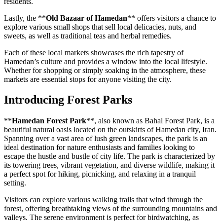
residents.
Lastly, the **
Old Bazaar of Hamedan
** offers visitors a chance to
explore various small shops that sell local delicacies, nuts, and
sweets, as well as traditional teas and herbal remedies.
Each of these local markets showcases the rich tapestry of
Hamedan’s culture and provides a window into the local lifestyle.
Whether for shopping or simply soaking in the atmosphere, these
markets are essential stops for anyone visiting the city.
Introducing Forest Parks
**
Hamedan Forest Park
**, also known as Bahal Forest Park, is a
beautiful natural oasis located on the outskirts of Hamedan city, Iran.
Spanning over a vast area of lush green landscapes, the park is an
ideal destination for nature enthusiasts and families looking to
escape the hustle and bustle of city life. The park is characterized by
its towering trees, vibrant vegetation, and diverse wildlife, making it
a perfect spot for hiking, picnicking, and relaxing in a tranquil
setting.
Visitors can explore various walking trails that wind through the
forest, offering breathtaking views of the surrounding mountains and
valleys. The serene environment is perfect for birdwatching, as