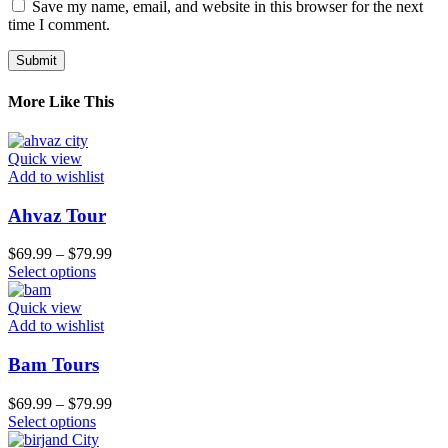
Save my name, email, and website in this browser for the next
time I comment.
More Like This
Quick view
Add to wishlist
Ahvaz Tour
$
69.99
–
$
79.99
Select options
Quick view
Add to wishlist
Bam Tours
$
69.99
–
$
79.99
Select options