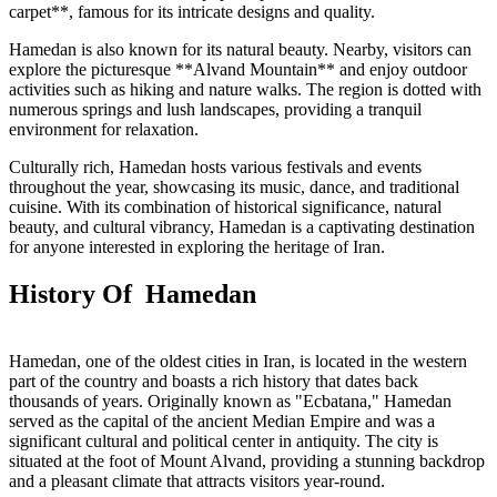
carpet**, famous for its intricate designs and quality.
Hamedan is also known for its natural beauty. Nearby, visitors can
explore the picturesque **Alvand Mountain** and enjoy outdoor
activities such as hiking and nature walks. The region is dotted with
numerous springs and lush landscapes, providing a tranquil
environment for relaxation.
Culturally rich, Hamedan hosts various festivals and events
throughout the year, showcasing its music, dance, and traditional
cuisine. With its combination of historical significance, natural
beauty, and cultural vibrancy, Hamedan is a captivating destination
for anyone interested in exploring the heritage of Iran.
History Of Hamedan
Hamedan, one of the oldest cities in Iran, is located in the western
part of the country and boasts a rich history that dates back
thousands of years. Originally known as "Ecbatana," Hamedan
served as the capital of the ancient Median Empire and was a
significant cultural and political center in antiquity. The city is
situated at the foot of Mount Alvand, providing a stunning backdrop
and a pleasant climate that attracts visitors year-round.