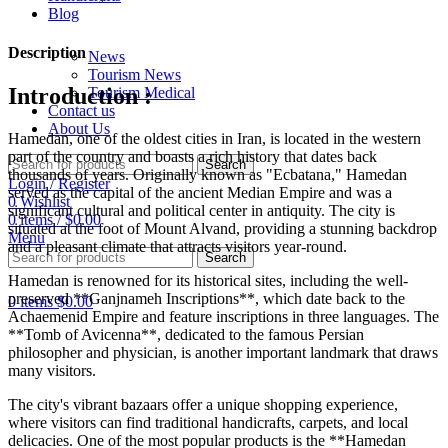
Blog
Description
News
Tourism News
Introduction :
Tourism Medical
Contact us
About Us
Hamedan, one of the oldest cities in Iran, is located in the western
part of the country and boasts a rich history that dates back
Search
thousands of years. Originally known as "Ecbatana," Hamedan
Login / Register
served as the capital of the ancient Median Empire and was a
0
Wishlist
significant cultural and political center in antiquity. The city is
0
items
/
$
0.00
situated at the foot of Mount Alvand, providing a stunning backdrop
Menu
and a pleasant climate that attracts visitors year-round.
Search
Hamedan is renowned for its historical sites, including the well-
preserved **Ganjnameh Inscriptions**, which date back to the
0
items
$
0.00
Achaemenid Empire and feature inscriptions in three languages. The
**Tomb of Avicenna**, dedicated to the famous Persian
philosopher and physician, is another important landmark that draws
many visitors.
The city's vibrant bazaars offer a unique shopping experience,
where visitors can find traditional handicrafts, carpets, and local
delicacies. One of the most popular products is the **Hamedan