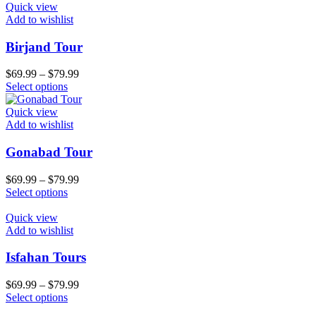
Quick view
Add to wishlist
Birjand Tour
$
69.99
–
$
79.99
Select options
Quick view
Add to wishlist
Gonabad Tour
$
69.99
–
$
79.99
Select options
Quick view
Add to wishlist
Isfahan Tours
$
69.99
–
$
79.99
Select options