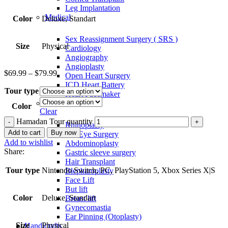
Leg Implantation
Medical
Color
Deluxe, Standart
Sex Reassignment Surgery ( SRS )
Size
Physical
Cardiology
Angiography
Angioplasty
$
69.99
–
$
79.99
Open Heart Surgery
ICD Heart Battery
Tour type
Heart Pacemaker
Comestic
Color
Clear
Hamadan Tour quantity
Rhinoplasty
Add to cart
Buy now
Cat Eye Surgery
Add to wishlist
Abdominoplasty
Share:
Gastric sleeve surgery
Hair Transplant
Tour type
Nintendo Switch, PC, PlayStation 5, Xbox Series X|S
Blepharoplasty
Face Lift
But lift
Color
Deluxe, Standart
Breast lift
Gynecomastia
Ear Pinning (Otoplasty)
Size
Physical
Handicrafts