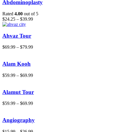
Abdominoplasty
Rated
4.00
out of 5
$
24.25
–
$
39.99
Ahvaz Tour
$
69.99
–
$
79.99
Alam Kooh
$
59.99
–
$
69.99
Alamut Tour
$
59.99
–
$
69.99
Angiography
$
15.99
–
$
26.99