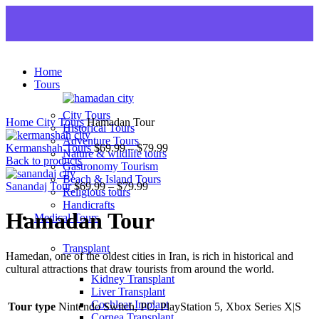
Home
Tours
City Tours
Home
City Tours
Hamadan Tour
Historical Tours
Adventure Tours
Kermanshah Tours
$
69.99
–
$
79.99
Nature & wildlife tours
Back to products
Gastronomy Tourism
Beach & Island Tours
Sanandaj Tour
$
69.99
–
$
79.99
Religious tours
Handicrafts
Hamadan Tour
Medical Tours
Transplant
Hamedan, one of the oldest cities in Iran, is rich in historical and
cultural attractions that draw tourists from around the world.
Kidney Transplant
Liver Transplant
Cochlear Implant
Tour type
Nintendo Switch, PC, PlayStation 5, Xbox Series X|S
Cornea Transplant