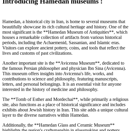
Introducing Hamedan museums :
Hamedan, a historical city in Iran, is home to several museums that
beautifully showcase its rich cultural heritage and history. One of the
most significant is the **Hamedan Museum of Antiquities**, which
houses a remarkable collection of artifacts from various historical
periods, including the Achaemenid, Sassanian, and Islamic eras.
Visitors can explore ancient pottery, coins, and tools that reflect the
lives and customs of past civilizations.
Another important site is the **Avicenna Museum**, dedicated to
the famous Persian philosopher and physician Ibn Sina (Avicenna).
This museum offers insights into Avicenna's life, works, and
contributions to science and philosophy, featuring manuscripts,
letters, and personal belongings. It is an essential visit for anyone
interested in the history of medicine and philosophy.
The **Tomb of Esther and Mordechai**, while primarily a religious
site, also functions as a place of historical significance and includes
exhibits about Jewish history in Iran. This site adds a unique cultural
layer to the diverse narratives within Hamedan.
Additionally, the **Hamedan Glass and Ceramic Museum**
highlights the region's craftsmanship in glassmaking and pottery.