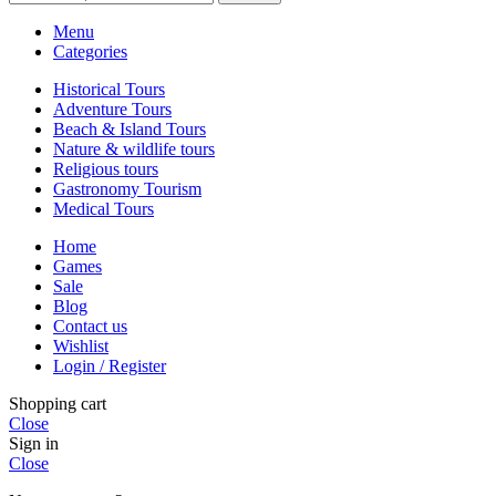
Menu
Categories
Historical Tours
Adventure Tours
Beach & Island Tours
Nature & wildlife tours
Religious tours
Gastronomy Tourism
Medical Tours
Home
Games
Sale
Blog
Contact us
Wishlist
Login / Register
Shopping cart
Close
Sign in
Close