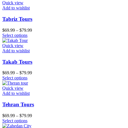
Quick view
Add to wishlist
Tabriz Tours
$
69.99
–
$
79.99
Select options
Quick view
Add to wishlist
Takab Tours
$
69.99
–
$
79.99
Select options
Quick view
Add to wishlist
Tehran Tours
$
69.99
–
$
79.99
Select options