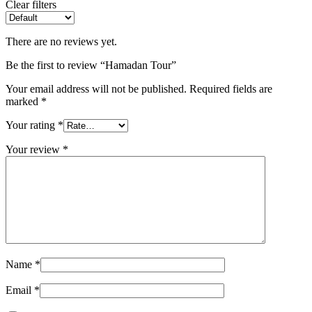
Clear filters
There are no reviews yet.
Be the first to review “Hamadan Tour”
Your email address will not be published.
Required fields are
marked
*
Your rating
*
Your review
*
Name
*
Email
*