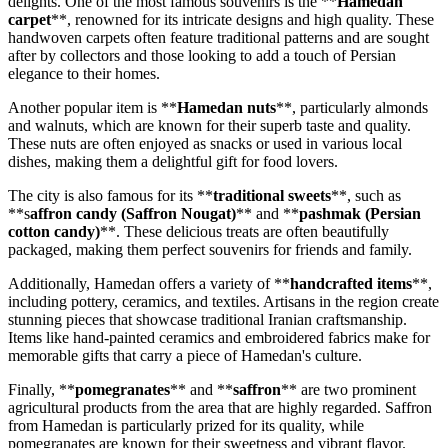
delights. One of the most famous souvenirs is the **
Hamedan
carpet
**, renowned for its intricate designs and high quality. These
handwoven carpets often feature traditional patterns and are sought
after by collectors and those looking to add a touch of Persian
elegance to their homes.
Another popular item is **
Hamedan nuts
**, particularly almonds
and walnuts, which are known for their superb taste and quality.
These nuts are often enjoyed as snacks or used in various local
dishes, making them a delightful gift for food lovers.
The city is also famous for its **
traditional sweets
**, such as
**s
affron candy (Saffron Nougat)
** and **
pashmak (Persian
cotton candy)
**. These delicious treats are often beautifully
packaged, making them perfect souvenirs for friends and family.
Additionally, Hamedan offers a variety of **
handcrafted items
**,
including pottery, ceramics, and textiles. Artisans in the region create
stunning pieces that showcase traditional Iranian craftsmanship.
Items like hand-painted ceramics and embroidered fabrics make for
memorable gifts that carry a piece of Hamedan's culture.
Finally, **
pomegranates
** and **
saffron
** are two prominent
agricultural products from the area that are highly regarded. Saffron
from Hamedan is particularly prized for its quality, while
pomegranates are known for their sweetness and vibrant flavor.