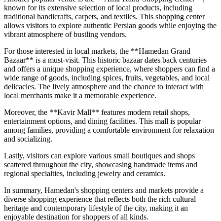
known for its extensive selection of local products, including
traditional handicrafts, carpets, and textiles. This shopping center
allows visitors to explore authentic Persian goods while enjoying the
vibrant atmosphere of bustling vendors.
For those interested in local markets, the **Hamedan Grand
Bazaar** is a must-visit. This historic bazaar dates back centuries
and offers a unique shopping experience, where shoppers can find a
wide range of goods, including spices, fruits, vegetables, and local
delicacies. The lively atmosphere and the chance to interact with
local merchants make it a memorable experience.
Moreover, the **Kavir Mall** features modern retail shops,
entertainment options, and dining facilities. This mall is popular
among families, providing a comfortable environment for relaxation
and socializing.
Lastly, visitors can explore various small boutiques and shops
scattered throughout the city, showcasing handmade items and
regional specialties, including jewelry and ceramics.
In summary, Hamedan's shopping centers and markets provide a
diverse shopping experience that reflects both the rich cultural
heritage and contemporary lifestyle of the city, making it an
enjoyable destination for shoppers of all kinds.