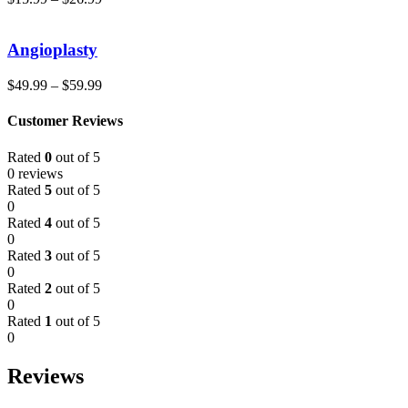
Angioplasty
$
49.99
–
$
59.99
Customer Reviews
Rated
0
out of 5
0 reviews
Rated
5
out of 5
0
Rated
4
out of 5
0
Rated
3
out of 5
0
Rated
2
out of 5
0
Rated
1
out of 5
0
Reviews