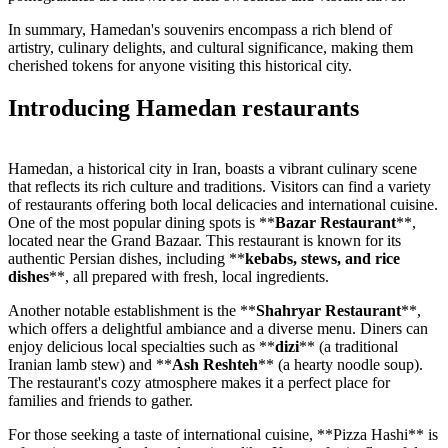
In summary, Hamedan's souvenirs encompass a rich blend of
artistry, culinary delights, and cultural significance, making them
cherished tokens for anyone visiting this historical city.
Introducing Hamedan restaurants
Hamedan, a historical city in Iran, boasts a vibrant culinary scene
that reflects its rich culture and traditions. Visitors can find a variety
of restaurants offering both local delicacies and international cuisine.
One of the most popular dining spots is **
Bazar Restaurant
**,
located near the Grand Bazaar. This restaurant is known for its
authentic Persian dishes, including **
kebabs, stews, and rice
dishes
**, all prepared with fresh, local ingredients.
Another notable establishment is the **
Shahryar Restaurant
**,
which offers a delightful ambiance and a diverse menu. Diners can
enjoy delicious local specialties such as **
dizi
** (a traditional
Iranian lamb stew) and **
Ash Reshteh
** (a hearty noodle soup).
The restaurant's cozy atmosphere makes it a perfect place for
families and friends to gather.
For those seeking a taste of international cuisine, **Pizza Hashi** is