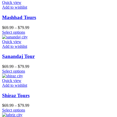
Quick view
Add to wishlist
Mashhad Tours
$
69.99
–
$
79.99
Select options
Quick view
Add to wishlist
Sanandaj Tour
$
69.99
–
$
79.99
Select options
Quick view
Add to wishlist
Shiraz Tours
$
69.99
–
$
79.99
Select options