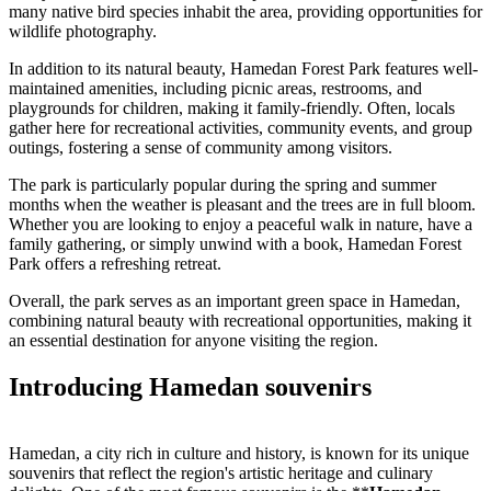
many native bird species inhabit the area, providing opportunities for
wildlife photography.
In addition to its natural beauty, Hamedan Forest Park features well-
maintained amenities, including picnic areas, restrooms, and
playgrounds for children, making it family-friendly. Often, locals
gather here for recreational activities, community events, and group
outings, fostering a sense of community among visitors.
The park is particularly popular during the spring and summer
months when the weather is pleasant and the trees are in full bloom.
Whether you are looking to enjoy a peaceful walk in nature, have a
family gathering, or simply unwind with a book, Hamedan Forest
Park offers a refreshing retreat.
Overall, the park serves as an important green space in Hamedan,
combining natural beauty with recreational opportunities, making it
an essential destination for anyone visiting the region.
Introducing Hamedan souvenirs
Hamedan, a city rich in culture and history, is known for its unique
souvenirs that reflect the region's artistic heritage and culinary