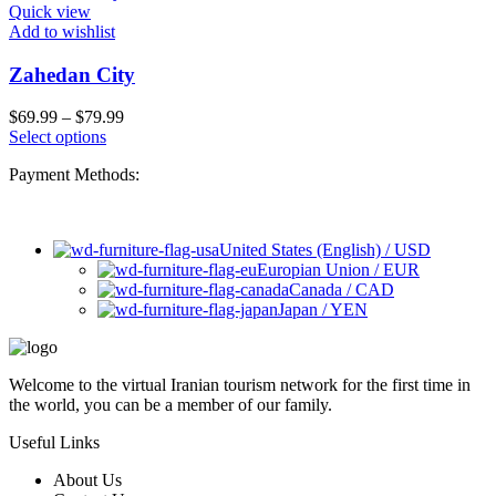
Quick view
Add to wishlist
Zahedan City
$
69.99
–
$
79.99
Select options
Payment Methods:
United States (English) / USD
Europian Union / EUR
Canada / CAD
Japan / YEN
Welcome to the virtual Iranian tourism network for the first time in
the world, you can be a member of our family.
Useful Links
About Us