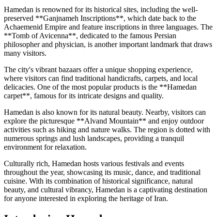
Hamedan is renowned for its historical sites, including the well-
preserved **Ganjnameh Inscriptions**, which date back to the
Achaemenid Empire and feature inscriptions in three languages. The
**Tomb of Avicenna**, dedicated to the famous Persian
philosopher and physician, is another important landmark that draws
many visitors.
The city's vibrant bazaars offer a unique shopping experience,
where visitors can find traditional handicrafts, carpets, and local
delicacies. One of the most popular products is the **Hamedan
carpet**, famous for its intricate designs and quality.
Hamedan is also known for its natural beauty. Nearby, visitors can
explore the picturesque **Alvand Mountain** and enjoy outdoor
activities such as hiking and nature walks. The region is dotted with
numerous springs and lush landscapes, providing a tranquil
environment for relaxation.
Culturally rich, Hamedan hosts various festivals and events
throughout the year, showcasing its music, dance, and traditional
cuisine. With its combination of historical significance, natural
beauty, and cultural vibrancy, Hamedan is a captivating destination
for anyone interested in exploring the heritage of Iran.