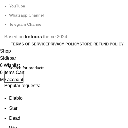
YouTube
Whatsapp Channel
Telegram Channel
Based on
Irntours
theme
2024
TERMS OF SERVICE
PRIVACY POLICY
STORE REFUND POLICY
Shop
Sidebar
0
Wishlist
0
items
Cart
Search
My account
Popular requests:
Diablo
Star
Dead