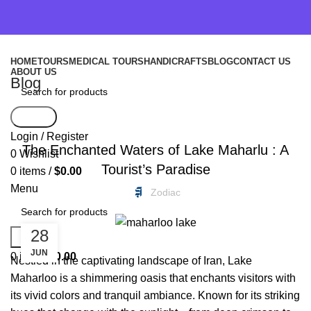
HOME
TOURS
MEDICAL TOURS
HANDICRAFTS
BLOG
CONTACT US
ABOUT US
Blog
Search
FREEBIES
Login / Register
The Enchanted Waters of Lake Maharlu : A
0
Wishlist
Tourist’s Paradise
0
items
/
$
0.00
Menu
Zodiac
28
Search
JUN
0
items
$
0.00
Nestled in the captivating landscape of Iran, Lake
Maharloo is a shimmering oasis that enchants visitors with
its vivid colors and tranquil ambiance. Known for its striking