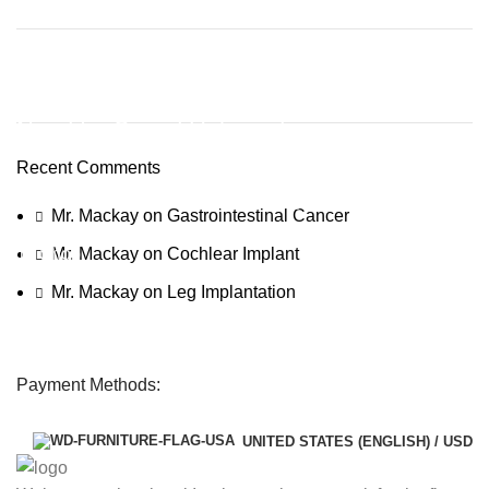
Discount off 20%
Need for Speed Unbound
Recent Comments
Race against time, outsmart the cops, and take on weekly
qualifiers to reach The Grand, Lakeshore’s ultimate street racing
Mr. Mackay
on
Gastrointestinal Cancer
challenge.
To Shop
Mr. Mackay
on
Cochlear Implant
Mr. Mackay
on
Leg Implantation
Payment Methods:
UNITED STATES (ENGLISH) / USD