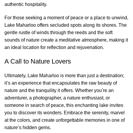
authentic hospitality.
For those seeking a moment of peace or a place to unwind,
Lake Maharloo offers secluded spots along its shores. The
gentle rustle of winds through the reeds and the soft
sounds of nature create a meditative atmosphere, making it
an ideal location for reflection and rejuvenation.
A Call to Nature Lovers
Ultimately, Lake Maharloo is more than just a destination;
it’s an experience that encapsulates the raw beauty of
nature and the tranquility it offers. Whether you’re an
adventurer, a photographer, a nature enthusiast, or
someone in search of peace, this enchanting lake invites
you to discover its wonders. Embrace the serenity, marvel
at the colors, and create unforgettable memories in one of
nature’s hidden gems.