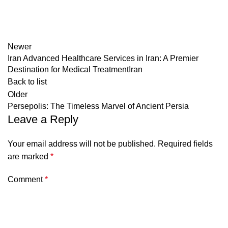
Newer
Iran Advanced Healthcare Services in Iran: A Premier
Destination for Medical TreatmentIran
Back to list
Older
Persepolis: The Timeless Marvel of Ancient Persia
Leave a Reply
Your email address will not be published.
Required fields
are marked
*
Comment
*