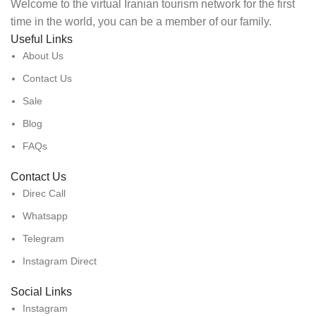
Welcome to the virtual Iranian tourism network for the first
time in the world, you can be a member of our family.
Useful Links
About Us
Contact Us
Sale
Blog
FAQs
Contact Us
Direc Call
Whatsapp
Telegram
Instagram Direct
Social Links
Instagram