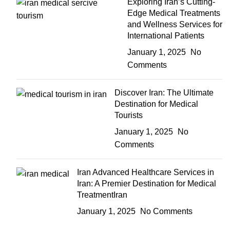
Exploring Iran’s Cutting-
Edge Medical Treatments
and Wellness Services for
International Patients
January 1, 2025
No
Comments
Discover Iran: The Ultimate
Destination for Medical
Tourists
January 1, 2025
No
Comments
Iran Advanced Healthcare Services in
Iran: A Premier Destination for Medical
TreatmentIran
January 1, 2025
No Comments