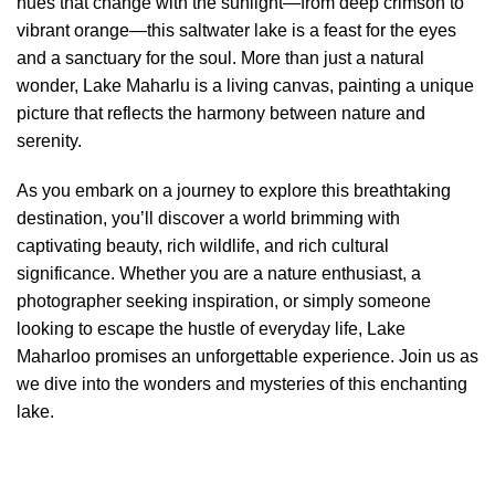
hues that change with the sunlight—from deep crimson to
vibrant orange—this saltwater lake is a feast for the eyes
and a sanctuary for the soul. More than just a natural
wonder, Lake Maharlu is a living canvas, painting a unique
picture that reflects the harmony between nature and
serenity.
As you embark on a journey to explore this breathtaking
destination, you’ll discover a world brimming with
captivating beauty, rich wildlife, and rich cultural
significance. Whether you are a nature enthusiast, a
photographer seeking inspiration, or simply someone
looking to escape the hustle of everyday life, Lake
Maharloo promises an unforgettable experience. Join us as
we dive into the wonders and mysteries of this enchanting
lake.