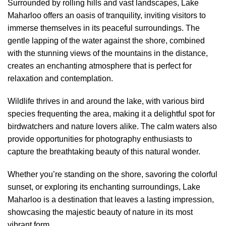
Surrounded by rolling hills and vast landscapes, Lake
Maharloo offers an oasis of tranquility, inviting visitors to
immerse themselves in its peaceful surroundings. The
gentle lapping of the water against the shore, combined
with the stunning views of the mountains in the distance,
creates an enchanting atmosphere that is perfect for
relaxation and contemplation.
Wildlife thrives in and around the lake, with various bird
species frequenting the area, making it a delightful spot for
birdwatchers and nature lovers alike. The calm waters also
provide opportunities for photography enthusiasts to
capture the breathtaking beauty of this natural wonder.
Whether you’re standing on the shore, savoring the colorful
sunset, or exploring its enchanting surroundings, Lake
Maharloo is a destination that leaves a lasting impression,
showcasing the majestic beauty of nature in its most
vibrant form.