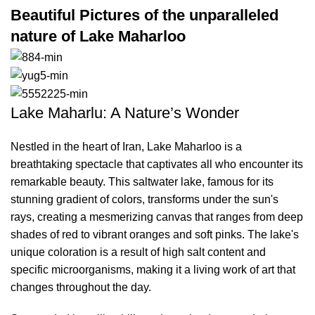
Beautiful Pictures of the unparalleled
nature of Lake Maharloo
Lake Maharlu: A Nature’s Wonder
Nestled in the heart of Iran, Lake Maharloo is a
breathtaking spectacle that captivates all who encounter its
remarkable beauty. This saltwater lake, famous for its
stunning gradient of colors, transforms under the sun's
rays, creating a mesmerizing canvas that ranges from deep
shades of red to vibrant oranges and soft pinks. The lake's
unique coloration is a result of high salt content and
specific microorganisms, making it a living work of art that
changes throughout the day.