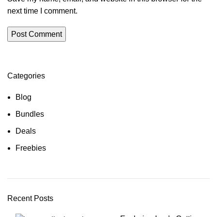
next time I comment.
Categories
Blog
Bundles
Deals
Freebies
Recent Posts