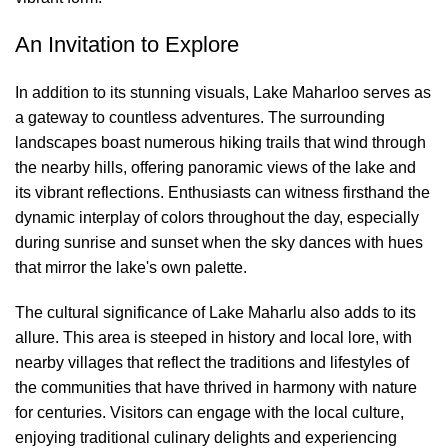
An Invitation to Explore
In addition to its stunning visuals, Lake Maharloo serves as
a gateway to countless adventures. The surrounding
landscapes boast numerous hiking trails that wind through
the nearby hills, offering panoramic views of the lake and
its vibrant reflections. Enthusiasts can witness firsthand the
dynamic interplay of colors throughout the day, especially
during sunrise and sunset when the sky dances with hues
that mirror the lake's own palette.
The cultural significance of Lake Maharlu also adds to its
allure. This area is steeped in history and local lore, with
nearby villages that reflect the traditions and lifestyles of
the communities that have thrived in harmony with nature
for centuries. Visitors can engage with the local culture,
enjoying traditional culinary delights and experiencing