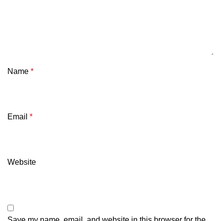
Name
*
Email
*
Website
Save my name, email, and website in this browser for the