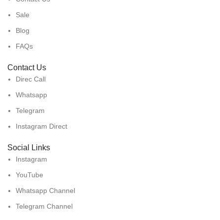
Sale
Blog
FAQs
Contact Us
Direc Call
Whatsapp
Telegram
Instagram Direct
Social Links
Instagram
YouTube
Whatsapp Channel
Telegram Channel