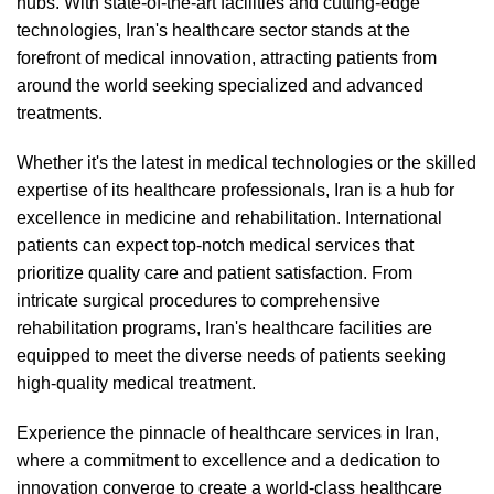
hubs. With state-of-the-art facilities and cutting-edge
technologies, Iran's healthcare sector stands at the
forefront of medical innovation, attracting patients from
around the world seeking specialized and advanced
treatments.
Whether it's the latest in medical technologies or the skilled
expertise of its healthcare professionals, Iran is a hub for
excellence in medicine and rehabilitation. International
patients can expect top-notch medical services that
prioritize quality care and patient satisfaction. From
intricate surgical procedures to comprehensive
rehabilitation programs, Iran's healthcare facilities are
equipped to meet the diverse needs of patients seeking
high-quality medical treatment.
Experience the pinnacle of healthcare services in Iran,
where a commitment to excellence and a dedication to
innovation converge to create a world-class healthcare