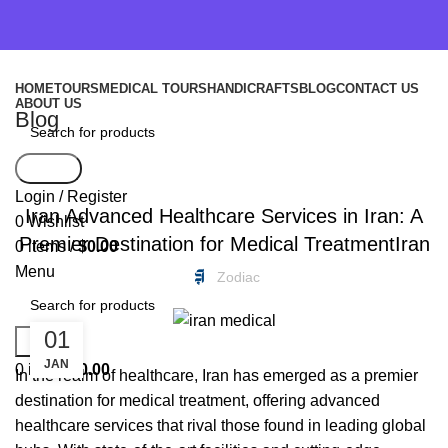
HOME
TOURS
MEDICAL TOURS
HANDICRAFTS
BLOG
CONTACT US
ABOUT US
Blog
Search
FREEBIES
Login / Register
Iran Advanced Healthcare Services in Iran: A
0
Wishlist
Premier Destination for Medical TreatmentIran
0
items
/
$
0.00
Menu
Zodiac
01
Search
JAN
0
items
$
0.00
In the realm of healthcare, Iran has emerged as a premier
destination for medical treatment, offering advanced
healthcare services that rival those found in leading global