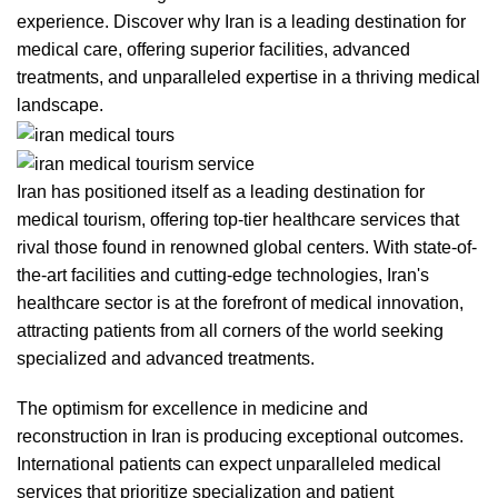
experience. Discover why Iran is a leading destination for
medical care, offering superior facilities, advanced
treatments, and unparalleled expertise in a thriving medical
landscape.
Iran has positioned itself as a leading destination for
medical tourism, offering top-tier healthcare services that
rival those found in renowned global centers. With state-of-
the-art facilities and cutting-edge technologies, Iran's
healthcare sector is at the forefront of medical innovation,
attracting patients from all corners of the world seeking
specialized and advanced treatments.
The optimism for excellence in medicine and
reconstruction in Iran is producing exceptional outcomes.
International patients can expect unparalleled medical
services that prioritize specialization and patient