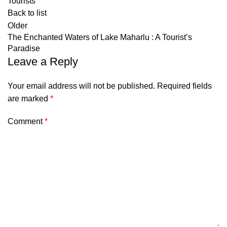
Tourists
Back to list
Older
The Enchanted Waters of Lake Maharlu : A Tourist’s
Paradise
Leave a Reply
Your email address will not be published.
Required fields
are marked
*
Comment
*