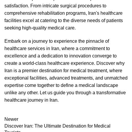
satisfaction. From intricate surgical procedures to
comprehensive rehabilitation programs, Iran's healthcare
facilities excel at catering to the diverse needs of patients
seeking high-quality medical care.
Embark on a journey to experience the pinnacle of
healthcare services in Iran, where a commitment to
excellence and a dedication to innovation converge to
create a world-class healthcare experience. Discover why
Iran is a premier destination for medical treatment, where
exceptional facilities, advanced treatments, and unmatched
expertise come together to define a medical landscape
unlike any other. Let us guide you through a transformative
healthcare journey in Iran.
Newer
Discover Iran: The Ultimate Destination for Medical