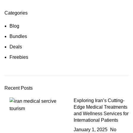
Categories
Blog
Bundles
Deals
Freebies
Recent Posts
Exploring Iran’s Cutting-
Edge Medical Treatments
and Wellness Services for
International Patients
January 1, 2025
No