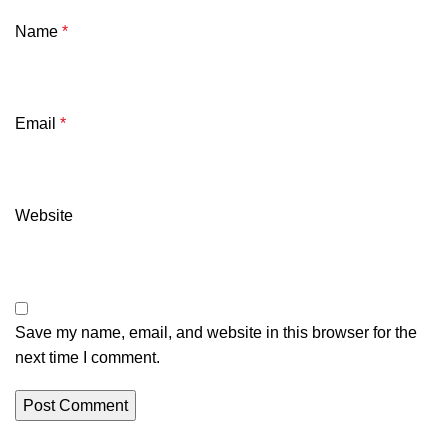
Name
*
Email
*
Website
Save my name, email, and website in this browser for the
next time I comment.