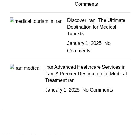
Comments
Discover Iran: The Ultimate
Destination for Medical
Tourists
January 1, 2025
No
Comments
Iran Advanced Healthcare Services in
Iran: A Premier Destination for Medical
TreatmentIran
January 1, 2025
No Comments
Discount off 20%