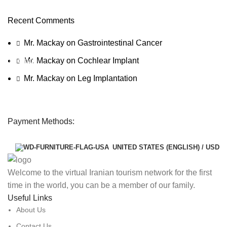
Need for Speed Unbound
Recent Comments
Race against time, outsmart the cops, and take on weekly
qualifiers to reach The Grand, Lakeshore’s ultimate street racing
Mr. Mackay
on
Gastrointestinal Cancer
challenge.
To Shop
Mr. Mackay
on
Cochlear Implant
Mr. Mackay
on
Leg Implantation
Payment Methods:
UNITED STATES (ENGLISH) / USD
Welcome to the virtual Iranian tourism network for the first
time in the world, you can be a member of our family.
Useful Links
About Us
Contact Us