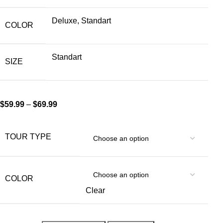
Deluxe, Standart
COLOR
Standart
SIZE
$
59.99
–
$
69.99
TOUR TYPE
COLOR
Clear