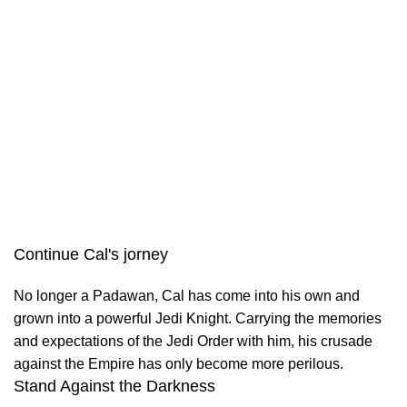
Continue Cal's jorney
No longer a Padawan, Cal has come into his own and
grown into a powerful Jedi Knight. Carrying the memories
and expectations of the Jedi Order with him, his crusade
against the Empire has only become more perilous.
Stand Against the Darkness