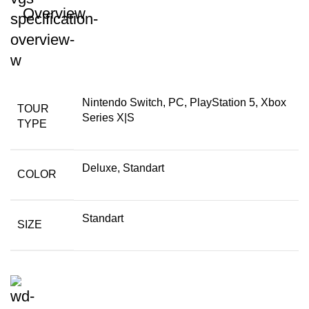
Overview
Nintendo Switch, PC, PlayStation 5, Xbox
TOUR
Series X|S
TYPE
Deluxe, Standart
COLOR
Standart
SIZE