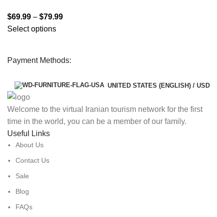
$
69.99
–
$
79.99
Select options
Payment Methods:
UNITED STATES (ENGLISH) / USD
Welcome to the virtual Iranian tourism network for the first
time in the world, you can be a member of our family.
Useful Links
About Us
Contact Us
Sale
Blog
FAQs