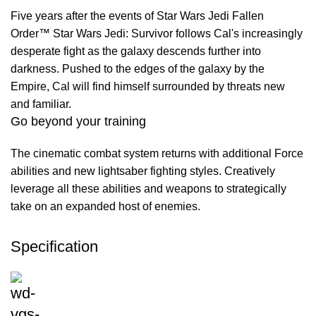
Five years after the events of Star Wars Jedi Fallen
Order™ Star Wars Jedi: Survivor follows Cal's increasingly
desperate fight as the galaxy descends further into
darkness. Pushed to the edges of the galaxy by the
Empire, Cal will find himself surrounded by threats new
and familiar.
Go beyond your training
The cinematic combat system returns with additional Force
abilities and new lightsaber fighting styles. Creatively
leverage all these abilities and weapons to strategically
take on an expanded host of enemies.
Specification