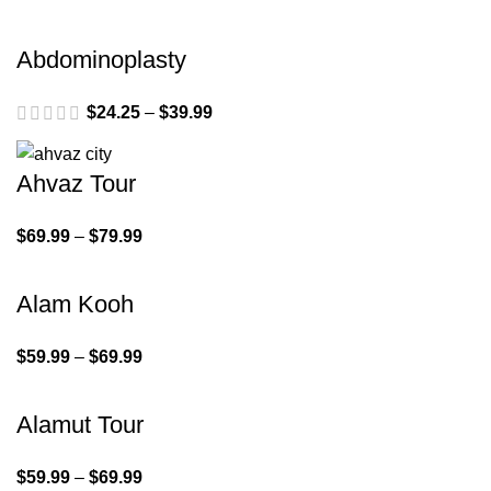
Abdominoplasty
$
24.25
–
$
39.99
Ahvaz Tour
$
69.99
–
$
79.99
Alam Kooh
$
59.99
–
$
69.99
Alamut Tour
$
59.99
–
$
69.99