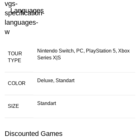
Languages
Nintendo Switch, PC, PlayStation 5, Xbox
TOUR
Series X|S
TYPE
Deluxe, Standart
COLOR
Standart
SIZE
Discounted Games