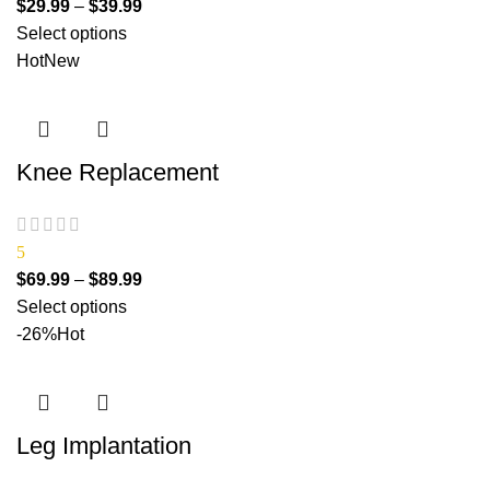
$
29.99
–
$
39.99
Select options
Hot
New
Knee Replacement
5
$
69.99
–
$
89.99
Select options
-26%
Hot
Leg Implantation