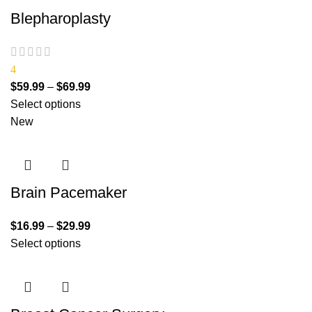
Blepharoplasty
4
$
59.99
–
$
69.99
Select options
New
Brain Pacemaker
$
16.99
–
$
29.99
Select options