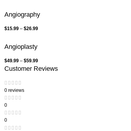
Angiography
$
15.99
–
$
26.99
Angioplasty
$
49.99
–
$
59.99
Customer Reviews
0 reviews
0
0