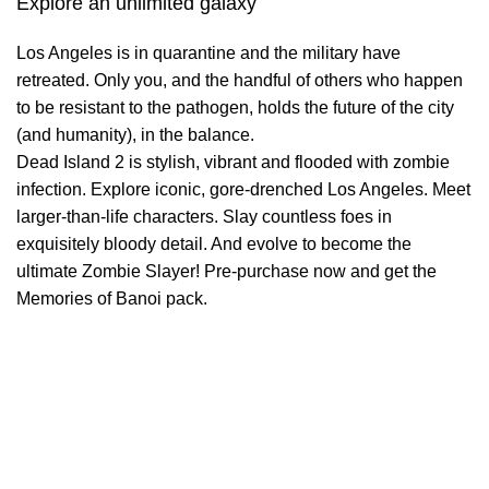
Explore an unlimited galaxy
Los Angeles is in quarantine and the military have
retreated. Only you, and the handful of others who happen
to be resistant to the pathogen, holds the future of the city
(and humanity), in the balance.
Dead Island 2 is stylish, vibrant and flooded with zombie
infection. Explore iconic, gore-drenched Los Angeles. Meet
larger-than-life characters. Slay countless foes in
exquisitely bloody detail. And evolve to become the
ultimate Zombie Slayer! Pre-purchase now and get the
Memories of Banoi pack.