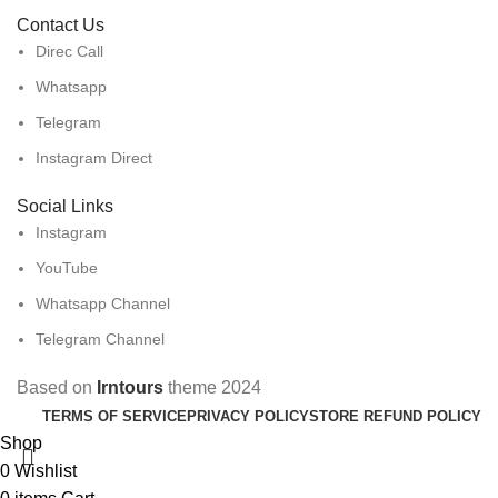
Contact Us
Direc Call
Whatsapp
Telegram
Instagram Direct
Social Links
Instagram
YouTube
Whatsapp Channel
Telegram Channel
Based on
Irntours
theme
2024
TERMS OF SERVICE
PRIVACY POLICY
STORE REFUND POLICY
Shop
0
Wishlist