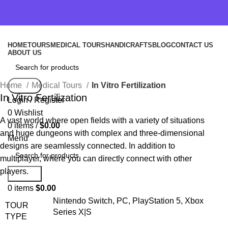
HOME
TOURS
MEDICAL TOURS
HANDICRAFTS
BLOG
CONTACT US
ABOUT US
Home
Medical Tours
In Vitro Fertilization
Search
In Vitro Fertilization
Login / Register
0
Wishlist
A vast world where open fields with a variety of situations
0
items
/
$
0.00
and huge dungeons with complex and three-dimensional
Menu
designs are seamlessly connected. In addition to
multiplayer, where you can directly connect with other
players.
Search
0
items
$
0.00
Nintendo Switch, PC, PlayStation 5, Xbox
TOUR
Series X|S
TYPE