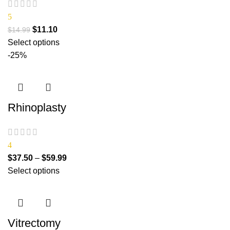
5
$
11.10
$
14.99
Select options
-25%
Rhinoplasty
4
$
37.50
–
$
59.99
Select options
Vitrectomy