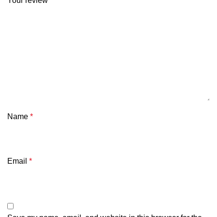
Your review
*
Name
*
Email
*