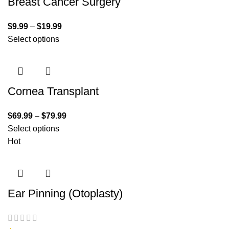
Breast Cancer Surgery
$
9.99
–
$
19.99
Select options
Cornea Transplant
$
69.99
–
$
79.99
Select options
Hot
Ear Pinning (Otoplasty)