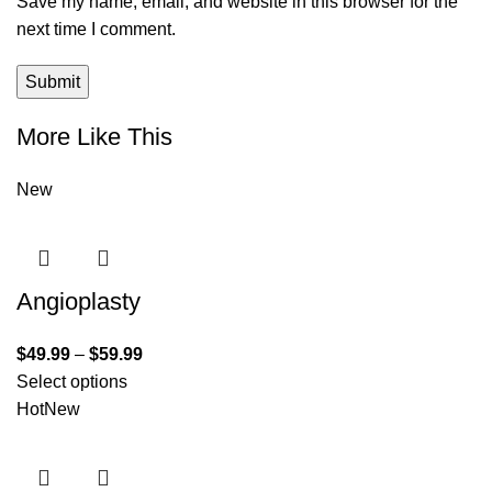
Save my name, email, and website in this browser for the
next time I comment.
More Like This
New
Angioplasty
$
49.99
–
$
59.99
Select options
Hot
New