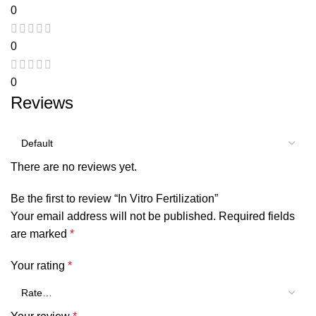
0
0
0
Reviews
There are no reviews yet.
Be the first to review “In Vitro Fertilization”
Your email address will not be published.
Required fields
are marked
*
Your rating
*