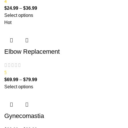
4
$
24.99
–
$
36.99
Select options
Hot
Elbow Replacement
5
$
69.99
–
$
79.99
Select options
Gynecomastia