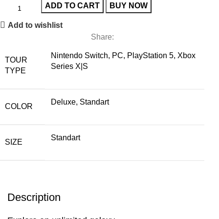
ADD TO CART
BUY NOW
Add to wishlist
Share:
Nintendo Switch, PC, PlayStation 5, Xbox
TOUR
Series X|S
TYPE
Deluxe, Standart
COLOR
Standart
SIZE
Description