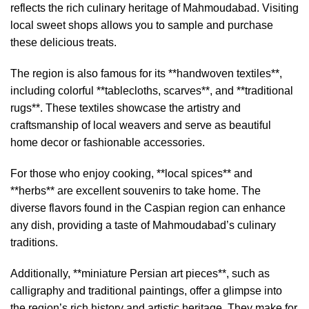
reflects the rich culinary heritage of Mahmoudabad. Visiting
local sweet shops allows you to sample and purchase
these delicious treats.
The region is also famous for its **handwoven textiles**,
including colorful **tablecloths, scarves**, and **traditional
rugs**. These textiles showcase the artistry and
craftsmanship of local weavers and serve as beautiful
home decor or fashionable accessories.
For those who enjoy cooking, **local spices** and
**herbs** are excellent souvenirs to take home. The
diverse flavors found in the Caspian region can enhance
any dish, providing a taste of Mahmoudabad’s culinary
traditions.
Additionally, **miniature Persian art pieces**, such as
calligraphy and traditional paintings, offer a glimpse into
the region’s rich history and artistic heritage. They make for