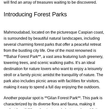
will find an array of treasures waiting to be discovered.
Introducing Forest Parks
Mahmoudabad, located on the picturesque Caspian coast,
is surrounded by beautiful natural landscapes, including
several charming forest parks that offer a peaceful retreat
from the bustling city life. One of the most renowned is
**Bahar Forest Park**, a vast area featuring lush greenery,
towering trees, and scenic walking paths. It’s an ideal
destination for nature lovers who want to enjoy a leisurely
stroll or a family picnic amidst the tranquility of nature. The
park also includes picnic areas with facilities for visitors,
making it easy to spend a full day enjoying the outdoors.
Another popular spot is **Gilan Forest Park**. This park is
characterized by its diverse flora and fauna, making it