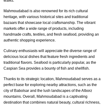
walks.
Mahmoudabad is also renowned for its rich cultural
heritage, with various historical sites and traditional
bazaars that showcase local craftsmanship. The vibrant
markets offer a wide range of products, including
handmade crafts, textiles, and fresh seafood, providing an
authentic shopping experience.
Culinary enthusiasts will appreciate the diverse range of
delicious local dishes that feature fresh ingredients and
traditional flavors. Seafood is particularly popular, as the
Caspian Sea provides a bounty of fish and shellfish.
Thanks to its strategic location, Mahmoudabad serves as a
perfect base for exploring nearby attractions, such as the
city of Babolsar and the lush landscapes of the Alborz
mountains. Overall, Mahmoudabad is a captivating
destination that combines natural beauty, cultural richness,