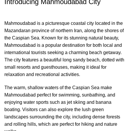
Introducing Mahmoudabad City
Mahmoudabad is a picturesque coastal city located in the
Mazandaran province of northern Iran, along the shores of
the Caspian Sea. Known for its stunning natural beauty,
Mahmoudabad is a popular destination for both local and
international tourists seeking a charming beach getaway.
The city features a beautiful long sandy beach, dotted with
small resorts and guesthouses, making it ideal for
relaxation and recreational activities.
The warm, shallow waters of the Caspian Sea make
Mahmoudabad perfect for swimming, sunbathing, and
enjoying water sports such as jet skiing and banana
boating. Visitors can also explore the lush green
landscapes surrounding the city, including dense forests
and rolling hills, which are perfect for hiking and nature