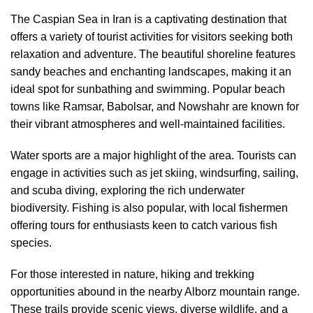
The Caspian Sea in Iran is a captivating destination that
offers a variety of tourist activities for visitors seeking both
relaxation and adventure. The beautiful shoreline features
sandy beaches and enchanting landscapes, making it an
ideal spot for sunbathing and swimming. Popular beach
towns like Ramsar, Babolsar, and Nowshahr are known for
their vibrant atmospheres and well-maintained facilities.
Water sports are a major highlight of the area. Tourists can
engage in activities such as jet skiing, windsurfing, sailing,
and scuba diving, exploring the rich underwater
biodiversity. Fishing is also popular, with local fishermen
offering tours for enthusiasts keen to catch various fish
species.
For those interested in nature, hiking and trekking
opportunities abound in the nearby Alborz mountain range.
These trails provide scenic views, diverse wildlife, and a