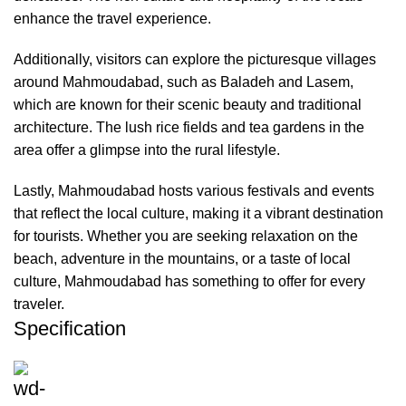
enhance the travel experience.
Additionally, visitors can explore the picturesque villages
around Mahmoudabad, such as Baladeh and Lasem,
which are known for their scenic beauty and traditional
architecture. The lush rice fields and tea gardens in the
area offer a glimpse into the rural lifestyle.
Lastly, Mahmoudabad hosts various festivals and events
that reflect the local culture, making it a vibrant destination
for tourists. Whether you are seeking relaxation on the
beach, adventure in the mountains, or a taste of local
culture, Mahmoudabad has something to offer for every
traveler.
Specification