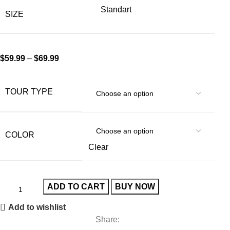
Standart
SIZE
$
59.99
–
$
69.99
TOUR TYPE
COLOR
Clear
ADD TO CART
BUY NOW
Add to wishlist
Share: