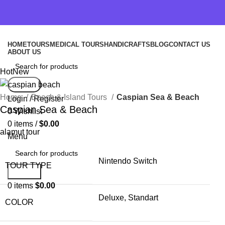
HOME
TOURS
MEDICAL TOURS
HANDICRAFTS
BLOG
CONTACT US
ABOUT US
Hot
New
Search
Home
Beach & Island Tours
Caspian Sea & Beach
Login / Register
Caspian Sea & Beach
0
Wishlist
0
items
/
$
0.00
alamut tour
Menu
Nintendo Switch
TOUR TYPE
Search
0
items
$
0.00
Deluxe, Standart
COLOR