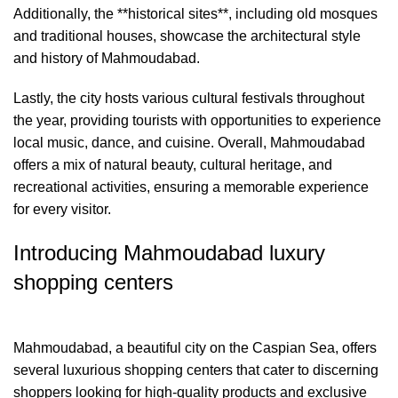
Additionally, the **historical sites**, including old mosques
and traditional houses, showcase the architectural style
and history of Mahmoudabad.
Lastly, the city hosts various cultural festivals throughout
the year, providing tourists with opportunities to experience
local music, dance, and cuisine. Overall, Mahmoudabad
offers a mix of natural beauty, cultural heritage, and
recreational activities, ensuring a memorable experience
for every visitor.
Introducing Mahmoudabad luxury
shopping centers
Mahmoudabad, a beautiful city on the Caspian Sea, offers
several luxurious shopping centers that cater to discerning
shoppers looking for high-quality products and exclusive