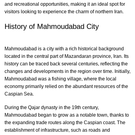
and recreational opportunities, making it an ideal spot for
visitors looking to experience the charm of northern Iran.
History of Mahmoudabad City
Mahmoudabad is a city with a rich historical background
located in the central part of Mazandaran province, Iran. Its
history can be traced back several centuries, reflecting the
changes and developments in the region over time. Initially,
Mahmoudabad was a fishing village, where the local
economy primarily relied on the abundant resources of the
Caspian Sea.
During the Qajar dynasty in the 19th century,
Mahmoudabad began to grow as a notable town, thanks to
the expanding trade routes along the Caspian coast. The
establishment of infrastructure, such as roads and