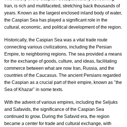
Iran, is rich and multifaceted, stretching back thousands of
years. Known as the largest enclosed inland body of water,
the Caspian Sea has played a significant role in the
cultural, economic, and political development of the region.
Historically, the Caspian Sea was a vital trade route
connecting various civilizations, including the Persian
Empire, to neighboring regions. The sea provided a means
for the exchange of goods, culture, and ideas, facilitating
commerce between what are now Iran, Russia, and the
countries of the Caucasus. The ancient Persians regarded
the Caspian as a crucial part of their empire, known as "the
Sea of Khazar" in some texts.
With the advent of various empires, including the Seljuks
and Safavids, the significance of the Caspian Sea
continued to grow. During the Safavid era, the region
became a center for trade and cultural exchange, with