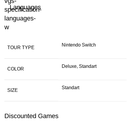
Languages
Nintendo Switch
TOUR TYPE
Deluxe, Standart
COLOR
Standart
SIZE
Discounted Games