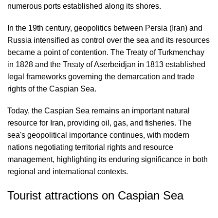
numerous ports established along its shores.
In the 19th century, geopolitics between Persia (Iran) and
Russia intensified as control over the sea and its resources
became a point of contention. The Treaty of Turkmenchay
in 1828 and the Treaty of Aserbeidjan in 1813 established
legal frameworks governing the demarcation and trade
rights of the Caspian Sea.
Today, the Caspian Sea remains an important natural
resource for Iran, providing oil, gas, and fisheries. The
sea's geopolitical importance continues, with modern
nations negotiating territorial rights and resource
management, highlighting its enduring significance in both
regional and international contexts.
Tourist attractions on Caspian Sea