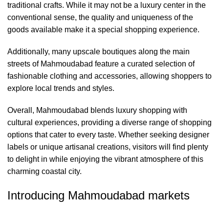
traditional crafts. While it may not be a luxury center in the
conventional sense, the quality and uniqueness of the
goods available make it a special shopping experience.
Additionally, many upscale boutiques along the main
streets of Mahmoudabad feature a curated selection of
fashionable clothing and accessories, allowing shoppers to
explore local trends and styles.
Overall, Mahmoudabad blends luxury shopping with
cultural experiences, providing a diverse range of shopping
options that cater to every taste. Whether seeking designer
labels or unique artisanal creations, visitors will find plenty
to delight in while enjoying the vibrant atmosphere of this
charming coastal city.
Introducing Mahmoudabad markets