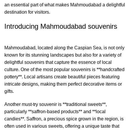
an essential part of what makes Mahmoudabad a delightful
destination for visitors.
Introducing Mahmoudabad souvenirs
Mahmoudabad, located along the Caspian Sea, is not only
known for its stunning landscapes but also for a variety of
delightful souvenirs that capture the essence of local
culture. One of the most popular souvenirs is **handcrafted
pottery**. Local artisans create beautiful pieces featuring
intricate designs, making them perfect decorative items or
gifts.
Another must-try souvenir is **traditional sweets**,
particularly **saffron-based products** and **local
candies**. Saffron, a precious spice grown in the region, is
often used in various sweets, offering a unique taste that