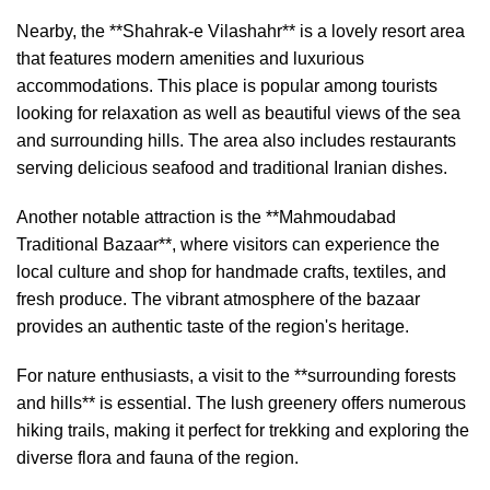
Nearby, the **Shahrak-e Vilashahr** is a lovely resort area
that features modern amenities and luxurious
accommodations. This place is popular among tourists
looking for relaxation as well as beautiful views of the sea
and surrounding hills. The area also includes restaurants
serving delicious seafood and traditional Iranian dishes.
Another notable attraction is the **Mahmoudabad
Traditional Bazaar**, where visitors can experience the
local culture and shop for handmade crafts, textiles, and
fresh produce. The vibrant atmosphere of the bazaar
provides an authentic taste of the region's heritage.
For nature enthusiasts, a visit to the **surrounding forests
and hills** is essential. The lush greenery offers numerous
hiking trails, making it perfect for trekking and exploring the
diverse flora and fauna of the region.