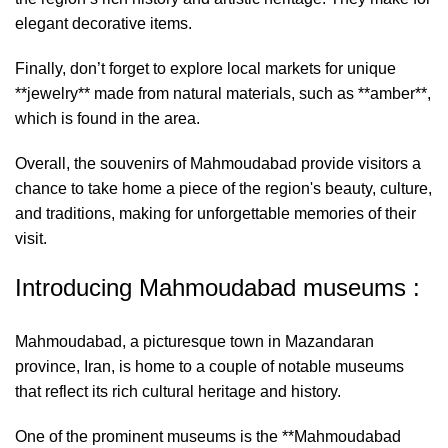
elegant decorative items.
Finally, don’t forget to explore local markets for unique
**jewelry** made from natural materials, such as **amber**,
which is found in the area.
Overall, the souvenirs of Mahmoudabad provide visitors a
chance to take home a piece of the region's beauty, culture,
and traditions, making for unforgettable memories of their
visit.
Introducing Mahmoudabad museums :
Mahmoudabad, a picturesque town in Mazandaran
province, Iran, is home to a couple of notable museums
that reflect its rich cultural heritage and history.
One of the prominent museums is the **Mahmoudabad