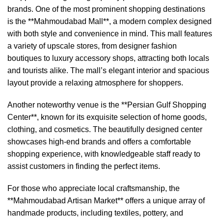
brands. One of the most prominent shopping destinations
is the **Mahmoudabad Mall**, a modern complex designed
with both style and convenience in mind. This mall features
a variety of upscale stores, from designer fashion
boutiques to luxury accessory shops, attracting both locals
and tourists alike. The mall’s elegant interior and spacious
layout provide a relaxing atmosphere for shoppers.
Another noteworthy venue is the **Persian Gulf Shopping
Center**, known for its exquisite selection of home goods,
clothing, and cosmetics. The beautifully designed center
showcases high-end brands and offers a comfortable
shopping experience, with knowledgeable staff ready to
assist customers in finding the perfect items.
For those who appreciate local craftsmanship, the
**Mahmoudabad Artisan Market** offers a unique array of
handmade products, including textiles, pottery, and