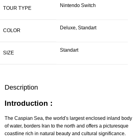
Nintendo Switch
TOUR TYPE
Deluxe, Standart
COLOR
Standart
SIZE
Description
Introduction :
The Caspian Sea, the world's largest enclosed inland body
of water, borders Iran to the north and offers a picturesque
coastline rich in natural beauty and cultural significance.