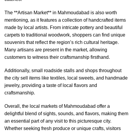
The **Artisan Market** in Mahmoudabad is also worth
mentioning, as it features a collection of handcrafted items
made by local artists. From intricate pottery and beautiful
carpets to traditional woodwork, shoppers can find unique
souvenirs that reflect the region’s rich cultural heritage.
Many artisans are present in the market, allowing
customers to witness their craftsmanship firsthand.
Additionally, small roadside stalls and shops throughout
the city sell items like textiles, local sweets, and handmade
jewelry, providing a taste of local flavors and
craftsmanship.
Overall, the local markets of Mahmoudabad offer a
delightful blend of sights, sounds, and flavors, making them
an essential part of any visit to this picturesque city.
Whether seeking fresh produce or unique crafts, visitors