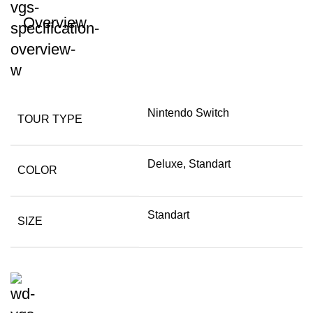
Overview
Nintendo Switch
TOUR TYPE
Deluxe, Standart
COLOR
Standart
SIZE