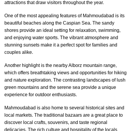
attractions that draw visitors throughout the year.
One of the most appealing features of Mahmoudabad is its
beautiful beaches along the Caspian Sea. The sandy
shores provide an ideal setting for relaxation, swimming,
and enjoying water sports. The vibrant atmosphere and
stunning sunsets make it a perfect spot for families and
couples alike.
Another highlight is the nearby Alborz mountain range,
which offers breathtaking views and opportunities for hiking
and nature exploration. The contrasting landscapes of lush
green mountains and the serene sea provide a unique
experience for outdoor enthusiasts.
Mahmoudabad is also home to several historical sites and
local markets. The traditional bazaars are a great place to
discover local crafts, souvenirs, and taste regional
delicacies. The rich culture and hospitality of the locals