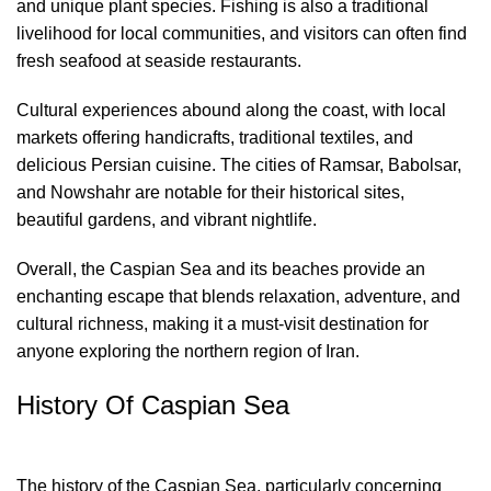
and unique plant species. Fishing is also a traditional
livelihood for local communities, and visitors can often find
fresh seafood at seaside restaurants.
Cultural experiences abound along the coast, with local
markets offering handicrafts, traditional textiles, and
delicious Persian cuisine. The cities of Ramsar, Babolsar,
and Nowshahr are notable for their historical sites,
beautiful gardens, and vibrant nightlife.
Overall, the Caspian Sea and its beaches provide an
enchanting escape that blends relaxation, adventure, and
cultural richness, making it a must-visit destination for
anyone exploring the northern region of Iran.
History Of Caspian Sea
The history of the Caspian Sea, particularly concerning