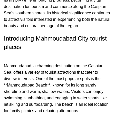
its history while embracing progress, becoming a vital
destination for tourism and commerce along the Caspian
Sea’s southern shores. Its historical significance continues
to attract visitors interested in experiencing both the natural
beauty and cultural heritage of the region.
Introducing Mahmoudabad City tourist
places
Mahmoudabad, a charming destination on the Caspian
Sea, offers a variety of tourist attractions that cater to
diverse interests. One of the most popular spots is the
**Mahmoudabad Beach**, known for its long sandy
shoreline and warm, shallow waters. Visitors can enjoy
swimming, sunbathing, and engaging in water sports like
jet skiing and surfboarding. The beach is an ideal location
for family picnics and relaxing afternoons.