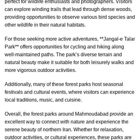
perfect for wildlife enthusiasts and photographers. Visitors
can explore winding trails that lead through dense woods,
providing opportunities to observe various bird species and
other wildlife in their natural habitats.
For those seeking more active adventures, **Jangal-e Talar
Park** offers opportunities for cycling and hiking along
well-maintained paths. The park’s diverse terrain and
natural beauty make it suitable for both leisurely walks and
more vigorous outdoor activities.
Additionally, many of these forest parks host seasonal
festivals and cultural events, where visitors can experience
local traditions, music, and cuisine.
Overall, the forest parks around Mahmoudabad provide an
excellent way to connect with nature and experience the
serene beauty of northern Iran. Whether for relaxation,
outdoor activities, or cultural experiences, these parks are