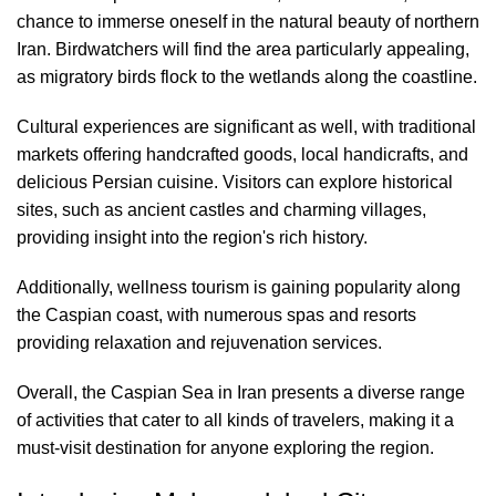
chance to immerse oneself in the natural beauty of northern
Iran. Birdwatchers will find the area particularly appealing,
as migratory birds flock to the wetlands along the coastline.
Cultural experiences are significant as well, with traditional
markets offering handcrafted goods, local handicrafts, and
delicious Persian cuisine. Visitors can explore historical
sites, such as ancient castles and charming villages,
providing insight into the region's rich history.
Additionally, wellness tourism is gaining popularity along
the Caspian coast, with numerous spas and resorts
providing relaxation and rejuvenation services.
Overall, the Caspian Sea in Iran presents a diverse range
of activities that cater to all kinds of travelers, making it a
must-visit destination for anyone exploring the region.