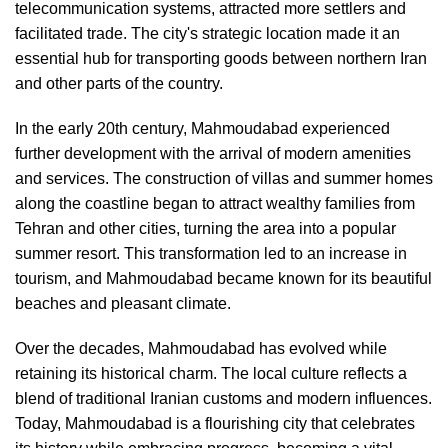
telecommunication systems, attracted more settlers and
facilitated trade. The city's strategic location made it an
essential hub for transporting goods between northern Iran
and other parts of the country.
In the early 20th century, Mahmoudabad experienced
further development with the arrival of modern amenities
and services. The construction of villas and summer homes
along the coastline began to attract wealthy families from
Tehran and other cities, turning the area into a popular
summer resort. This transformation led to an increase in
tourism, and Mahmoudabad became known for its beautiful
beaches and pleasant climate.
Over the decades, Mahmoudabad has evolved while
retaining its historical charm. The local culture reflects a
blend of traditional Iranian customs and modern influences.
Today, Mahmoudabad is a flourishing city that celebrates