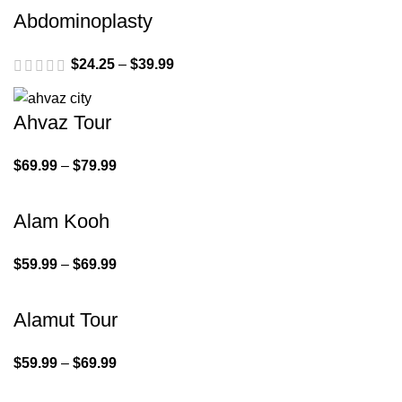
Abdominoplasty
$
24.25
–
$
39.99
Ahvaz Tour
$
69.99
–
$
79.99
Alam Kooh
$
59.99
–
$
69.99
Alamut Tour
$
59.99
–
$
69.99