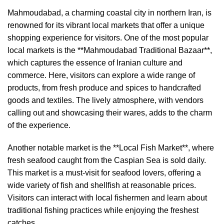
Mahmoudabad, a charming coastal city in northern Iran, is
renowned for its vibrant local markets that offer a unique
shopping experience for visitors. One of the most popular
local markets is the **Mahmoudabad Traditional Bazaar**,
which captures the essence of Iranian culture and
commerce. Here, visitors can explore a wide range of
products, from fresh produce and spices to handcrafted
goods and textiles. The lively atmosphere, with vendors
calling out and showcasing their wares, adds to the charm
of the experience.
Another notable market is the **Local Fish Market**, where
fresh seafood caught from the Caspian Sea is sold daily.
This market is a must-visit for seafood lovers, offering a
wide variety of fish and shellfish at reasonable prices.
Visitors can interact with local fishermen and learn about
traditional fishing practices while enjoying the freshest
catches.