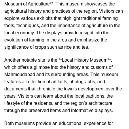
Museum of Agriculture**. This museum showcases the
agricultural history and practices of the region. Visitors can
explore various exhibits that highlight traditional farming
tools, techniques, and the importance of agriculture in the
local economy. The displays provide insight into the
evolution of farming in the area and emphasize the
significance of crops such as rice and tea.
Another notable site is the **Local History Museum**,
which offers a glimpse into the history and customs of
Mahmoudabad and its surrounding areas. This museum
features a collection of artifacts, photographs, and
documents that chronicle the town's development over the
years. Visitors can learn about the local traditions, the
lifestyle of the residents, and the region’s architecture
through the preserved items and informative displays.
Both museums provide an educational experience for