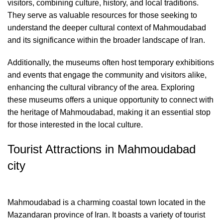
visitors, combining culture, history, and local traditions.
They serve as valuable resources for those seeking to
understand the deeper cultural context of Mahmoudabad
and its significance within the broader landscape of Iran.
Additionally, the museums often host temporary exhibitions
and events that engage the community and visitors alike,
enhancing the cultural vibrancy of the area. Exploring
these museums offers a unique opportunity to connect with
the heritage of Mahmoudabad, making it an essential stop
for those interested in the local culture.
Tourist Attractions in Mahmoudabad
city
Mahmoudabad is a charming coastal town located in the
Mazandaran province of Iran. It boasts a variety of tourist