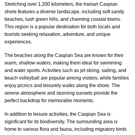
Stretching over 1,200 kilometers, the Iranian Caspian
shore features a diverse landscape, including soft sandy
beaches, lush green hills, and charming coastal towns.
This region is a popular destination for both locals and
tourists seeking relaxation, adventure, and unique
experiences.
The beaches along the Caspian Sea are known for their
warm, shallow waters, making them ideal for swimming
and water sports. Activities such as jet skiing, sailing, and
beach volleyball are popular among visitors, while families
enjoy picnics and leisurely walks along the shore. The
serene atmosphere and stunning sunsets provide the
perfect backdrop for memorable moments.
In addition to leisure activities, the Caspian Sea is
significant for its biodiversity. The surrounding area is
home to various flora and fauna, including migratory birds